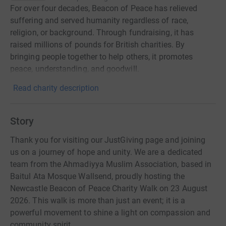
For over four decades, Beacon of Peace has relieved
suffering and served humanity regardless of race,
religion, or background. Through fundraising, it has
raised millions of pounds for British charities. By
bringing people together to help others, it promotes
peace, understanding, and goodwill.
Read charity description
Story
Thank you for visiting our JustGiving page and joining
us on a journey of hope and unity. We are a dedicated
team from the Ahmadiyya Muslim Association, based in
Baitul Ata Mosque Wallsend, proudly hosting the
Newcastle Beacon of Peace Charity Walk on 23 August
2026. This walk is more than just an event; it is a
powerful movement to shine a light on compassion and
community spirit.