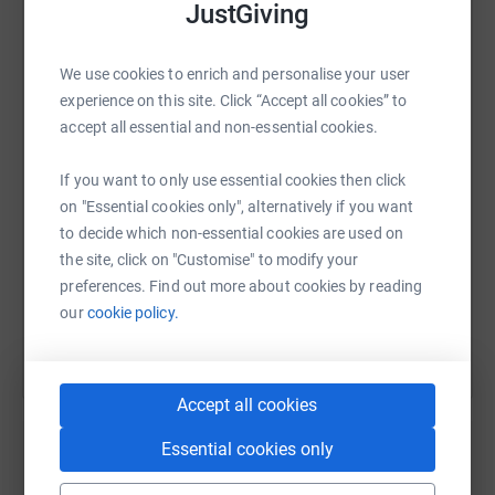
JustGiving
click the Link to Register for walk (Registration is Free)
https://beaconofpeace.org/newcastle-beacon-of-peace-
charity-walk-2026/
WhatsApp
Facebook
Print
Messenger
LinkedIn
We use cookies to enrich and personalise your user
experience on this site. Click “Accept all cookies” to
accept all essential and non-essential cookies.
SMS
X
Email
TikTok
QR code
If you want to only use essential cookies then click
on "Essential cookies only", alternatively if you want
https://www.justgiving.com/page/bop-newcastl
Copy link
to decide which non-essential cookies are used on
the site, click on "Customise" to modify your
You can also help by sharing this link on:
preferences. Find out more about cookies by reading
our
cookie policy.
Accept all cookies
Essential cookies only
Create your own fundraising page and