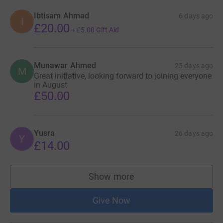
Ibtisam Ahmad
6 days ago
I
£20.00
+
£5.00
Gift Aid
Munawar Ahmed
25 days ago
M
Great initiative, looking forward to joining everyone
in August
£50.00
Yusra
26 days ago
Y
£14.00
Show more
supporters
Give Now