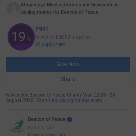
Ahmadiyya Muslim Community Newcastle is
raising money for Beacon of Peace
£994
19
raised of
£5,000
target
by
%
24 supporters
Give Now
Share
Newcastle Beacon of Peace Charity Walk 2026 · 23
August 2026
·
Start fundraising for this event
Beacon of Peace
RCN
1161567
beaconofpeace.org