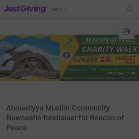
JustGiving’s homepage
Menu
Ahmadiyya Muslim Community
Newcastle fundraiser for Beacon of
Peace