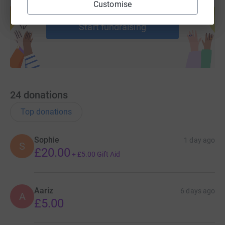
Customise
help support a cause
Start fundraising
24
donations
Top donations
Sophie
1 day ago
S
£20.00
+
£5.00
Gift Aid
Aariz
6 days ago
A
£5.00