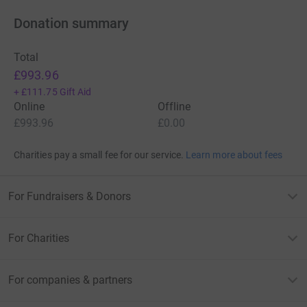
Donation summary
Total
£993.96
+
£111.75
Gift Aid
Online
Offline
£993.96
£0.00
Charities pay a small fee for our service.
Learn more about fees
For Fundraisers & Donors
For Charities
For companies & partners