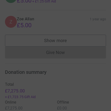
£5.00
+
£1.25
Gift Aid
Zoe Allan
1 year ago
Z
£5.00
Show more
supporters
Give Now
Donations cannot currently 
Donation summary
Total
£7,275.00
+
£1,723.75
Gift Aid
Online
Offline
£7,275.00
£0.00