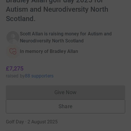
Bradley Allan golf day 2025 for
Autism and Neurodiversity North
Scotland.
Scott Allan is raising money for Autism and
Neurodiversity North Scotland
In memory of Bradley Allan
£7,275
raised
by
88 supporters
Give Now
Donations cannot currently 
Share
Golf Day · 2 August 2025