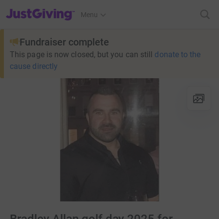
JustGiving’s homepage
Menu
Fundraiser complete
This page is now closed, but you can still
donate to the
cause directly