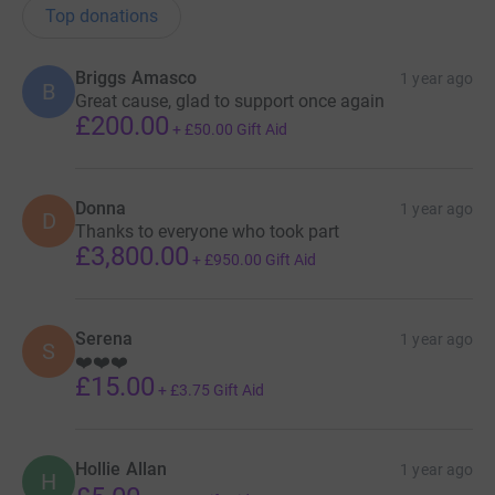
Top donations
Briggs Amasco
1 year ago
B
Great cause, glad to support once again
£200.00
+
£50.00
Gift Aid
Donna
1 year ago
D
Thanks to everyone who took part
£3,800.00
+
£950.00
Gift Aid
Serena
1 year ago
S
❤️❤️❤️
£15.00
+
£3.75
Gift Aid
Hollie Allan
1 year ago
H