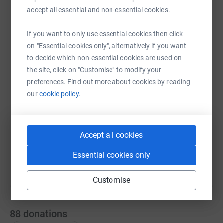
charity is worthy of support in his name. Please give
accept all essential and non-essential cookies.
generously them allow them to continue to care for
families in our local area.
If you want to only use essential cookies then click
WhatsApp
Facebook
Print
Messenger
LinkedIn
on "Essential cookies only", alternatively if you want
to decide which non-essential cookies are used on
the site, click on "Customise" to modify your
SMS
X
Email
TikTok
QR code
preferences. Find out more about cookies by reading
our
cookie policy.
https://www.justgiving.com/page/bradley-allan
Copy link
You can also help by sharing this link on:
Accept all cookies
Essential cookies only
Customise
88
donations