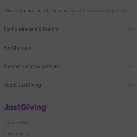
Charities pay a small fee for our service.
Learn more about fees
For Fundraisers & Donors
For Charities
For companies & partners
About JustGiving
JustGiving’s homepage
Terms of Use
Privacy policy