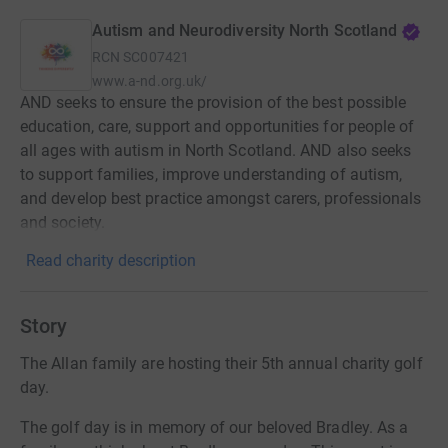
Autism and Neurodiversity North Scotland
RCN
SC007421
www.a-nd.org.uk/
AND seeks to ensure the provision of the best possible
education, care, support and opportunities for people of
all ages with autism in North Scotland. AND also seeks
to support families, improve understanding of autism,
and develop best practice amongst carers, professionals
and society.
Read charity description
Story
The Allan family are hosting their 5th annual charity golf
day.
The golf day is in memory of our beloved Bradley. As a