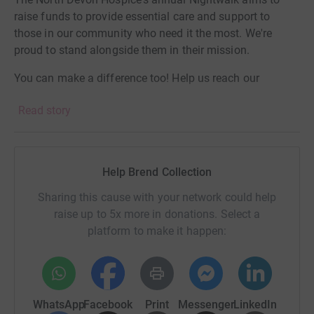
raise funds to provide essential care and support to
those in our community who need it the most. We're
proud to stand alongside them in their mission.
You can make a difference too! Help us reach our
fundraising goal by sponsoring our Head Office staff.
Read story
Every contribution, no matter how big or small, makes a
meaningful impact.
Help Brend Collection
Sharing this cause with your network could help
raise up to 5x more in donations. Select a
platform to make it happen:
WhatsApp
Facebook
Print
Messenger
LinkedIn