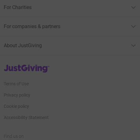
For Charities
For companies & partners
About JustGiving
JustGiving’s homepage
Terms of Use
Privacy policy
Cookie policy
Accessibility Statement
Find us on