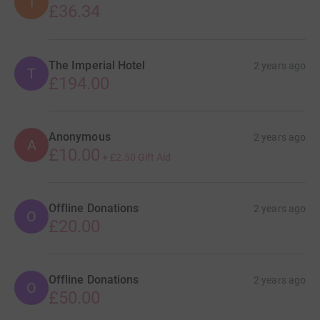
I
£36.34
The Imperial Hotel
2 years ago
T
£194.00
Anonymous
2 years ago
A
£10.00
+
£2.50
Gift Aid
Offline Donations
2 years ago
O
£20.00
Offline Donations
2 years ago
O
£50.00