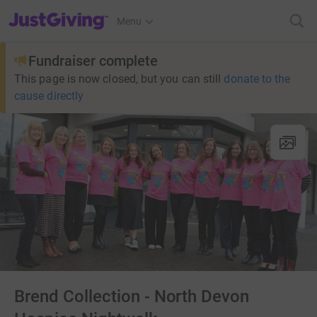
JustGiving’s homepage
Menu
Fundraiser complete
This page is now closed, but you can still
donate to the
cause directly
Brend Collection - North Devon