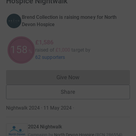
Hospice Nightwalk
Brend Collection is raising money for North
Devon Hospice
£1,586
158
raised of
£1,000
target
by
%
62 supporters
Give Now
Donations cannot currently 
Share
Nightwalk 2024 · 11 May 2024
·
2024 Nightwalk
Campaign by
North Devon Hospice
(
RCN
286554
)