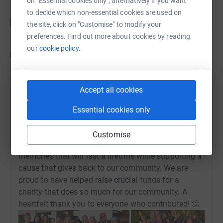
on "Essential cookies only", alternatively if you want
to decide which non-essential cookies are used on
the site, click on "Customise" to modify your
preferences. Find out more about cookies by reading
our
cookie policy.
Updates
Brend Collection
Accept all cookies
13 May 2024 at 09:31
What an incredible night! ⭐ On Saturday, our head
Essential cookies only
office team was honoured to walk alongside 1,000
inspiring women at the North Devon Hospice
Customise
Nightwalk. As headline sponsors, we made
memories that will last a lifetime while supporting a
cause that gives back to our community. We are
proud to have helped raise crucial funds for a
charity that does so much for our community. A
heartfelt thank you to everyone who contributed! 👏