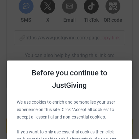
SMS
X
Email
TikTok
QR code
https://www.justgiving.com/page/brend-collec
Copy link
You can also help by sharing this link on:
Before you continue to
JustGiving
We use cookies to enrich and personalise your user
experience on this site. Click “Accept all cookies” to
Create your own fundraising page and
accept all essential and non-essential cookies.
help support a cause
Start fundraising
If you want to only use essential cookies then click