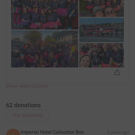
+
2
Show older updates
62
donations
Top donations
Imperial Hotel Collection Box
2 years ago