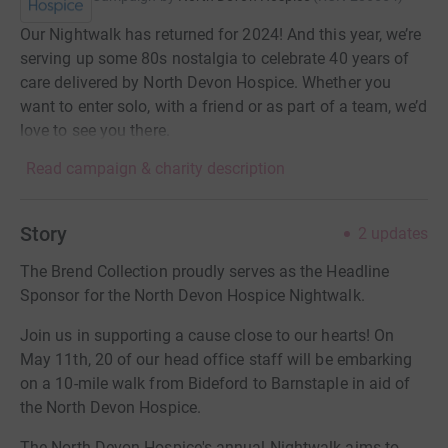
Our Nightwalk has returned for 2024! And this year, we’re
serving up some 80s nostalgia to celebrate 40 years of
care delivered by North Devon Hospice. Whether you
want to enter solo, with a friend or as part of a team, we’d
love to see you there.
Read campaign & charity description
Story
2
updates
The Brend Collection proudly serves as the Headline
Sponsor for the North Devon Hospice Nightwalk.
Join us in supporting a cause close to our hearts! On
May 11th, 20 of our head office staff will be embarking
on a 10-mile walk from Bideford to Barnstaple in aid of
the North Devon Hospice.
The North Devon Hospice's annual Nightwalk aims to