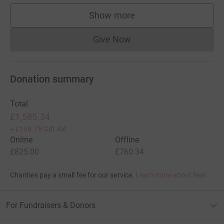
Show more
supporters
Give Now
Donations cannot currently 
Donation summary
Total
£1,585.34
+
£198.75
Gift Aid
Online
Offline
£825.00
£760.34
Charities pay a small fee for our service.
Learn more about fees
For Fundraisers & Donors