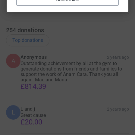
families, offering them support, understanding, and hope
during their most challenging times.
254
donations
Top donations
Anonymous
2 years ago
A
Outstanding achievement by all at the gym to
generate donations from friends and families to
support the work of Anam Cara. Thank you all
again. Mac and Maria
£814.39
L and j
2 years ago
L
Great cause
£20.00