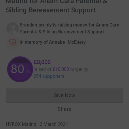
Madrid for Anam Cara Parental &
Sibling Bereavement Support
Brendan prunty is raising money for Anam Cara
Parental & Sibling Bereavement Support
In memory of Annabel McEnery
£8,000
80
raised of
£10,000
target
by
%
254 supporters
Give Now
Donations cannot currently 
Share
HYROX Madrid · 2 March 2024