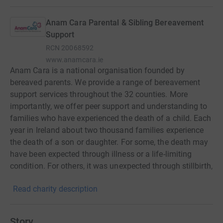
Anam Cara Parental & Sibling Bereavement
Support
RCN
20068592
www.anamcara.ie
Anam Cara is a national organisation founded by
bereaved parents. We provide a range of bereavement
support services throughout the 32 counties. More
importantly, we offer peer support and understanding to
families who have experienced the death of a child. Each
year in Ireland about two thousand families experience
the death of a son or daughter. For some, the death may
have been expected through illness or a life-limiting
condition. For others, it was unexpected through stillbirth,
an accident, suicide or substance abuse. Anam Cara’s
Read charity description
online and face to face services are available to all
parents regardless of age or circumstances of their
child’s death and are available for as long as necessary.
Story