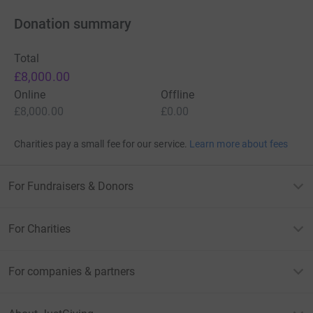
Donation summary
Total
£8,000.00
Online
Offline
£8,000.00
£0.00
Charities pay a small fee for our service.
Learn more about fees
For Fundraisers & Donors
For Charities
For companies & partners