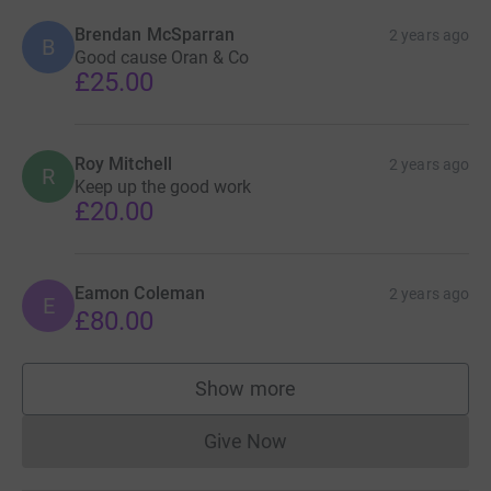
Brendan McSparran
2 years ago
B
Good cause Oran & Co
£25.00
Roy Mitchell
2 years ago
R
Keep up the good work
£20.00
Eamon Coleman
2 years ago
E
£80.00
Show more
supporters
Give Now
Donations cannot currently 