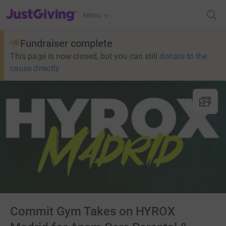
JustGiving’s homepage
Menu
Fundraiser complete
This page is now closed, but you can still
donate to the
cause directly
Commit Gym Takes on HYROX