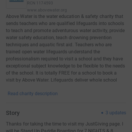
RCN
1174593
www.abovewater.org
Above Water is the water education & safety charity that
sends teachers who are qualified lifeguards into schools
to teach and promote adventurous water activity, provide
water safety education, teach drowning prevention
techniques and aquatic first aid. Teachers who are
trained open water lifeguards understand the
professionalism required to visit a school and they have
exceptional subject knowledge to be flexible to the needs
of the school. It is totally FREE for a school to book a
visit by Above Water. Lifeguards deliver whole school
assemblies, single lessons, all day activities, after school
Read charity description
parent water safety awareness & first aid and much,
much more! Above Water is passionate about educating
children in water safety and believes the best way to
Story
3
updates
guard against drowning is to educate by sending
professional open water beach lifeguards into schools.
Thanks for taking the time to visit my JustGiving page. I
Using our own E.S.C.A.P.E WATER programme to
will be Stand Up Paddle Boarding for 7 NIGHTS & 8