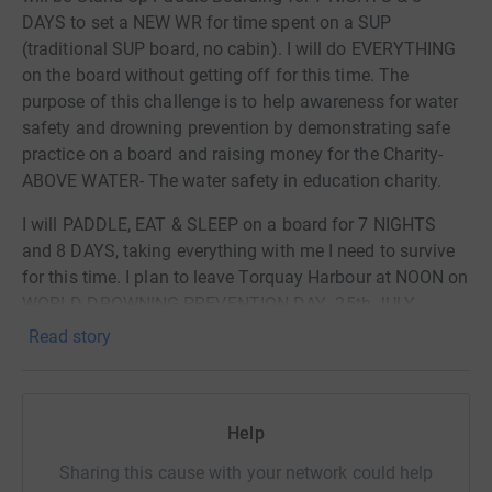
comprehensively deliver drowning prevention and water
DAYS to set a NEW WR for time spent on a SUP
awareness to local communities. The E.S.C.A.P.E WATER
(traditional SUP board, no cabin). I will do EVERYTHING
programme framework- • EDUCATION to understand
on the board without getting off for this time. The
water and its surrounding environment • SWIMMING &
purpose of this challenge is to help awareness for water
SURVIVAL to protect yourself in water • CONFIDENCE in
safety and drowning prevention by demonstrating safe
and around water • AID first aid/life-saving skills from
practice on a board and raising money for the Charity-
the effects of water • PREVENTION all the skills you need
ABOVE WATER- The water safety in education charity.
when near water • ENJOYMENT& the ENVIRONMENT fun
I will PADDLE, EAT & SLEEP on a board for 7 NIGHTS
in the water, for now and in the future
and 8 DAYS, taking everything with me I need to survive
for this time. I plan to leave Torquay Harbour at NOON on
WORLD DROWNING PREVENTION DAY- 25th JULY.
Read story
Follow this challenge on social media, links on website
www.brendonprince.com & www.abovewater.org
Donating through JustGiving is simple, fast and totally
Help
secure. Your details are safe with JustGiving - they'll
never sell them on or send unwanted emails. Once you
Sharing this cause with your network could help