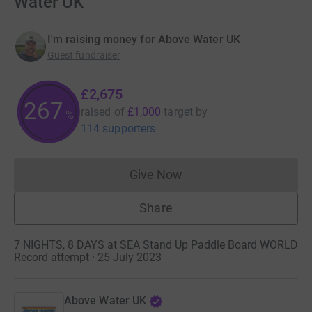
Water UK
I'm raising money for Above Water UK
Guest fundraiser
£2,675
267
raised of
£1,000
target
by
%
114 supporters
Give Now
Donations cannot currently 
Share
7 NIGHTS, 8 DAYS at SEA Stand Up Paddle Board WORLD
Record attempt · 25 July 2023
Above Water UK