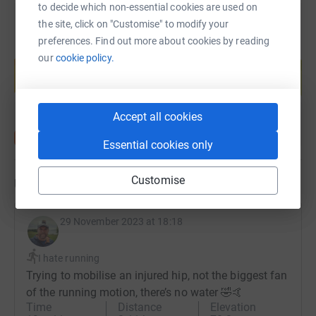
to decide which non-essential cookies are used on
the site, click on "Customise" to modify your
preferences. Find out more about cookies by reading
Create your own fundraising page and
our
cookie policy.
help support a cause
Start fundraising
Accept all cookies
Essential cookies only
Customise
Updates
29 November 2023 at 18:18
I hate running
Trying to mobilise an injured hip, not the biggest fan
of the running motion, there’s no water 🤣🤙
Time
Distance
Elevation