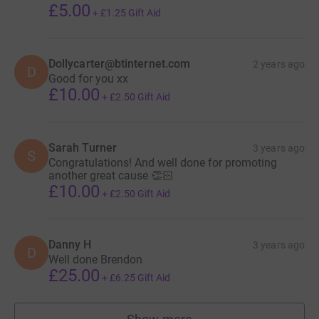
£5.00
+
£1.25
Gift Aid
Dollycarter@btinternet.com
2 years ago
D
Good for you xx
£10.00
+
£2.50
Gift Aid
Sarah Turner
3 years ago
S
Congratulations! And well done for promoting
another great cause 👏🏻
£10.00
+
£2.50
Gift Aid
Danny H
3 years ago
D
Well done Brendon
£25.00
+
£6.25
Gift Aid