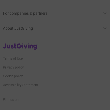
For companies & partners
About JustGiving
JustGiving’s homepage
Terms of Use
Privacy policy
Cookie policy
Accessibility Statement
Find us on
JustGiving on Facebook
JustGiving on Instagram
JustGiving on TikTok
JustGiving on Youtube
JustGiving on LinkedIn
JustGiving on X