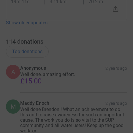
19m 11s
3.11 km
70.2 m
Show older updates
114
donations
Top donations
Anonymous
2 years ago
A
Well done, amazing effort.
£15.00
Maddy Enoch
2 years ago
M
Well done Brendon ! What an achievement to do
this and to raise awareness for such an important
cause. The work you do is so vital to the SUP
community and all water users! Keep up the good
work xx