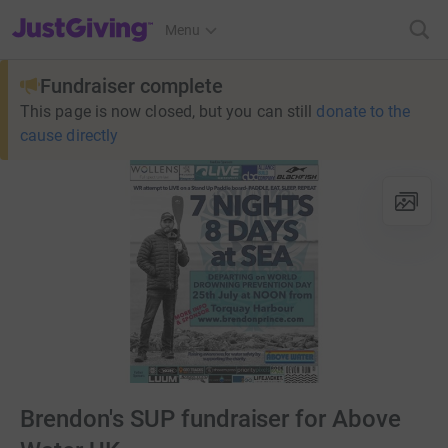
JustGiving’s homepage
Menu
Fundraiser complete
This page is now closed, but you can still
donate to the
cause directly
Brendon's SUP fundraiser for Above