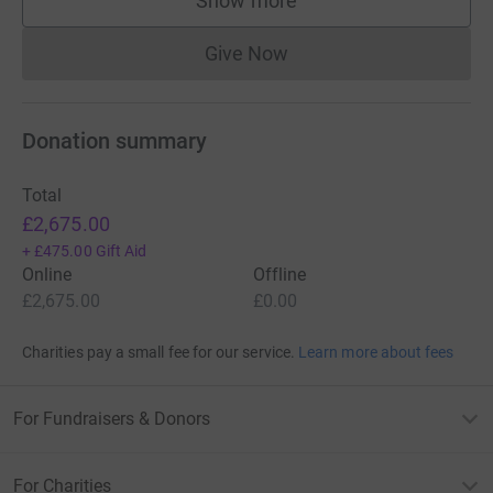
Show more
supporters
Give Now
Donations cannot currently 
Donation summary
Total
£2,675.00
+
£475.00
Gift Aid
Online
Offline
£2,675.00
£0.00
Charities pay a small fee for our service.
Learn more about fees
For Fundraisers & Donors
For Charities