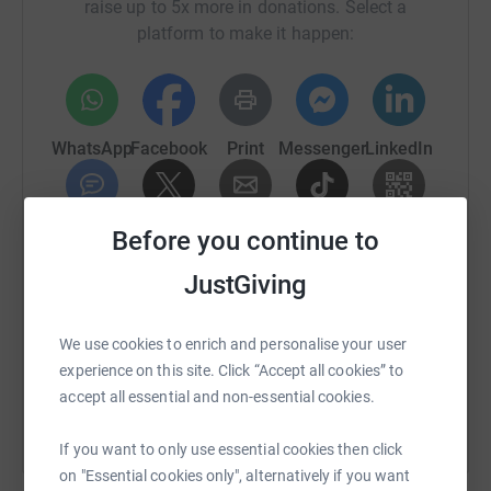
donate, they'll send your money directly to the charity. So
raise up to 5x more in donations. Select a
it's the most efficient way to donate - saving time and
platform to make it happen:
cutting costs for the charity.
WhatsApp
Facebook
Print
Messenger
LinkedIn
SMS
X
Email
TikTok
QR code
Before you continue to
JustGiving
https://www.justgiving.com/page/brendonprinc
Copy link
We use cookies to enrich and personalise your user
You can also help by sharing this link on:
experience on this site. Click “Accept all cookies” to
accept all essential and non-essential cookies.
If you want to only use essential cookies then click
on "Essential cookies only", alternatively if you want