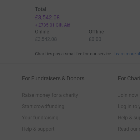
Total
£3,542.08
+
£735.01
Gift Aid
Online
Offline
£3,542.08
£0.00
Charities pay a small fee for our service.
Learn more a
For Fundraisers & Donors
For Chari
Raise money for a charity
Join now
Start crowdfunding
Log in to 
Your fundraising
Help & sup
Help & support
Read our 