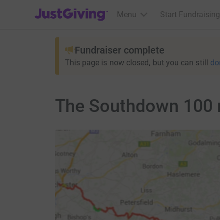
JustGiving’s homepage
Menu
Start Fundraising
Fundraiser complete
This page is now closed, but you can still
do
The Southdown 100 m