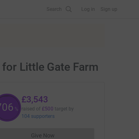
Search
Log in
Sign up
or Little Gate Farm
£3,543
707
raised of
£500
target
by
%
104 supporters
Give Now
Donations cannot currently be made to