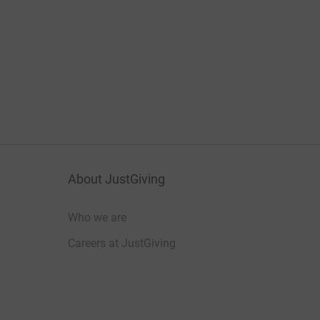
About JustGiving
Who we are
Careers at JustGiving