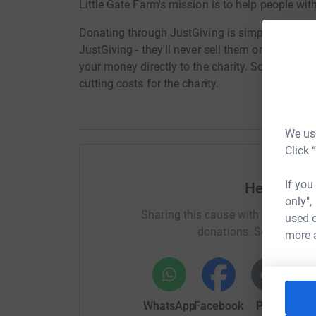
Little Gate Farm's mission is to help people wit
Donating through JustGiving is simple, fast and 
JustGiving - they'll never sell them on or send
your money directly to the charity. So it's the 
cutting costs for the charity.
We use
Click 
If you
Help Brian
only",
Sharing this cause with your netwo
used o
donations. Select a pla
more 
WhatsApp
Facebook
Print
Mess