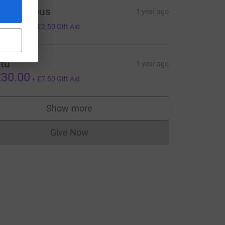
Anonymous
1 year ago
10.00
+
£2.50
Gift Aid
tu
1 year ago
30.00
+
£7.50
Gift Aid
Show more
supporters
Give Now
Donations cannot currently be made to