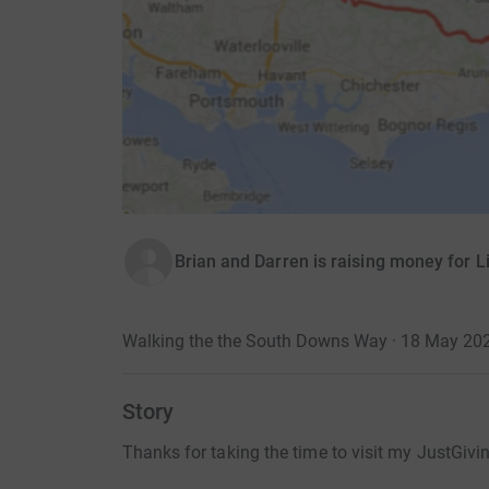
Brian and Darren is raising money for L
Walking the the South Downs Way · 18 May 20
Story
Thanks for taking the time to visit my JustGivi