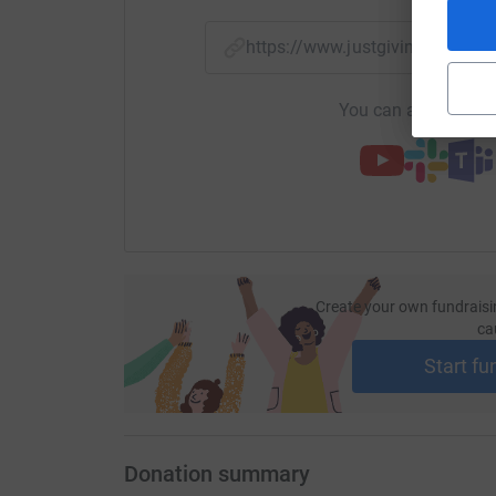
https://www.justgiving.com/p
You can also help by
Create your own fundraisi
ca
Start fu
Donation summary