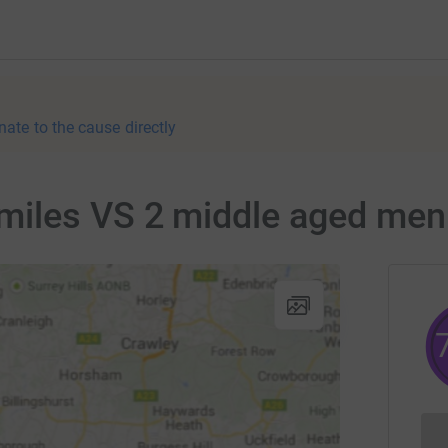
nate to the cause directly
iles VS 2 middle aged men f