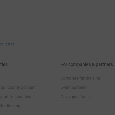
bout fees
ties
For companies & partners
Corporate fundraising
your charity account
Event partners
port for charities
Developer Tools
charity blog