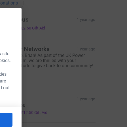
onations
Anonymous
1 year ago
10.00
+
£2.50
Gift Aid
K Power Networks
1 year ago
 site.
antastic job, Brian! As part of the UK Power
okies.
etworks team, we are thrilled with your
ncredible efforts to give back to our community!
ell done!
kies
100.00
 are
d out
cott
1 year ago
op job chaps
50.00
+
£12.50
Gift Aid