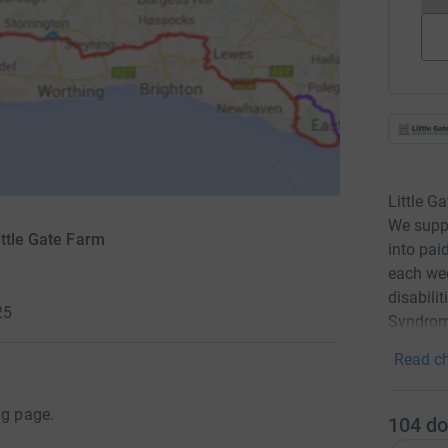
Little G
We suppo
ittle Gate Farm
into pai
each wee
disabili
25
Syndrom
Read ch
ng page.
104
do