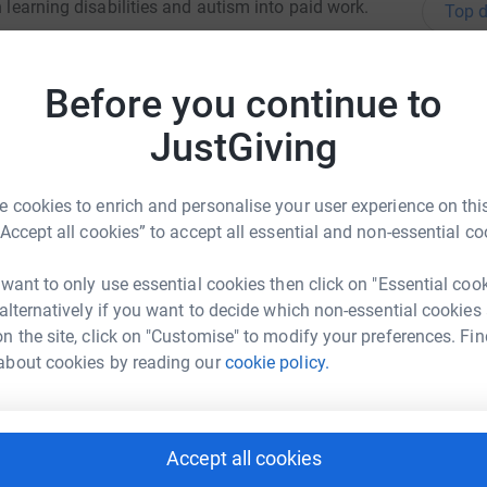
h learning disabilities and autism into paid work.
Top d
totally secure. Your details are safe with
 unwanted emails. Once you donate, they'll send
A
Before you continue to
£
most efficient way to donate - saving time and
JustGiving
U
 cookies to enrich and personalise your user experience on this
F
“Accept all cookies” to accept all essential and non-essential co
N
i
W
 want to only use essential cookies then click on "Essential coo
 and Darren
£
 alternatively if you want to decide which non-essential cookies
rk could help raise up to 5x more in
n the site, click on "Customise" to modify your preferences. Fin
tform to make it happen:
about cookies by reading our
cookie policy.
S
S
T
£
Accept all cookies
enger
LinkedIn
X
Email