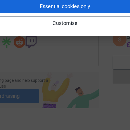
Essential cookies only
A
age/brian-darren-hike?utm_medium=FR&utm_source=CL
Copy link
£
Customise
 sharing this link on:
S
S
£
ng page and help support a
use
ndraising