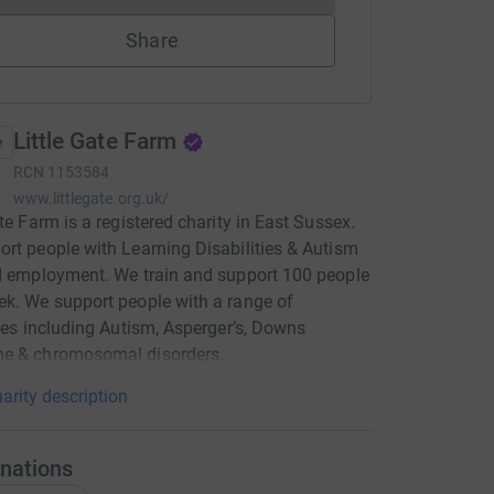
Share
Little Gate Farm
RCN
1153584
www.littlegate.org.uk/
ate Farm is a registered charity in East Sussex.
rt people with Learning Disabilities & Autism
d employment. We train and support 100 people
k. We support people with a range of
ties including Autism, Asperger’s, Downs
e & chromosomal disorders.
arity description
nations