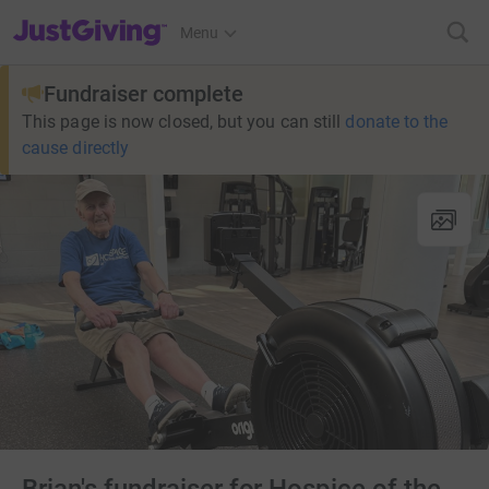
JustGiving’s homepage
Menu
Fundraiser complete
This page is now closed, but you can still
donate to the
cause directly