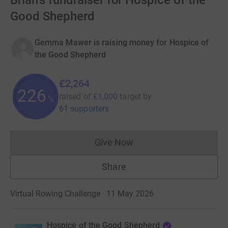
Brian's fundraiser for Hospice of the
Good Shepherd
Gemma Mawer is raising money for Hospice of
the Good Shepherd
£2,264
226
raised of
£1,000
target
by
%
61 supporters
Give Now
Donations cannot currently 
Share
Virtual Rowing Challenge · 11 May 2026
Hospice of the Good Shepherd