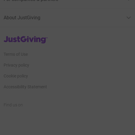
About JustGiving
JustGiving’s homepage
Terms of Use
Privacy policy
Cookie policy
Accessibility Statement
Find us on
JustGiving on Facebook
JustGiving on Instagram
JustGiving on TikTok
JustGiving on Youtube
JustGiving on LinkedIn
JustGiving on X