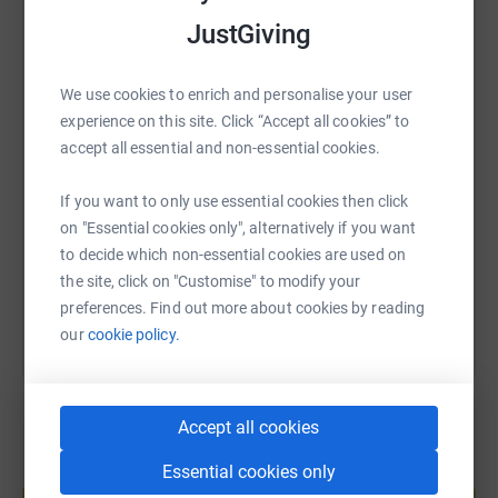
JustGiving
WhatsApp
Facebook
Print
Messenger
LinkedIn
We use cookies to enrich and personalise your user
experience on this site. Click “Accept all cookies” to
SMS
X
Email
TikTok
QR code
accept all essential and non-essential cookies.
https://www.justgiving.com/page/brian-mackli
Copy link
If you want to only use essential cookies then click
on "Essential cookies only", alternatively if you want
to decide which non-essential cookies are used on
You can also help by sharing this link on:
the site, click on "Customise" to modify your
preferences. Find out more about cookies by reading
our
cookie policy.
Accept all cookies
Essential cookies only
Create your own fundraising page and
help support a cause