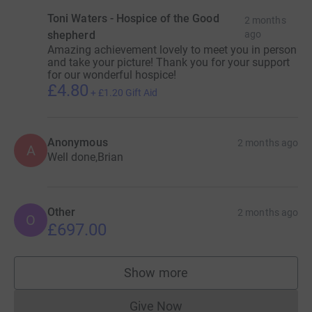
Toni Waters - Hospice of the Good
2 months
shepherd
ago
Amazing achievement lovely to meet you in person
and take your picture! Thank you for your support
for our wonderful hospice!
£4.80
+
£1.20
Gift Aid
Anonymous
2 months ago
A
Well done,Brian
Other
2 months ago
O
£697.00
Show more
supporters
Give Now