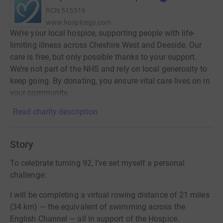
RCN
515516
www.hospicegs.com
We’re your local hospice, supporting people with life-
limiting illness across Cheshire West and Deeside. Our
care is free, but only possible thanks to your support.
We’re not part of the NHS and rely on local generosity to
keep going. By donating, you ensure vital care lives on in
your community.
Read charity description
Story
To celebrate turning 92, I’ve set myself a personal
challenge:
I will be completing a virtual rowing distance of 21 miles
(34 km) — the equivalent of swimming across the
English Channel — all in support of the Hospice.