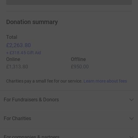
Donations cannot currently 
Donation summary
Total
£2,263.80
+
£318.45
Gift Aid
Online
Offline
£1,313.80
£950.00
Charities pay a small fee for our service.
Learn more about fees
For Fundraisers & Donors
For Charities
For companies & partners