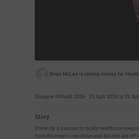
Brian McLea is raising money for Healin
Glasgow Kiltwalk 2026 · 25 April 2026 to 26 Apr
Story
Driven by a passion to tackle healthcare inequal
have the means can thrive and the rest are left t