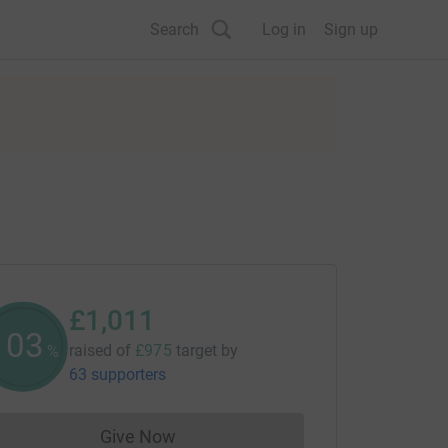
Search
Log in
Sign up
£1,011
103
raised of
£975
target
by
%
63 supporters
Give Now
Donations cannot currently be made to