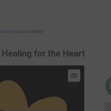
nate to the cause directly
r Healing for the Heart