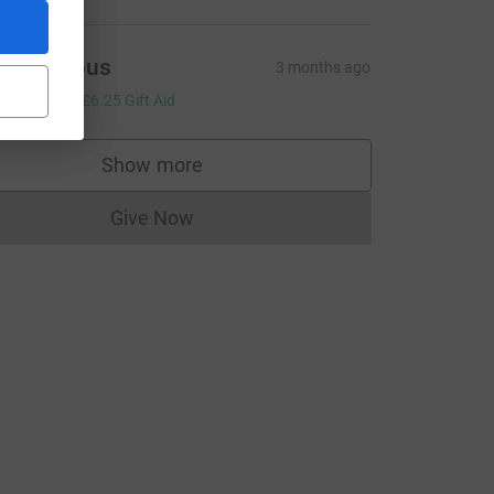
Anonymous
3 months ago
25.00
+
£6.25
Gift Aid
Show more
supporters
Give Now
Donations cannot currently be made to