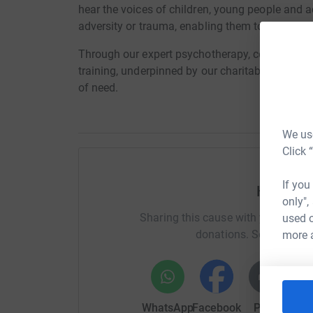
hear the voices of children, young people and 
adversity or trauma, enabling them to find pat
Through our expert psychotherapy, counsellin
training, underpinned by our charitable status, 
of need.
We use
Click 
If you
Help Br
only",
Sharing this cause with your netwo
used o
donations. Select a pla
more 
WhatsApp
Facebook
Print
Mess