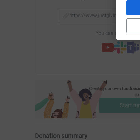
https://www.justgiving.com/
You can also help by
Create your own fundraisi
ca
Start fu
Donation summary