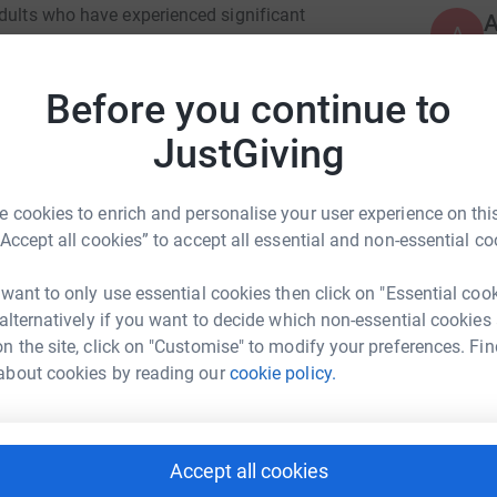
adults who have experienced significant
A
A
hways to hope and opportunity.
W
£
g service, community development work and
Before you continue to
we support people at low or no cost at the point
JustGiving
D
D
W
£
 cookies to enrich and personalise your user experience on this
“Accept all cookies” to accept all essential and non-essential co
J
 want to only use essential cookies then click on "Essential coo
ian McLea
J
W
 alternatively if you want to decide which non-essential cookies
£
rk could help raise up to 5x more in
n the site, click on "Customise" to modify your preferences. Fin
tform to make it happen:
about cookies by reading our
cookie policy.
R
R
B
Accept all cookies
£
enger
LinkedIn
X
Email