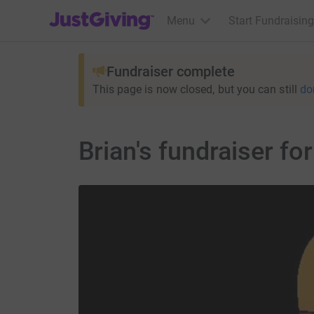
JustGiving’s homepage
Menu
Start Fundraising
Fundraiser complete
This page is now closed, but you can still
do
Brian's fundraiser fo