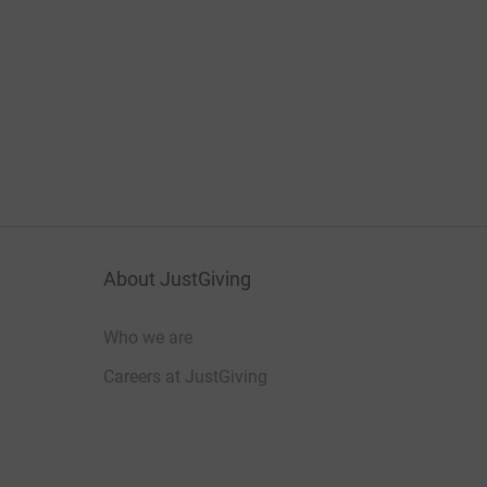
About JustGiving
Who we are
Careers at JustGiving