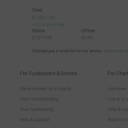
Total
£1,011.00
+
£216.50
Gift Aid
Online
Offline
£1,011.00
£0.00
Charities pay a small fee for our service.
Learn more a
For Fundraisers & Donors
For Chari
Raise money for a charity
Join now
Start crowdfunding
Log in to 
Your fundraising
Help & sup
Help & support
Read our 