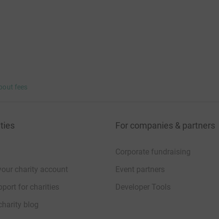
bout fees
ties
For companies & partners
Corporate fundraising
your charity account
Event partners
port for charities
Developer Tools
charity blog