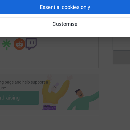
Essential cookies only
page/brian-mclea-2?utm_medium=FR&utm_source=CL
Copy link
A
Customise
£
 sharing this link on:
ng page and help support a
use
ndraising