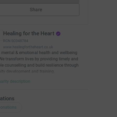
Share
Healing for the Heart
RCN
SC048784
www.healingfortheheart.co.uk
 mental & emotional health and wellbeing
 We transform lives by providing timely and
le counselling and build resilience through
ty development and training.
arity description
ations
onations