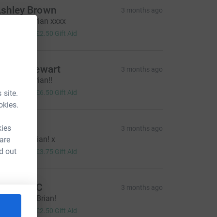
shley Brown
3 months ago
ell Done Brian xxxx
10.00
+
£2.50
Gift Aid
aniel Stewart
3 months ago
ell Done Brian!!
26.00
 site.
+
£6.50
Gift Aid
okies.
acquie
kies
3 months ago
ell done Brian! x
 are
15.00
d out
+
£3.75
Gift Aid
ebekah C
3 months ago
est of luck Brian!
10.00
+
£2.50
Gift Aid