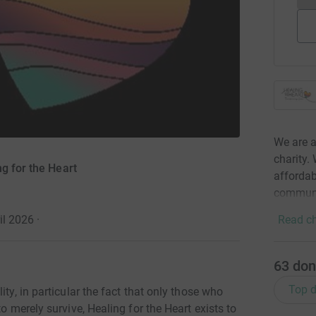
We are a
charity.
g for the Heart
affordab
communi
il 2026
·
Read ch
63
don
Top d
ity, in particular the fact that only those who
o merely survive, Healing for the Heart exists to