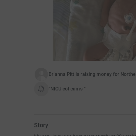
Brianna Pitt is raising money for North
“NICU cot cams ”
Story