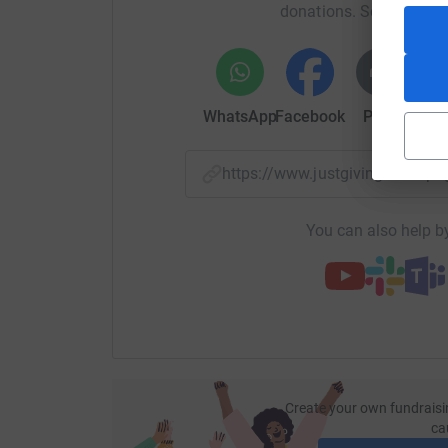
donations. Select a pla
WhatsApp
Facebook
Print
Mess
https://www.justgiving.com/p
You can also help by
Create your own fundraisi
ca