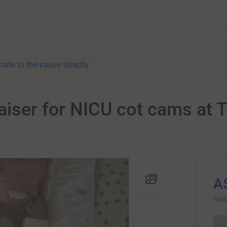
nate to the cause directly
aiser for NICU cot cams at 
A
rai