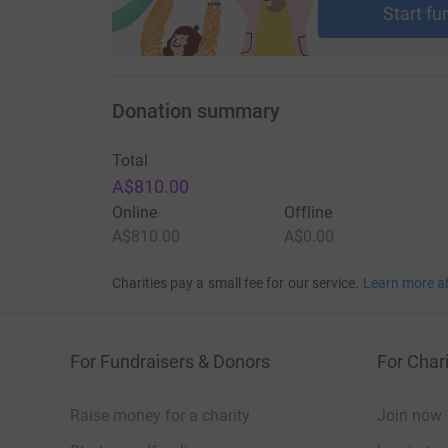
Start fu
Donation summary
Total
A$810.00
Online
Offline
A$810.00
A$0.00
Charities pay a small fee for our service.
Learn more a
For Fundraisers & Donors
For Chari
Raise money for a charity
Join now