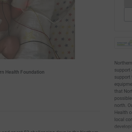
Northern
support 
ern Health Foundation
support 
equipmen
that Nor
possible
north. O
Health c
local co
developi