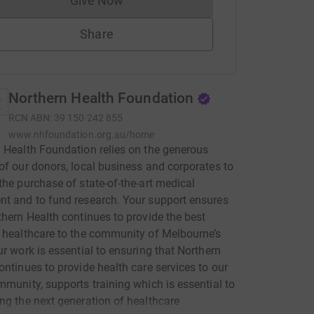
Give Now
Donations cannot currently be made to
Share
Northern Health Foundation
RCN
ABN: 39 150 242 855
www.nhfoundation.org.au/home
 Health Foundation relies on the generous
of our donors, local business and corporates to
the purchase of state-of-the-art medical
t and to fund research. Your support ensures
thern Health continues to provide the best
 healthcare to the community of Melbourne’s
ur work is essential to ensuring that Northern
ontinues to provide health care services to our
mmunity, supports training which is essential to
ng the next generation of healthcare