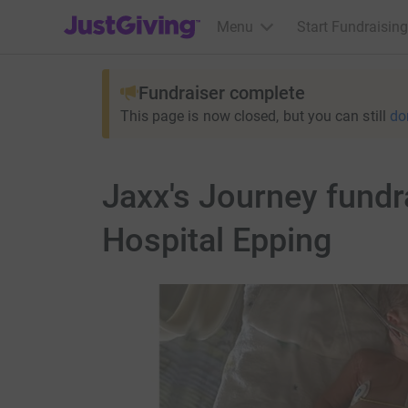
JustGiving’s homepage
Menu
Start Fundraising
Fundraiser complete
This page is now closed, but you can still
do
Jaxx's Journey fundr
Hospital Epping