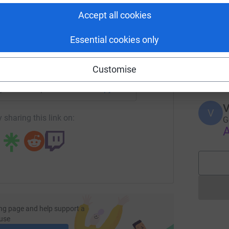
E
tform to make it happen:
A
Accept all cookies
Essential cookies only
C
C
enger
LinkedIn
X
Email
F
Customise
k
age/brianna-pitt-1708311112131?utm_medium=FR&utm_source=C
Copy link
V
V
 sharing this link on:
G
A
ng page and help support a
use