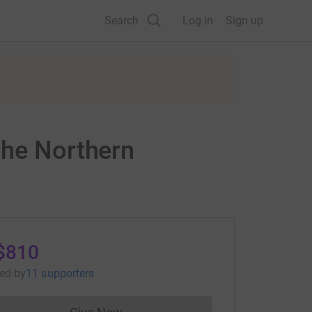
Search
Log in
Sign up
The Northern
$810
sed
by
11 supporters