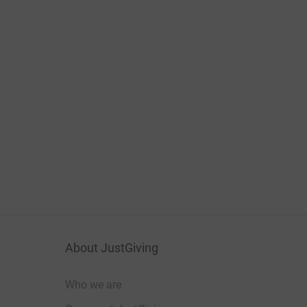
About JustGiving
Who we are