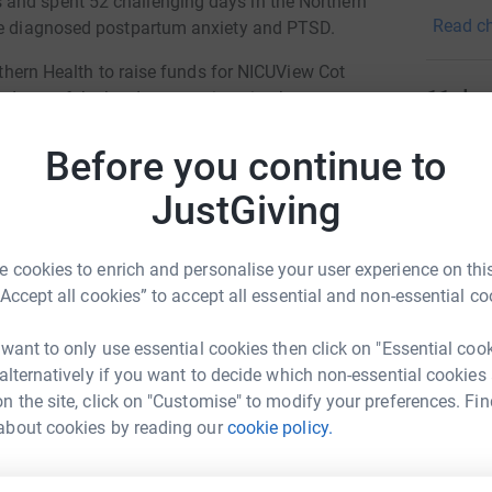
and spent 52 challenging days in the Northern
professi
Read ch
 be diagnosed postpartum anxiety and PTSD.
innovati
orthern Health to raise funds for NICUView Cot
11
don
nd one of the hardest parts is going home
cameras at The Northern Hospital can make a
Top d
 even when they can't be there physically,
Before you continue to
L
JustGiving
L
cameras, allowing parents to watch their babies
T
w
lity in Victoria with this feature, and we aim to
i
 cookies to enrich and personalise your user experience on this
A
“Accept all cookies” to accept all essential and non-essential co
 want to only use essential cookies then click on "Essential coo
J
 alternatively if you want to decide which non-essential cookies
J
A
n the site, click on "Customise" to modify your preferences. Fin
about cookies by reading our
cookie policy.
anna Pitt
rk could help raise up to 5x more in
E