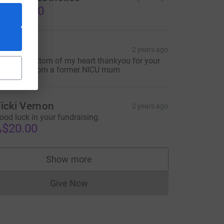
$150.00
hantelle
2 years ago
rom the bottom of my heart thankyou for your
indness. From a former NICU mum
L&utm_campaign=lc_frp_share_transaction_transactional_--_
icki Vernon
2 years ago
ood luck in your fundraising.
$20.00
Show more
supporters
Give Now
Donations cannot currently be made to