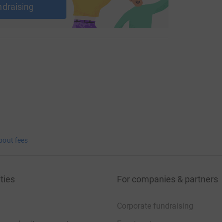
ndraising
bout fees
ties
For companies & partners
Corporate fundraising