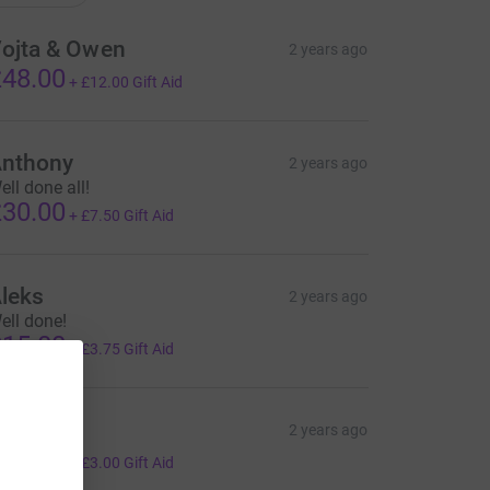
ojta & Owen
2 years ago
48.00
+
£12.00
Gift Aid
nthony
2 years ago
ell done all!
30.00
+
£7.50
Gift Aid
leks
2 years ago
ell done!
15.00
+
£3.75
Gift Aid
erek
2 years ago
12.00
+
£3.00
Gift Aid