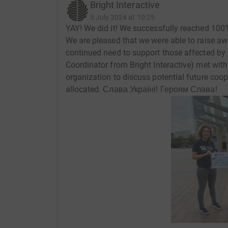
Bright Interactive
5 July 2024 at 10:25
YAY! We did it! We successfully reached 100%
We are pleased that we were able to raise a
continued need to support those affected by 
Coordinator from Bright Interactive) met with
organization to discuss potential future coo
allocated. Слава Україні! Героям Слава!