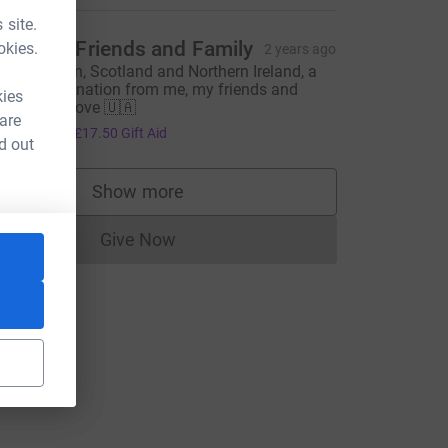
m_source=CL
 site.
ngela + Friends and Family
okies.
2 years ago
rom London, Scotland and Northern Ireland, a
ollective donation from me, my friends and
kies
amily with love 🇺🇦
 are
70.00
+
£17.50
Gift Aid
d out
Show more
supporters
Give Now
Donations cannot currently be made to