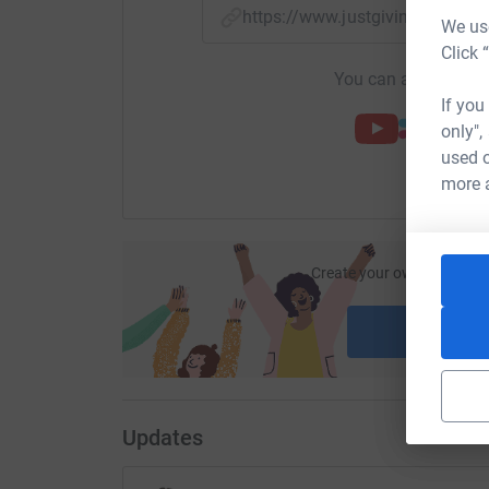
https://www.justgiving.com/pa
We use
Click 
You can also help by
If you
only",
used o
more 
Create your own fundraisi
ca
Start fu
Updates