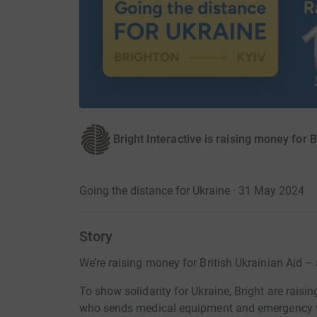
Bright Interactive is raising money for B
Going the distance for Ukraine · 31 May 2024
Story
We’re raising money for British Ukrainian Aid –
To show solidarity for Ukraine, Bright are raisin
who sends medical equipment and emergency ve