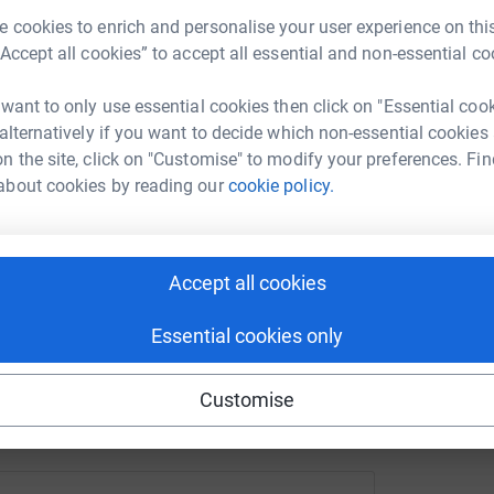
ge/bright-going-the-distance-for-ukraine?utm_medium=FR&ut
Copy link
 cookies to enrich and personalise your user experience on this
A
“Accept all cookies” to accept all essential and non-essential co
A
F
 sharing this link on:
c
 want to only use essential cookies then click on "Essential coo
f
 alternatively if you want to decide which non-essential cookies
£
n the site, click on "Customise" to modify your preferences. Fin
about cookies by reading our
cookie policy.
ng page and help support a
Accept all cookies
use
ndraising
Essential cookies only
Customise