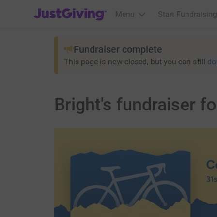
JustGiving’s homepage
Menu
Start Fundraising
Fundraiser complete
This page is now closed, but you can still
do
Bright's fundraiser fo