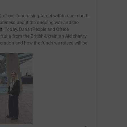
 of our fundraising target within one month.
wareness about the ongoing war and the
it. Today, Daria (People and Office
 Yulia from the British-Ukrainian Aid charity
peration and how the funds we raised will be