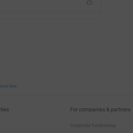
bout fees
ties
For companies & partners
Corporate fundraising