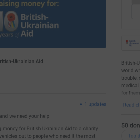
ritish-Ukrainian Aid
British-
world wh
trouble,
medical 
for them
1
updates
Read ch
 and we need your help!
50
don
g money for British Ukrainian Aid to a charity
Top d
hicles out to people who need it the most.