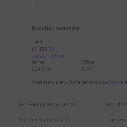
Donation summary
Total
£2,435.00
+
£428.75
Gift Aid
Online
Offline
£2,435.00
£0.00
Charities pay a small fee for our service.
Learn more a
For Fundraisers & Donors
For Chari
Raise money for a charity
Join now