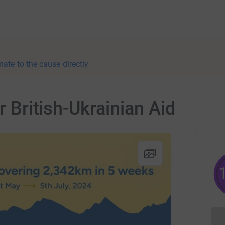
nate to the cause directly
r British-Ukrainian Aid