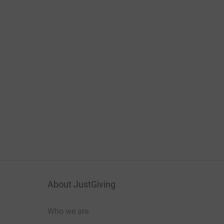
About JustGiving
Who we are