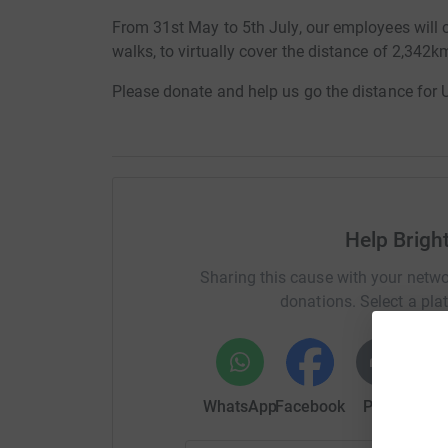
From 31st May to 5th July, our employees will c
walks, to virtually cover the distance of 2,342k
Please donate and help us go the distance for
Help Bright
Sharing this cause with your netwo
donations. Select a pla
WhatsApp
Facebook
Print
Mess