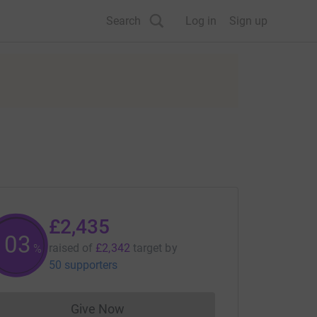
Search
Log in
Sign up
£2,435
103
raised of
£2,342
target
by
%
50 supporters
Give Now
Donations cannot currently be made to