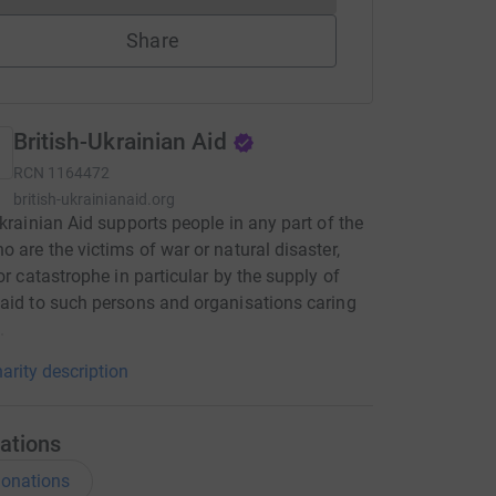
Share
British-Ukrainian Aid
RCN
1164472
british-ukrainianaid.org
Ukrainian Aid supports people in any part of the
o are the victims of war or natural disaster,
 or catastrophe in particular by the supply of
aid to such persons and organisations caring
.
arity description
ations
onations