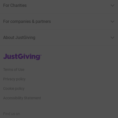
For Charities
For companies & partners
About JustGiving
JustGiving’s homepage
Terms of Use
Privacy policy
Cookie policy
Accessibility Statement
Find us on