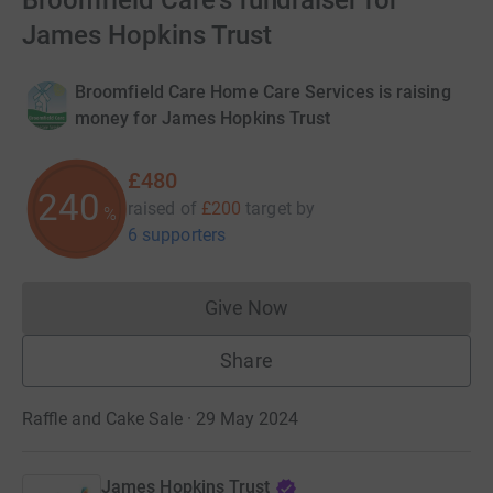
Broomfield Care's fundraiser for
James Hopkins Trust
Broomfield Care Home Care Services is raising
money for James Hopkins Trust
£480
240
raised of
£200
target
by
%
6 supporters
Give Now
Donations cannot currently 
Share
Raffle and Cake Sale · 29 May 2024
James Hopkins Trust