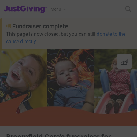
JustGiving’s homepage
Menu
Fundraiser complete
This page is now closed, but you can still
donate to the
cause directly