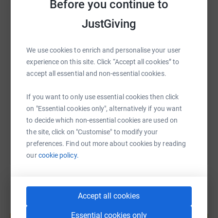
Before you continue to
long your child will live, only that they need constant
WhatsApp
Facebook
Print
Messenger
LinkedIn
JustGiving
care. James Hopkins Trust exists to help these children
and their families.
We use cookies to enrich and personalise your user
SMS
X
Email
TikTok
QR code
experience on this site. Click “Accept all cookies” to
accept all essential and non-essential cookies.
https://www.justgiving.com/page/broomfield-ca
Copy link
If you want to only use essential cookies then click
on "Essential cookies only", alternatively if you want
You can also help by sharing this link on:
to decide which non-essential cookies are used on
the site, click on "Customise" to modify your
preferences. Find out more about cookies by reading
our
cookie policy.
Accept all cookies
Create your own fundraising page and
Essential cookies only
help support a cause