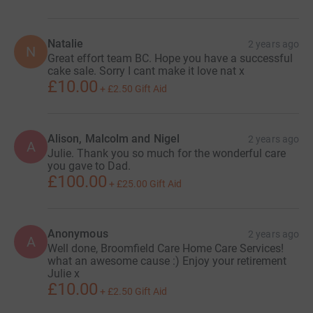
Natalie
2 years ago
N
Great effort team BC. Hope you have a successful
cake sale. Sorry I cant make it love nat x
£10.00
+
£2.50
Gift Aid
Alison, Malcolm and Nigel
2 years ago
A
Julie. Thank you so much for the wonderful care
you gave to Dad.
£100.00
+
£25.00
Gift Aid
Anonymous
2 years ago
A
Well done, Broomfield Care Home Care Services!
what an awesome cause :) Enjoy your retirement
Julie x
£10.00
+
£2.50
Gift Aid