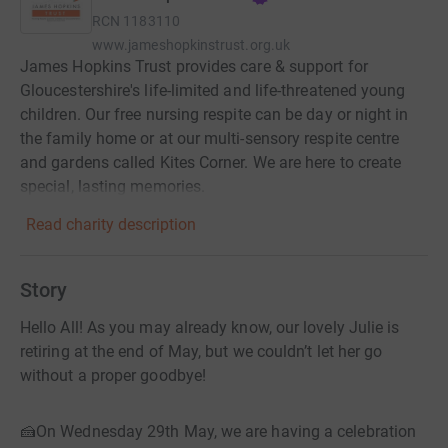
RCN
1183110
www.jameshopkinstrust.org.uk
James Hopkins Trust provides care & support for
Gloucestershire's life-limited and life-threatened young
children. Our free nursing respite can be day or night in
the family home or at our multi-sensory respite centre
and gardens called Kites Corner. We are here to create
special, lasting memories.
Read charity description
Story
Hello All! As you may already know, our lovely Julie is
retiring at the end of May, but we couldn’t let her go
without a proper goodbye!
🍰On Wednesday 29th May, we are having a celebration