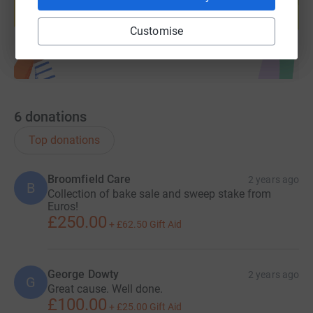
Start fundraising
Customise
6
donations
Top donations
Broomfield Care
2 years ago
B
Collection of bake sale and sweep stake from
Euros!
£250.00
+
£62.50
Gift Aid
George Dowty
2 years ago
G
Great cause. Well done.
£100.00
+
£25.00
Gift Aid