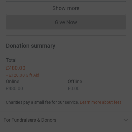
Show more
supporters
Give Now
Donations cannot currently 
Donation summary
Total
£480.00
+
£120.00
Gift Aid
Online
Offline
£480.00
£0.00
Charities pay a small fee for our service.
Learn more about fees
For Fundraisers & Donors