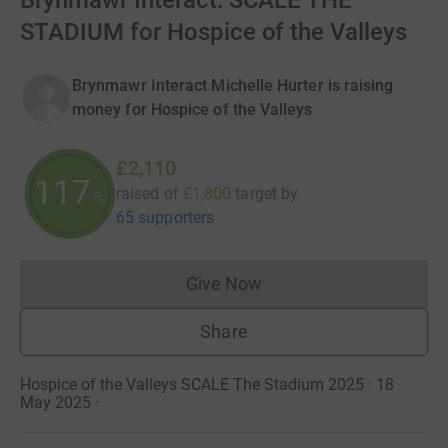
Brynmawr Interact: SCALE THE
STADIUM for Hospice of the Valleys
Brynmawr Interact Michelle Hurter is raising
money for Hospice of the Valleys
£2,110
117
raised of
£1,800
target
by
%
65 supporters
Give Now
Donations cannot currently 
Share
Hospice of the Valleys SCALE The Stadium 2025 · 18
May 2025
·