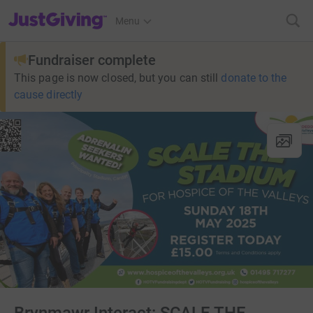
JustGiving’s homepage
Menu
Fundraiser complete
This page is now closed, but you can still
donate to the
cause directly