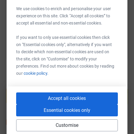
We use cookies to enrich and personalise your user
https://www.justgiving.com/page/brynmawr-int
Copy link
experience on this site. Click “Accept all cookies” to
accept all essential and non-essential cookies.
You can also help by sharing this link on:
If you want to only use essential cookies then click
on "Essential cookies only", alternatively if you want
to decide which non-essential cookies are used on
the site, click on "Customise" to modify your
preferences. Find out more about cookies by reading
our
cookie policy.
Create your own fundraising page and
help support a cause
Accept all cookies
Start fundraising
Essential cookies only
Customise