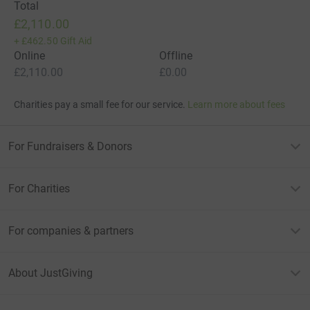
Total
£2,110.00
+
£462.50
Gift Aid
Online
Offline
£2,110.00
£0.00
Charities pay a small fee for our service.
Learn more about fees
For Fundraisers & Donors
For Charities
For companies & partners
About JustGiving