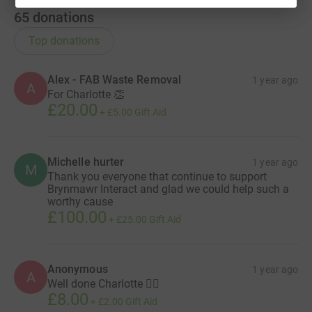
65
donations
Top donations
Alex - FAB Waste Removal
1 year ago
A
For Charlotte 👏
£20.00
+
£5.00
Gift Aid
Michelle hurter
1 year ago
M
Thank you everyone that continue to support
Brynmawr Interact and glad we could help such a
worthy cause
£100.00
+
£25.00
Gift Aid
Anonymous
1 year ago
A
Well done Charlotte 👍🏼
£8.00
+
£2.00
Gift Aid