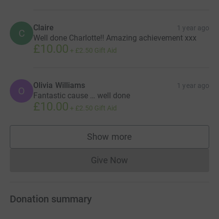
Claire
1 year ago
C
Well done Charlotte!! Amazing achievement xxx
£10.00
+
£2.50
Gift Aid
Olivia Williams
1 year ago
O
Fantastic cause … well done
£10.00
+
£2.50
Gift Aid
Show more
supporters
Give Now
Donations cannot currently 
Donation summary