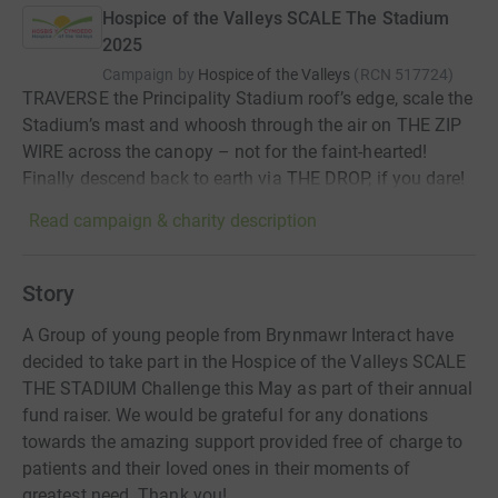
Hospice of the Valleys SCALE The Stadium
2025
Campaign by
Hospice of the Valleys
(
RCN
517724
)
TRAVERSE the Principality Stadium roof’s edge, scale the
Stadium’s mast and whoosh through the air on THE ZIP
WIRE across the canopy – not for the faint-hearted!
Finally descend back to earth via THE DROP, if you dare!
Read campaign & charity description
Story
A Group of young people from Brynmawr Interact have
decided to take part in the Hospice of the Valleys SCALE
THE STADIUM Challenge this May as part of their annual
fund raiser. We would be grateful for any donations
towards the amazing support provided free of charge to
patients and their loved ones in their moments of
greatest need. Thank you!