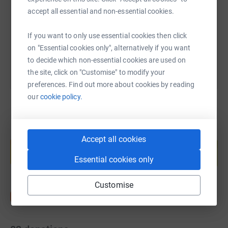
https://www.justgiving.com/page/bsq-group-1
Copy link
accept all essential and non-essential cookies.
You can also help by sharing this link on:
If you want to only use essential cookies then click
on "Essential cookies only", alternatively if you want
to decide which non-essential cookies are used on
the site, click on "Customise" to modify your
preferences. Find out more about cookies by reading
our
cookie policy.
Create your own fundraising page and
Accept all cookies
help support a cause
Essential cookies only
Start fundraising
Customise