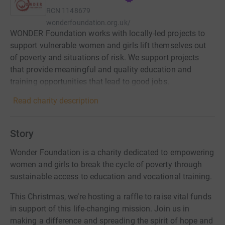
RCN
1148679
wonderfoundation.org.uk/
WONDER Foundation works with locally-led projects to
support vulnerable women and girls lift themselves out
of poverty and situations of risk. We support projects
that provide meaningful and quality education and
training opportunities that lead to good jobs.
Read charity description
Story
Wonder Foundation is a charity dedicated to empowering
women and girls to break the cycle of poverty through
sustainable access to education and vocational training.
This Christmas, we’re hosting a raffle to raise vital funds
in support of this life-changing mission. Join us in
making a difference and spreading the spirit of hope and