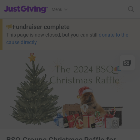
JustGiving’s homepage
Menu
Fundraiser complete
This page is now closed, but you can still
donate to the
cause directly