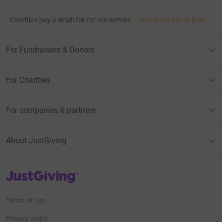
Charities pay a small fee for our service.
Learn more about fees
For Fundraisers & Donors
For Charities
For companies & partners
About JustGiving
JustGiving’s homepage
Terms of Use
Privacy policy