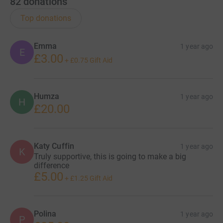
82
donations
Top donations
Emma
1 year ago
E
£3.00
+
£0.75
Gift Aid
Humza
1 year ago
H
£20.00
Katy Cuffin
1 year ago
K
Truly supportive, this is going to make a big
difference
£5.00
+
£1.25
Gift Aid
Polina
1 year ago
P