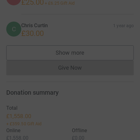
£25.00
+
£6.25
Gift Aid
Chris Curtin
1 year ago
C
£30.00
Show more
supporters
Give Now
Donations cannot currently 
Donation summary
Total
£1,558.00
+
£359.50
Gift Aid
Online
Offline
£1,558.00
£0.00