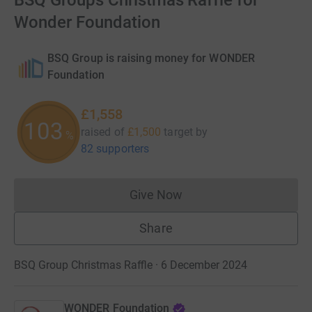
BSQ Groups Christmas Raffle for
Wonder Foundation
BSQ Group is raising money for WONDER
Foundation
£1,558
103
raised of
£1,500
target
by
%
82 supporters
Give Now
Donations cannot currently 
Share
BSQ Group Christmas Raffle · 6 December 2024
WONDER Foundation