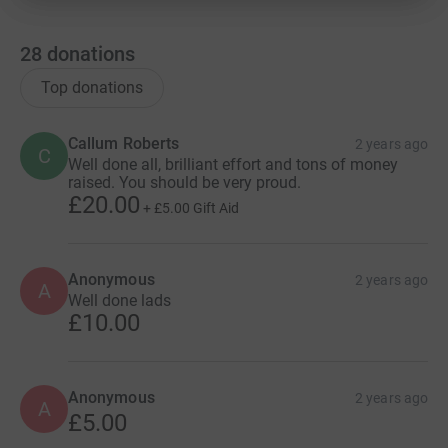
28
donations
Top donations
Callum Roberts
2 years ago
C
Well done all, brilliant effort and tons of money
raised. You should be very proud.
£20.00
+
£5.00
Gift Aid
Anonymous
2 years ago
A
Well done lads
£10.00
Anonymous
2 years ago
A
£5.00