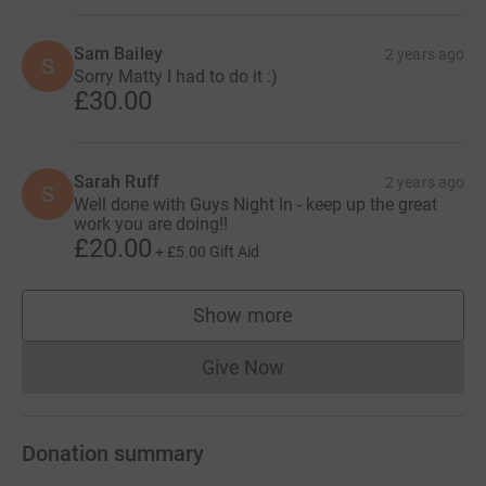
Sam Bailey
2 years ago
S
Sorry Matty I had to do it :)
£30.00
Sarah Ruff
2 years ago
S
Well done with Guys Night In - keep up the great
work you are doing!!
£20.00
+
£5.00
Gift Aid
Show more
supporters
Give Now
Donations cannot currently 
Donation summary