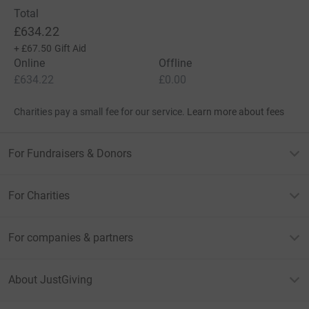
Total
£634.22
+
£67.50
Gift Aid
Online
Offline
£634.22
£0.00
Charities pay a small fee for our service.
Learn more about fees
For Fundraisers & Donors
For Charities
For companies & partners
About JustGiving