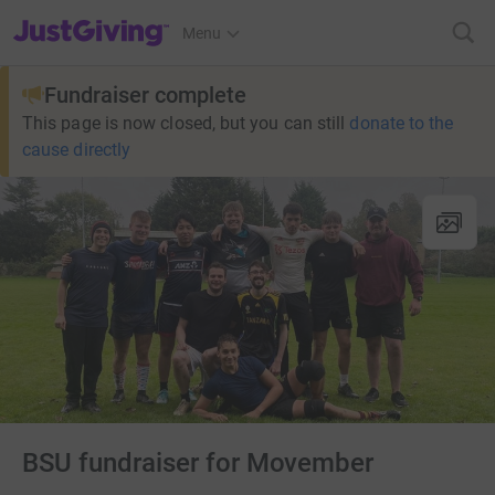
JustGiving’s homepage
Menu
Fundraiser complete
This page is now closed, but you can still
donate to the
cause directly
BSU fundraiser for Movember