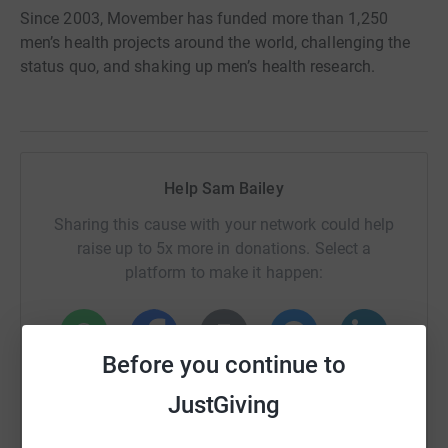
Since 2003, Movember has funded more than 1,250
men’s health projects around the world, challenging the
status quo, and shaking up men’s health research.
Help Sam Bailey
Sharing this cause with your network could help
raise up to 5x more in donations. Select a
platform to make it happen:
Before you continue to
WhatsApp
Facebook
Print
Messenger
LinkedIn
JustGiving