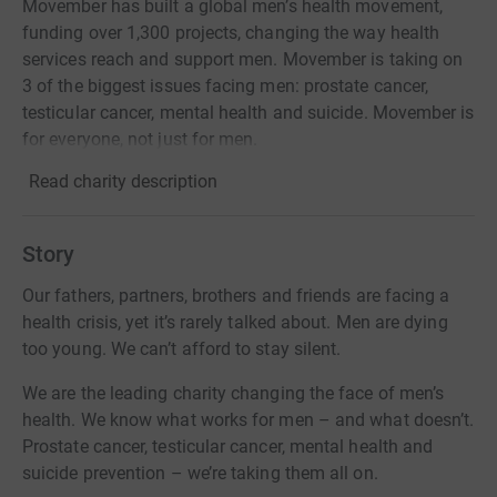
Movember has built a global men’s health movement,
funding over 1,300 projects, changing the way health
services reach and support men. Movember is taking on
3 of the biggest issues facing men: prostate cancer,
testicular cancer, mental health and suicide. Movember is
for everyone, not just for men.
Read charity description
Story
Our fathers, partners, brothers and friends are facing a
health crisis, yet it’s rarely talked about. Men are dying
too young. We can’t afford to stay silent.
We are the leading charity changing the face of men’s
health. We know what works for men – and what doesn’t.
Prostate cancer, testicular cancer, mental health and
suicide prevention – we’re taking them all on.