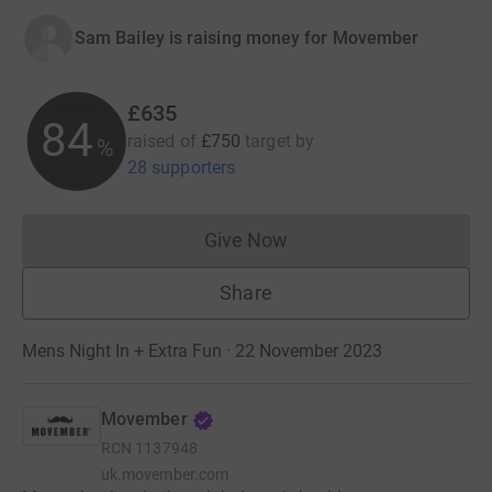
Sam Bailey is raising money for Movember
£635
84
raised of
£750
target
by
%
28 supporters
Give Now
Donations cannot currently 
Share
Mens Night In + Extra Fun · 22 November 2023
Movember
RCN
1137948
uk.movember.com