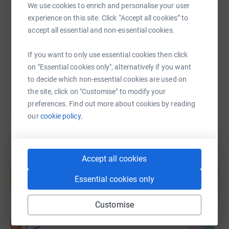
SMS
X
Email
TikTok
QR code
We use cookies to enrich and personalise your user
experience on this site. Click “Accept all cookies” to
accept all essential and non-essential cookies.
https://www.justgiving.com/page/bsu-movembe
Copy link
If you want to only use essential cookies then click
You can also help by sharing this link on:
on "Essential cookies only", alternatively if you want
to decide which non-essential cookies are used on
the site, click on "Customise" to modify your
preferences. Find out more about cookies by reading
our
cookie policy.
Accept all cookies
Create your own fundraising page and
help support a cause
Essential cookies only
Start fundraising
Customise