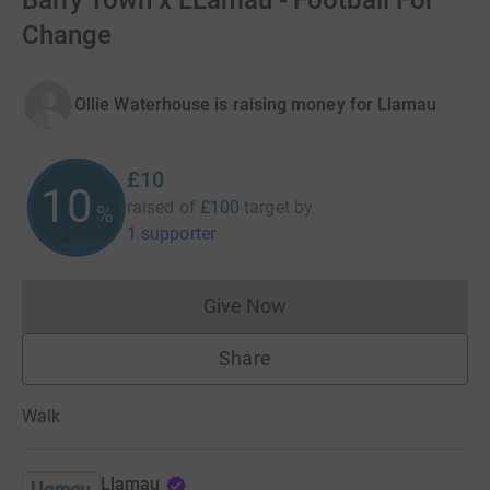
Barry Town x LLamau - Football For
Change
Ollie Waterhouse is raising money for Llamau
£10
10
raised of
£100
target
by
%
1 supporter
Give Now
Donations cannot currently 
Share
Walk
Llamau