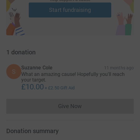
Start fundraising
1
donation
Suzanne Cole
11 months ago
S
What an amazing cause! Hopefully you'll reach
your target.
£10.00
+
£2.50
Gift Aid
Give Now
Donations cannot currently 
Donation summary