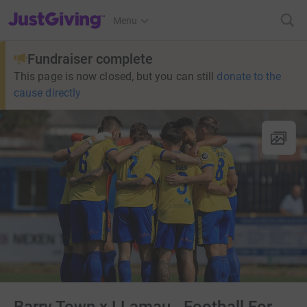
JustGiving’s homepage
Menu
Fundraiser complete
This page is now closed, but you can still
donate to the
cause directly