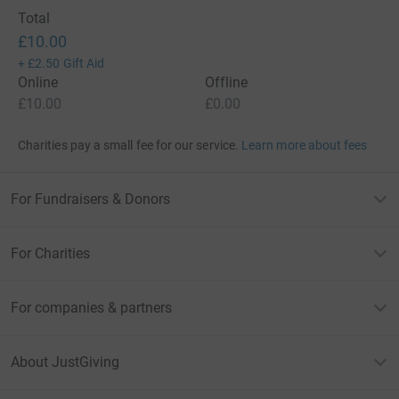
Total
£10.00
+
£2.50
Gift Aid
Online
Offline
£10.00
£0.00
Charities pay a small fee for our service.
Learn more about fees
For Fundraisers & Donors
For Charities
For companies & partners
About JustGiving