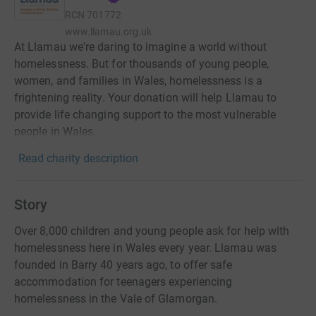
RCN
701772
www.llamau.org.uk
At Llamau we're daring to imagine a world without
homelessness. But for thousands of young people,
women, and families in Wales, homelessness is a
frightening reality. Your donation will help Llamau to
provide life changing support to the most vulnerable
people in Wales.
Read charity description
Story
Over 8,000 children and young people ask for help with
homelessness here in Wales every year. Llamau was
founded in Barry 40 years ago, to offer safe
accommodation for teenagers experiencing
homelessness in the Vale of Glamorgan.