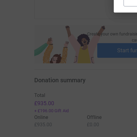
Create your own fundraisi
ca
Start fu
Donation summary
Total
£935.00
+
£196.00
Gift Aid
Online
Offline
£935.00
£0.00