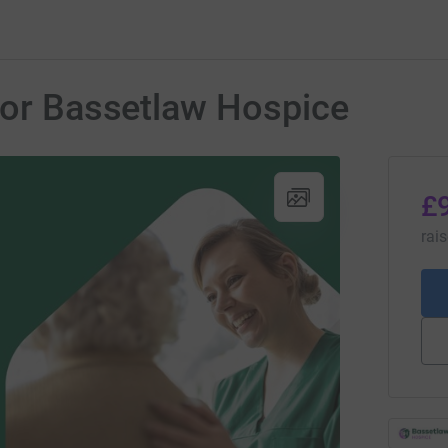
for Bassetlaw Hospice
£
rai