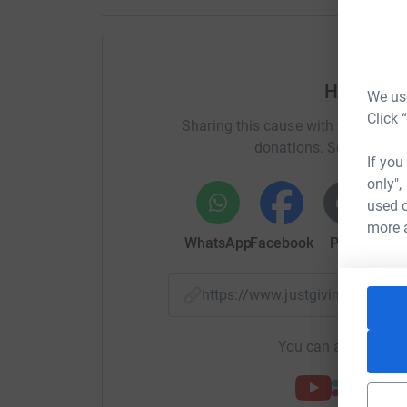
Help Bub
We use
Click 
Sharing this cause with your netwo
donations. Select a pla
If you
only",
used o
more 
WhatsApp
Facebook
Print
Mess
https://www.justgiving.com/p
You can also help by