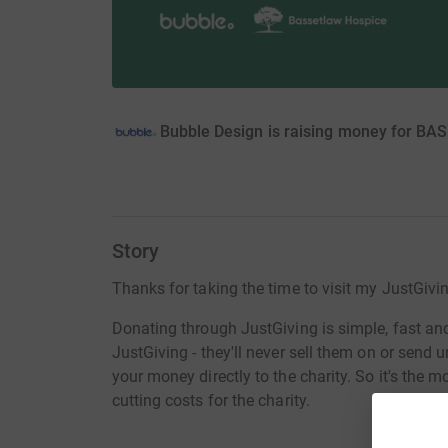
Bubble Design is raising money for
Story
Thanks for taking the time to visit my JustGivi
Donating through JustGiving is simple, fast and 
JustGiving - they'll never sell them on or send
your money directly to the charity. So it's the 
cutting costs for the charity.