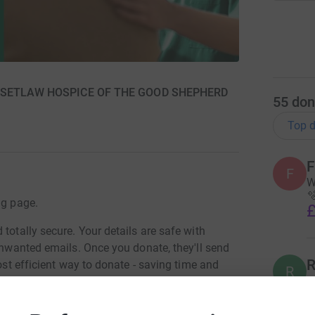
 BASSETLAW HOSPICE OF THE GOOD SHEPHERD
55
don
Top d
F
F
W

ng page.
£
totally secure. Your details are safe with
 unwanted emails. Once you donate, they'll send
R
most efficient way to donate - saving time and
R
W
£