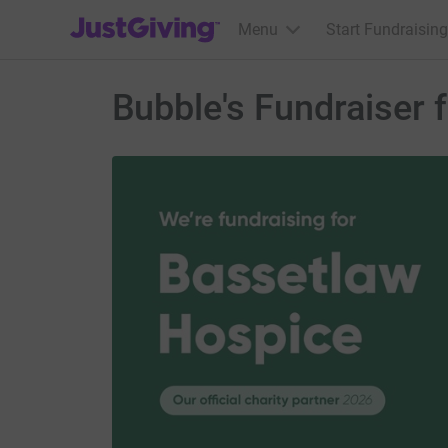
JustGiving’s homepage
Menu
Start Fundraising
Bubble's Fundraiser 