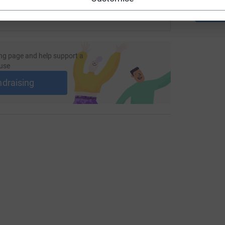
ng page and help support a
use
ndraising