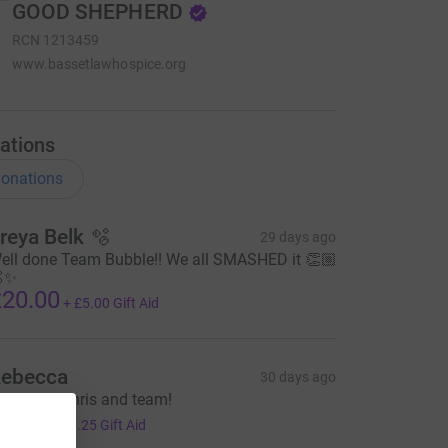
GOOD SHEPHERD
RCN
1213459
www.bassetlawhospice.org
ations
onations
reya Belk 🫧
29 days ago
ell done Team Bubble!! We all SMASHED it 👏🏼
✨
20.00
+
£5.00
Gift Aid
ebecca
30 days ago
ell done Chris and team!
5.00
+
£1.25
Gift Aid