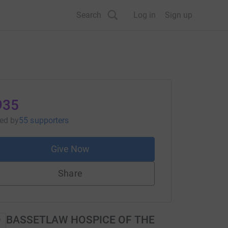
Search
Log in
Sign up
935
sed
by
55 supporters
Give Now
Share
BASSETLAW HOSPICE OF THE