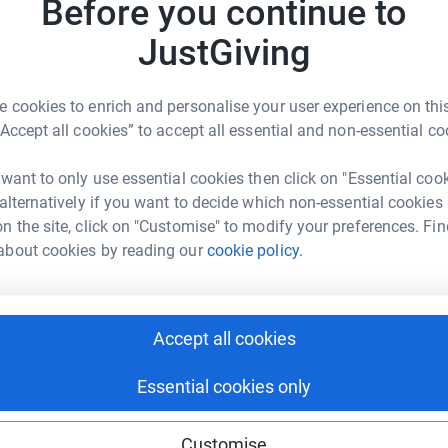
Before you continue to
JustGiving
K
K
W
£
ble Design
 cookies to enrich and personalise your user experience on this
“Accept all cookies” to accept all essential and non-essential co
rk could help raise up to 5x more in
tform to make it happen:
R
 want to only use essential cookies then click on "Essential coo
R
W
 alternatively if you want to decide which non-essential cookies
H
n the site, click on "Customise" to modify your preferences. Fin
£
about cookies by reading our
cookie policy.
enger
LinkedIn
X
Email
M
M
age/bubble-supports-bassetlaw-hospice?utm_medium=FR&utm
Copy link
P
Accept all cookies
£
 sharing this link on:
Essential cookies only
Customise