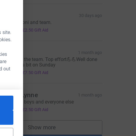
ay
30 days ago
ell done, Toni and team.
10.00
+
£2.50
Gift Aid
 site.
okies.
ich P
1 month ago
kies
ell done to the team. Top effort💪💪Well done
 are
, hobbling a bit on Sunday
d out
30.00
+
£7.50
Gift Aid
amma Lynne
1 month ago
_source=CL
roud of my boys and everyone else
10.00
+
£2.50
Gift Aid
Show more
supporters