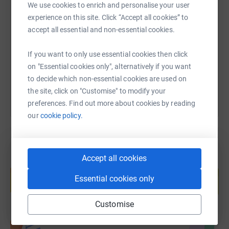
SMS
X
Email
TikTok
QR code
We use cookies to enrich and personalise your user
experience on this site. Click “Accept all cookies” to
accept all essential and non-essential cookies.
https://www.justgiving.com/page/burkinaschoo
Copy link
----------------------------------------------------------------------------------
If you want to only use essential cookies then click
You can also help by sharing this link on:
on "Essential cookies only", alternatively if you want
Background:
to decide which non-essential cookies are used on
the site, click on "Customise" to modify your
preferences. Find out more about cookies by reading
our
cookie policy.
Education is the most powerful weapon which you
can use to change the world. (Nelson Mandela)
Accept all cookies
Create your own fundraising page and
help support a cause
Essential cookies only
Christian schools in Burkina Faso provide quality
Start fundraising
education for the poorest and most vulnerable sector of
Customise
society. The schools we support are recognised as top
primary schools in their region.