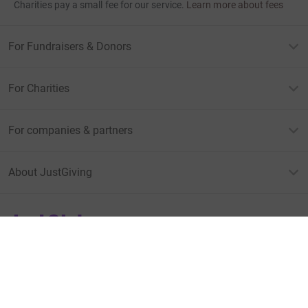
Charities pay a small fee for our service.
Learn more about fees
For Fundraisers & Donors
For Charities
For companies & partners
About JustGiving
JustGiving’s homepage
Terms of Use
Privacy policy
Cookie policy