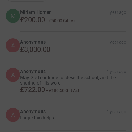
Miriam Homer
1 year ago
M
£200.00
+
£50.00
Gift Aid
Anonymous
1 year ago
A
£3,000.00
Anonymous
1 year ago
A
May God continue to bless the school, and the
sharing of His word
£722.00
+
£180.50
Gift Aid
Anonymous
1 year ago
A
I hope this helps