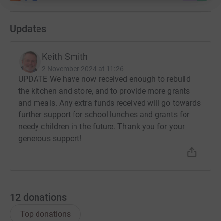
They are run by the national church, but are open to all,
Updates
regardless of religion, race, or sex. They offer hope for
the future to marginalised families, through academic
rigour and the transforming grace of the gospel of Christ.
Keith Smith
2 November 2024 at 11:26
UPDATE We have now received enough to rebuild
APT subsidises the school running costs to ensure its
the kitchen and store, and to provide more grants
life-changing impact to future generations. In particular,
and meals. Any extra funds received will go towards
this support will be used to:
further support for school lunches and grants for
* Subsidise poor students school fees.
needy children in the future. Thank you for your
generous support!
* Ensure pupils receive a meal at midday.
This support costs us about £5,000/year. This is about
£15/pupil/year to help ensure a quality education for the
poorest.
12
donations
Top donations
Thank you for any help you can give.