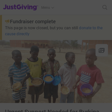
JustGiving’s homepage
Menu
Fundraiser complete
This page is now closed, but you can still
donate to the
cause directly