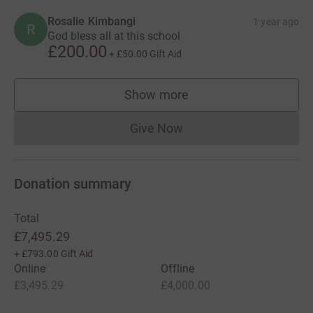
Rosalie Kimbangi
1 year ago
R
God bless all at this school
£200.00
+
£50.00
Gift Aid
Show more
supporters
Give Now
Donations cannot currently 
Donation summary
Total
£7,495.29
+
£793.00
Gift Aid
Online
Offline
£3,495.29
£4,000.00