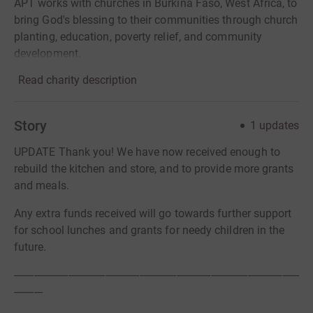
APT works with churches in Burkina Faso, West Africa, to
bring God's blessing to their communities through church
planting, education, poverty relief, and community
development.
Read charity description
Story
1
updates
UPDATE Thank you! We have now received enough to
rebuild the kitchen and store, and to provide more grants
and meals.
Any extra funds received will go towards further support
for school lunches and grants for needy children in the
future.
----------------------------------------------------------------------------------------------------
----------