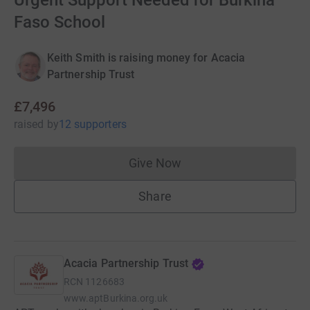
Urgent Support Needed for Burkina
Faso School
Keith Smith is raising money for Acacia
Partnership Trust
£7,496
raised
by
12 supporters
Give Now
Donations cannot currently 
Share
Acacia Partnership Trust
RCN
1126683
www.aptBurkina.org.uk