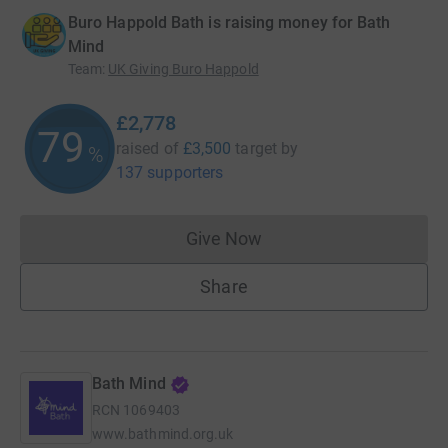
Buro Happold Bath is raising money for Bath
Mind
Team
:
UK Giving Buro Happold
£2,778
79
raised of
£3,500
target
by
%
137 supporters
Give Now
Donations cannot currently 
Share
Bath Mind
RCN
1069403
www.bathmind.org.uk