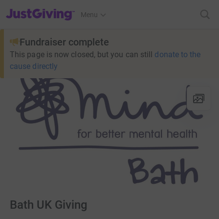
JustGiving’s homepage
Menu
Fundraiser complete
This page is now closed, but you can still
donate to the
cause directly
Bath UK Giving