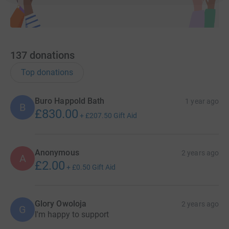
137
donations
Top donations
Buro Happold Bath
1 year ago
B
£830.00
+
£207.50
Gift Aid
Anonymous
2 years ago
A
£2.00
+
£0.50
Gift Aid
Glory Owoloja
2 years ago
G
I'm happy to support