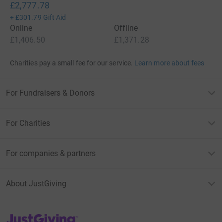
£2,777.78
+
£301.79
Gift Aid
Online
Offline
£1,406.50
£1,371.28
Charities pay a small fee for our service.
Learn more about fees
For Fundraisers & Donors
For Charities
For companies & partners
About JustGiving
JustGiving’s homepage