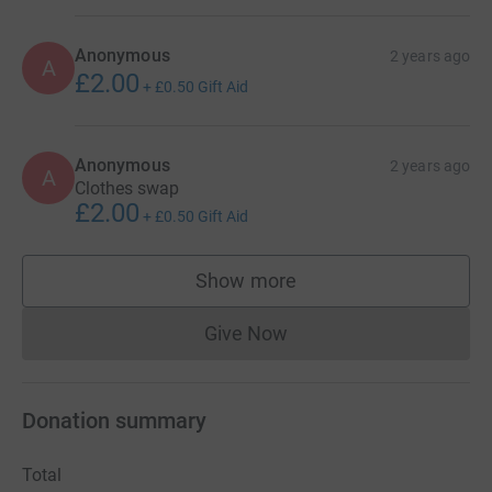
Anonymous
2 years ago
A
£2.00
+
£0.50
Gift Aid
Anonymous
2 years ago
A
Clothes swap
£2.00
+
£0.50
Gift Aid
Show more
supporters
Give Now
Donations cannot currently 
Donation summary
Total