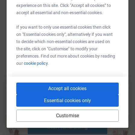
To find out more about Bath Mind please visit the site
experience on this site. Click “Accept all cookies” to
linked below.
accept all essential and non-essential cookies.
SMS
X
Email
TikTok
QR code
https://www.bathmind.org.uk/
If you want to only use essential cookies then click
on "Essential cookies only", alternatively if you want
https://www.justgiving.com/page/buro-happold-
Copy link
to decide which non-essential cookies are used on
the site, click on "Customise" to modify your
You can also help by sharing this link on:
preferences. Find out more about cookies by reading
our
cookie policy.
Accept all cookies
Essential cookies only
Create your own fundraising page and
Customise
help support a cause
Start fundraising