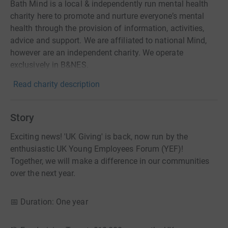
Bath Mind is a local & independently run mental health
charity here to promote and nurture everyone’s mental
health through the provision of information, activities,
advice and support. We are affiliated to national Mind,
however are an independent charity. We operate
exclusively in B&NES.
Read charity description
Story
Exciting news! 'UK Giving' is back, now run by the
enthusiastic UK Young Employees Forum (YEF)!
Together, we will make a difference in our communities
over the next year.
📅 Duration: One year