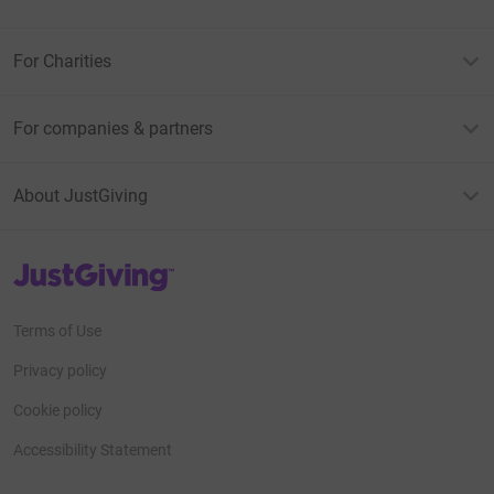
For Charities
For companies & partners
About JustGiving
JustGiving’s homepage
Terms of Use
Privacy policy
Cookie policy
Accessibility Statement