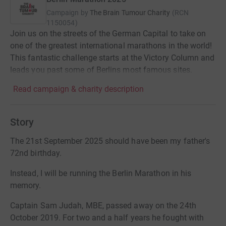
Campaign by
The Brain Tumour Charity
(
RCN
1150054
)
Join us on the streets of the German Capital to take on
one of the greatest international marathons in the world!
This fantastic challenge starts at the Victory Column and
leads you past some of Berlins most famous sites.
Read campaign & charity description
Story
The 21st September 2025 should have been my father's
72nd birthday.
Instead, I will be running the Berlin Marathon in his
memory.
Captain Sam Judah, MBE, passed away on the 24th
October 2019. For two and a half years he fought with