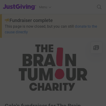
JustGiving’s homepage
Menu
Fundraiser complete
This page is now closed, but you can still
donate to the
cause directly