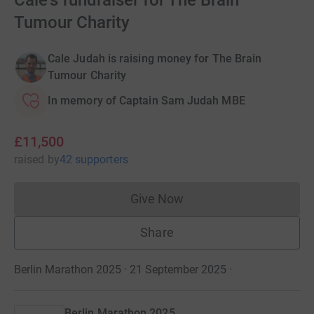
Cale's fundraiser for The Brain
Tumour Charity
Cale Judah is raising money for The Brain
Tumour Charity
In memory of Captain Sam Judah MBE
£11,500
raised
by
42 supporters
Give Now
Donations cannot currently 
Share
Berlin Marathon 2025 · 21 September 2025
·
Berlin Marathon 2025