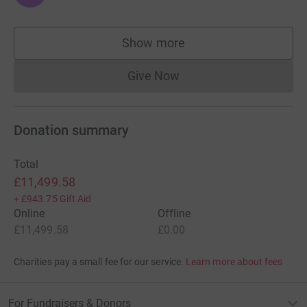
Show more
supporters
Give Now
Donations cannot currently 
Donation summary
Total
£11,499.58
+
£943.75
Gift Aid
Online
Offline
£11,499.58
£0.00
Charities pay a small fee for our service.
Learn more about fees
For Fundraisers & Donors