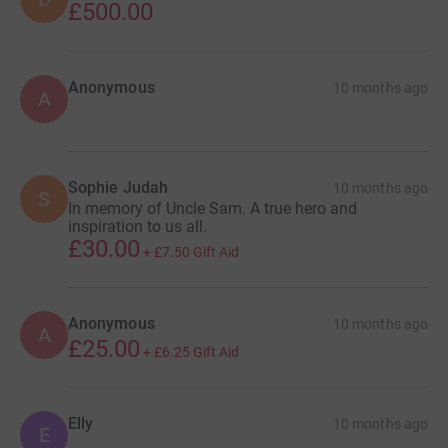
£500.00
Anonymous
10 months ago
A
Sophie Judah
10 months ago
S
In memory of Uncle Sam. A true hero and
inspiration to us all.
£30.00
+
£7.50
Gift Aid
Anonymous
10 months ago
A
£25.00
+
£6.25
Gift Aid
Elly
10 months ago
E