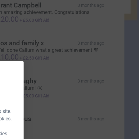
rant Campbell
3 months ago
n amazing achievement. Congratulations!
20.00
+
£5.00
Gift Aid
os and family x
3 months ago
ell done Callum what a great achievement 💜
10.00
+
£2.50
Gift Aid
aul Donaghy
3 months ago
ell done Callum! 👏
20.00
+
£5.00
Gift Aid
 site.
Anonymous
okies.
3 months ago
kies