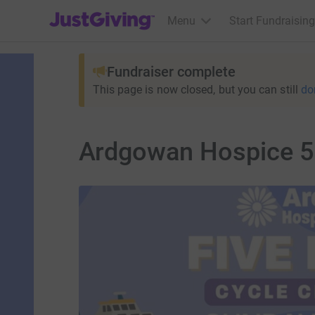
JustGiving’s homepage
Menu
Start Fundraising
Fundraiser complete
This page is now closed, but you can still
do
Ardgowan Hospice 5 