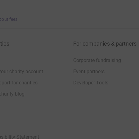
bout fees
ties
For companies & partners
Corporate fundraising
your charity account
Event partners
port for charities
Developer Tools
charity blog
sibility Statement