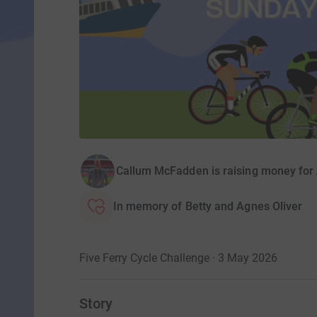
Callum McFadden is raising money fo
In memory of Betty and Agnes Oliver
Five Ferry Cycle Challenge · 3 May 2026
Story