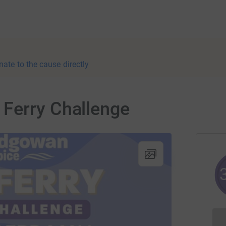
nate to the cause directly
Ferry Challenge