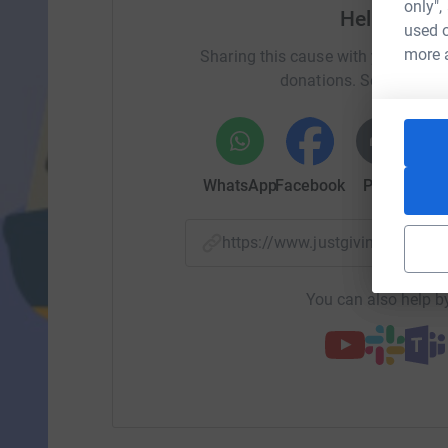
only",
Help Call
used o
more 
Sharing this cause with your netwo
donations. Select a pla
WhatsApp
Facebook
Print
Mess
https://www.justgiving.com/p
You can also help by