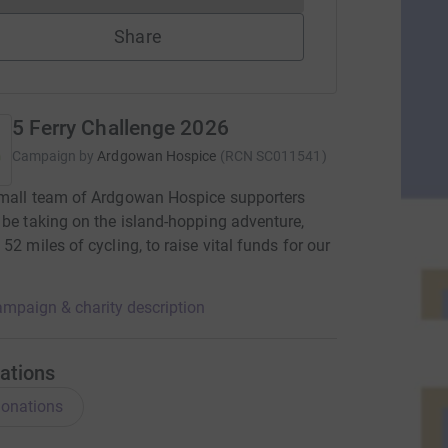
Share
5 Ferry Challenge 2026
Campaign by
Ardgowan Hospice
(
RCN
SC011541
)
small team of Ardgowan Hospice supporters
 be taking on the island-hopping adventure,
 52 miles of cycling, to raise vital funds for our
.
mpaign & charity description
ations
onations