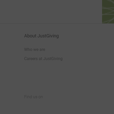
About JustGiving
Who we are
Careers at JustGiving
Find us on
JustGiving on Facebook
JustGiving on Instagram
JustGiving on TikTok
JustGiving on Youtube
JustGiving on LinkedIn
JustGiving on X