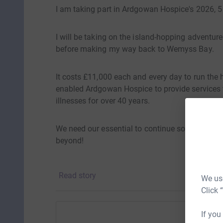
I am taking part in Ardgowan Hospice's 2026, 5
I will be taking on the island-hopping adventure
before making my way back to Wemyss Bay.
It costs £11,000 each and every day to run the h
enabled Ardgowan Hospice to provide services to
illnesses for over 40 years.
We need our essential to continue so please gi
beyond!
Thank you
Read story
We use
Click 
If you