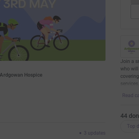
Join a 
who will
r Ardgowan Hospice
covering
services
Read ca
44
don
Top d
3
updates