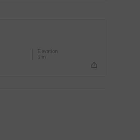
Elevation
0 m