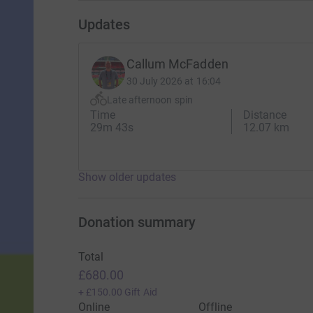
Updates
Callum McFadden
30 July 2026 at 16:04
Late afternoon spin
Time
Distance
29m 43s
12.07 km
Show older updates
Donation summary
Total
£680.00
+
£150.00
Gift Aid
Online
Offline