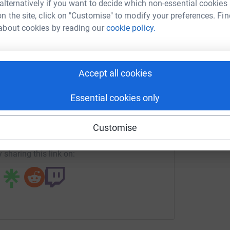
 alternatively if you want to decide which non-essential cookies
um McFadden
n the site, click on "Customise" to modify your preferences. Fin
J
J
about cookies by reading our
cookie policy.
rk could help raise up to 5x more in
G
£
tform to make it happen:
Accept all cookies
enger
LinkedIn
X
Email
Essential cookies only
age/callum-mcfadden-five-ferry-challenge?utm_medium=FR&u
Copy link
Customise
 sharing this link on: