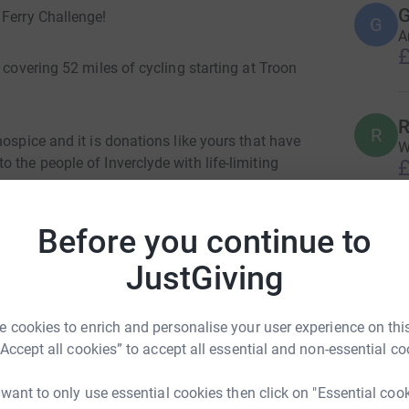
G
 Ferry Challenge!
G
A
£
 covering 52 miles of cycling starting at Troon
R
R
ospice and it is donations like yours that have
W
 the people of Inverclyde with life-limiting
£
Before you continue to
P
ve what you can to help me reach my target and
P
W
JustGiving
£
 cookies to enrich and personalise your user experience on this
“Accept all cookies” to accept all essential and non-essential co
A
 want to only use essential cookies then click on "Essential coo