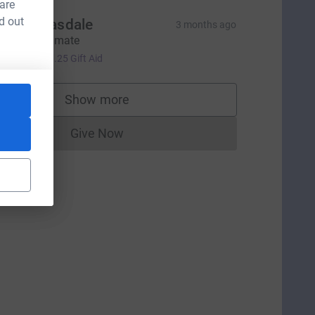
 are
d out
ohn Bleasdale
3 months ago
o smash it mate
5.00
+
£1.25
Gift Aid
Show more
supporters
Give Now
Donations cannot currently be made to
tm_source=CL