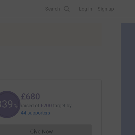
Search
Log in
Sign up
£680
340
raised of
£200
target
by
%
44 supporters
Give Now
Donations cannot currently be made to