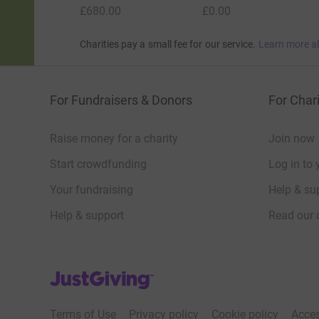
£680.00
£0.00
Charities pay a small fee for our service.
Learn more a
For Fundraisers & Donors
For Chari
Raise money for a charity
Join now
Start crowdfunding
Log in to 
Your fundraising
Help & sup
Help & support
Read our 
JustGiving’s homepage
Terms of Use
Privacy policy
Cookie policy
Acces