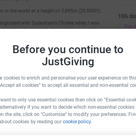
n in the world at a height of 5,895m (20,000ft).
106
do
s diagnosed with Sydenham's Chorea when I was
Top d
ical disorder that affects basic human skills
H
Before you continue to
H
tal in Glasgow where I was cared for nearly two
W
£
life was challenging at times, but I always knew
JustGiving
fit and healthy.
ve ever felt and now is the time to take on this
 cookies to enrich and personalise your user experience on this
S
S
“Accept all cookies” to accept all essential and non-essential co
S
£
vide information about the condition to
 want to only use essential cookies then click on "Essential coo
em understand the condition and how to manage
 alternatively if you want to decide which non-essential cookies
ve shared their stories to help others
n the site, click on "Customise" to modify your preferences. Fin
treated. Money raised supports family and
L
about cookies by reading our
cookie policy.
C
nto the condition, working with a network of
lum Samuel
£
ilies all over the world.