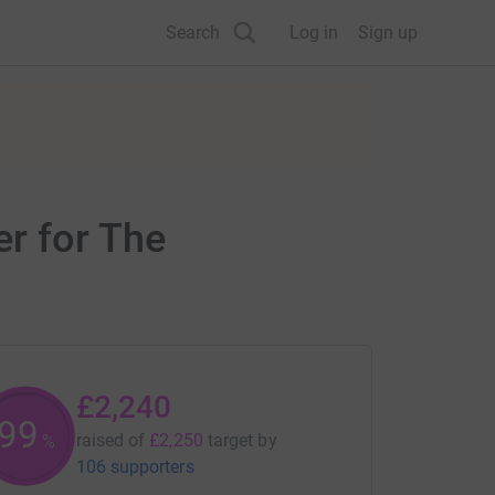
Search
Log in
Sign up
r for The
£2,240
99
raised of
£2,250
target
by
%
106 supporters