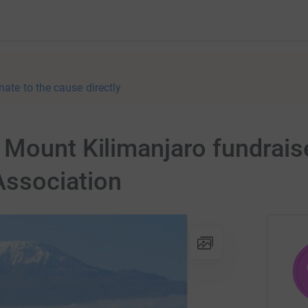
nate to the cause directly
Mount Kilimanjaro fundraise
ssociation