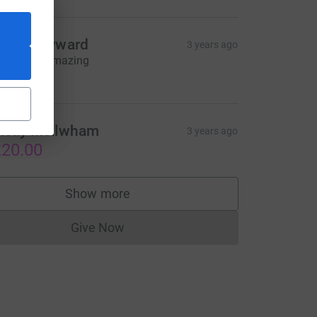
teve hayward
3 years ago
ell done, amazing
38.00
olly Mcilwham
3 years ago
urce=CL
20.00
Show more
supporters
Give Now
Donations cannot currently be made to