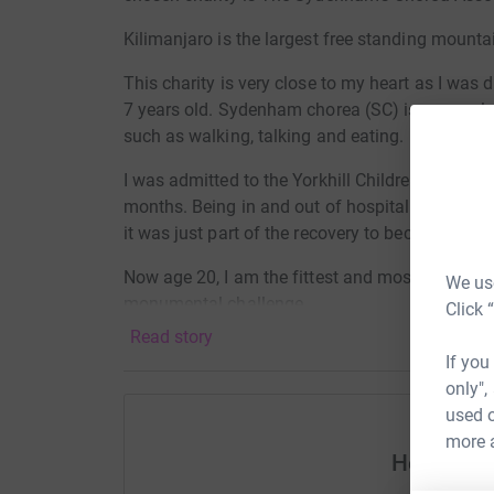
Kilimanjaro is the largest free standing mountai
This charity is very close to my heart as I wa
7 years old. Sydenham chorea (SC) is a neurolog
such as walking, talking and eating.
I was admitted to the Yorkhill Children's Hospi
months. Being in and out of hospital my whole 
it was just part of the recovery to become fully 
Now age 20, I am the fittest and most healthy I'
We use
monumental challenge.
Click 
Read story
The Sydenham's Chorea Association aims to pro
If you
patients, their families and others to help th
only",
it. Health professionals, parents and children ha
used o
understand how the condition presents and is 
more 
education days, and helps us to fund research i
Help Cal
professionals. Our support network connects fam