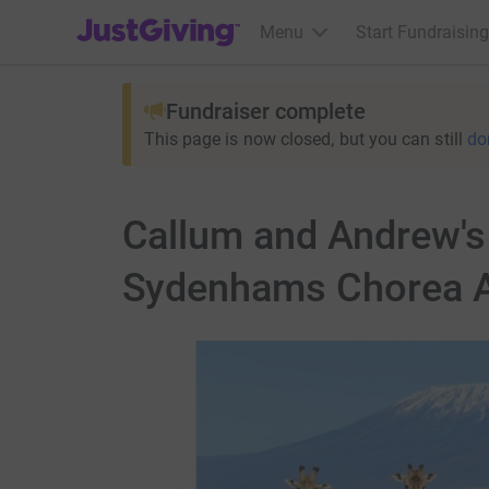
JustGiving’s homepage
Menu
Start Fundraising
Fundraiser complete
This page is now closed, but you can still
do
Callum and Andrew's 
Sydenhams Chorea A