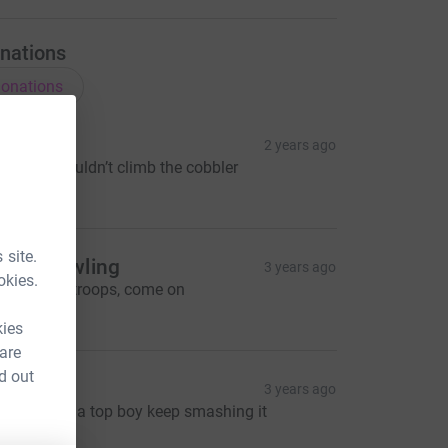
nations
onations
ector
2 years ago
ee man couldn’t climb the cobbler
20.00
 site.
cott Gowling
3 years ago
okies.
mashed it troops, come on
20.00
kies
 are
d out
Lewbo
3 years ago
allum your a top boy keep smashing it
40.00