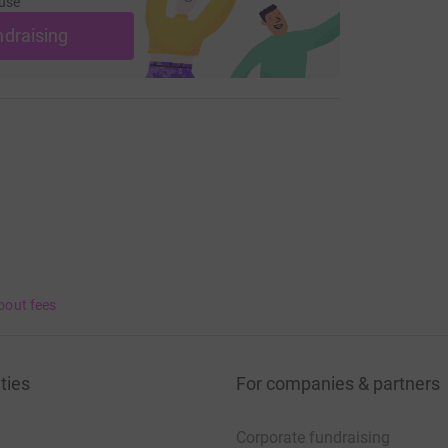
use
ndraising
bout fees
ties
For companies & partners
Corporate fundraising