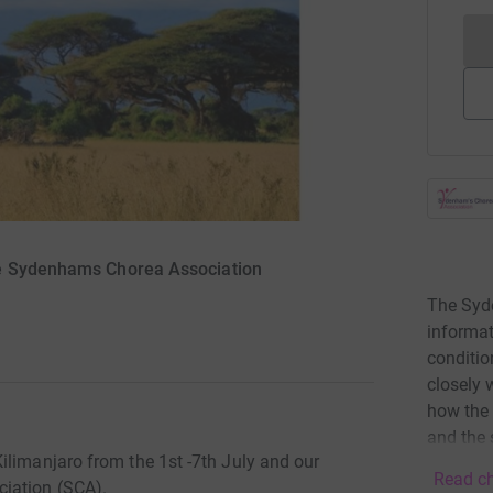
he Sydenhams Chorea Association
The Syd
informat
conditio
closely 
how the 
and the 
ilimanjaro from the 1st -7th July and our
Read ch
iation (SCA).