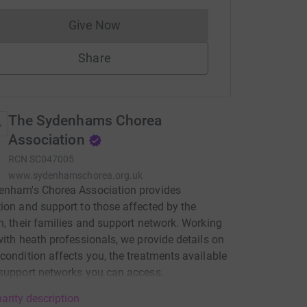
Give Now
Donations cannot currently be made to
Share
The Sydenhams Chorea
Association
RCN
SC047005
www.sydenhamschorea.org.uk
enham's Chorea Association provides
ion and support to those affected by the
n, their families and support network. Working
with heath professionals, we provide details on
condition affects you, the treatments available
support networks you can access.
arity description