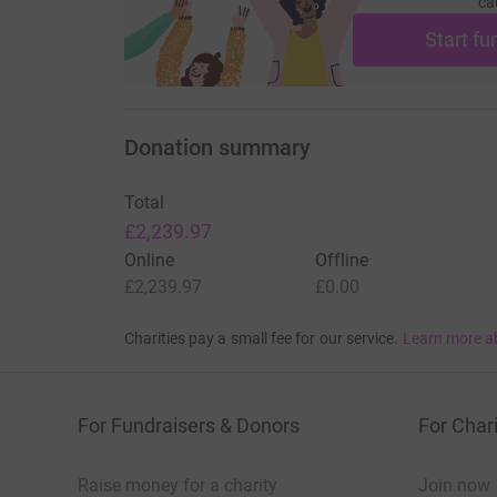
ca
Start fu
Donation summary
Total
£2,239.97
Online
Offline
£2,239.97
£0.00
Charities pay a small fee for our service.
Learn more a
For Fundraisers & Donors
For Chari
Raise money for a charity
Join now