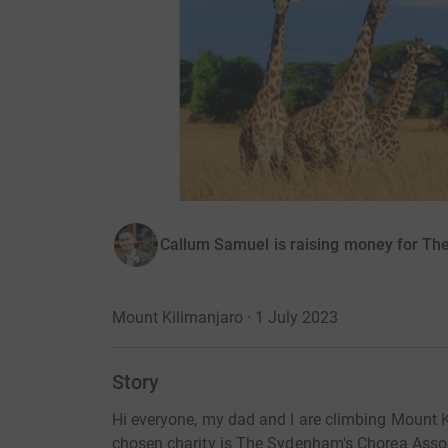
Callum Samuel is raising money for T
Mount Kilimanjaro · 1 July 2023
Story
Hi everyone, my dad and I are climbing Mount K
chosen charity is The Sydenham's Chorea Assoc