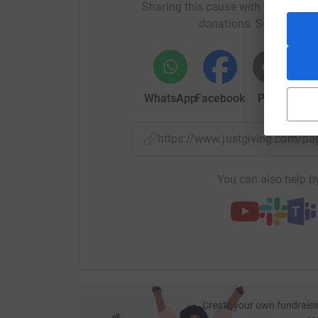
Sharing this cause with your netwo
donations. Select a pla
WhatsApp
Facebook
Print
Mess
https://www.justgiving.com/
You can also help by
Create your own fundraisi