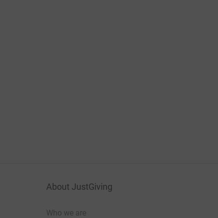
About JustGiving
Who we are