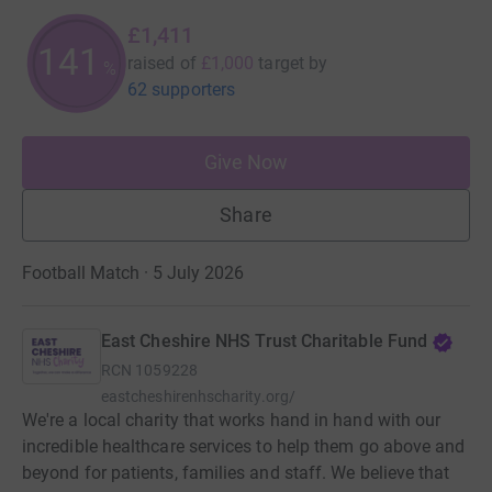
£1,411
141
raised of
£1,000
target
by
%
62 supporters
Give Now
Share
Football Match · 5 July 2026
East Cheshire NHS Trust Charitable Fund
RCN
1059228
eastcheshirenhscharity.org/
We're a local charity that works hand in hand with our
incredible healthcare services to help them go above and
beyond for patients, families and staff. We believe that