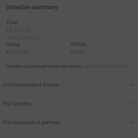
Donation summary
Total
£1,410.28
+
£163.75
Gift Aid
Online
Offline
£1,410.28
£0.00
Charities pay a small fee for our service.
Learn more about fees
For Fundraisers & Donors
For Charities
For companies & partners