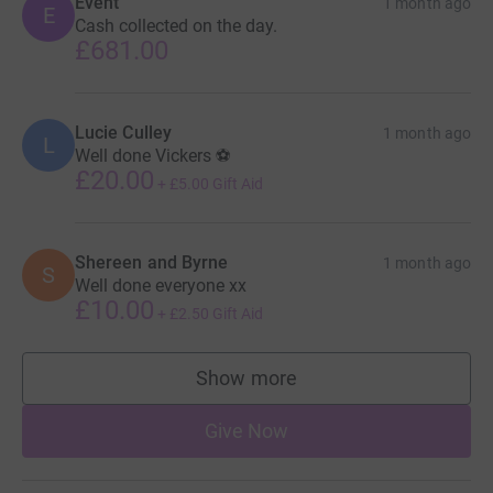
Event
1 month ago
E
Cash collected on the day.
£681.00
Lucie Culley
1 month ago
L
Well done Vickers ⚽️
£20.00
+
£5.00
Gift Aid
Shereen and Byrne
1 month ago
S
Well done everyone xx
£10.00
+
£2.50
Gift Aid
Show more
supporters
Give Now