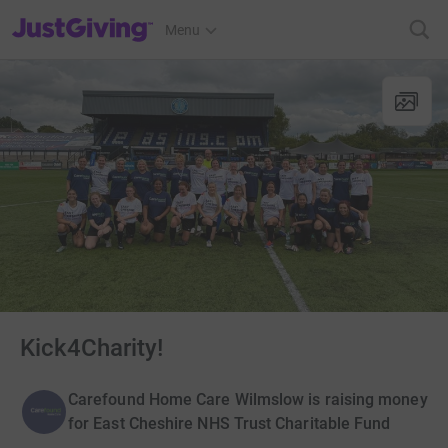
JustGiving’s homepage
Menu
Kick4Charity!
Carefound Home Care Wilmslow is raising money
for East Cheshire NHS Trust Charitable Fund