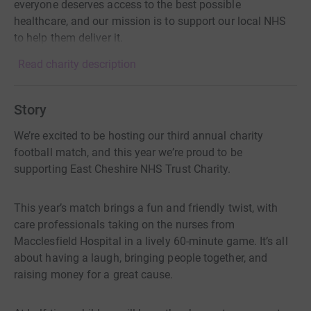
everyone deserves access to the best possible
healthcare, and our mission is to support our local NHS
to help them deliver it.
Read charity description
Story
We’re excited to be hosting our third annual charity
football match, and this year we’re proud to be
supporting East Cheshire NHS Trust Charity.
This year’s match brings a fun and friendly twist, with
care professionals taking on the nurses from
Macclesfield Hospital in a lively 60-minute game. It’s all
about having a laugh, bringing people together, and
raising money for a great cause.