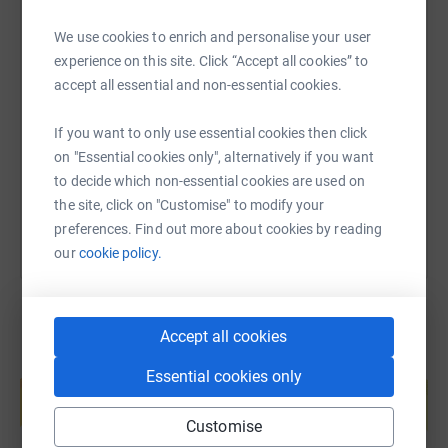
"East Cheshire NHS Charity is a local charity that works
We use cookies to enrich and personalise your user
hand in hand with our incredible healthcare services to
SMS
X
Email
TikTok
QR code
experience on this site. Click “Accept all cookies” to
help them go above and beyond for patients, families
accept all essential and non-essential cookies.
and staff. We believe that everyone deserves access to
the best possible.
https://www.justgiving.com/page/carefound-ho
Copy link
If you want to only use essential cookies then click
We go above and beyond standard Government funding
on "Essential cookies only", alternatively if you want
You can also help by sharing this link on:
and firmly believe that by working together, we can make
to decide which non-essential cookies are used on
our local NHS that extra special. Whether you’re a donor,
the site, click on "Customise" to modify your
volunteer or corporate partner, your involvement and
preferences. Find out more about cookies by reading
support are crucial in making a difference to the
our
cookie policy.
everyday lives of our patients and staff."
Accept all cookies
Create your own fundraising page and
Essential cookies only
help support a cause
Start fundraising
Customise