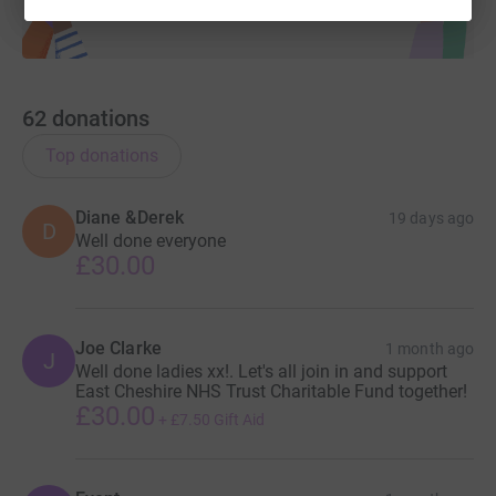
62
donations
Top donations
Diane &Derek
19 days ago
D
Well done everyone
£30.00
Joe Clarke
1 month ago
J
Well done ladies xx!. Let's all join in and support
East Cheshire NHS Trust Charitable Fund together!
£30.00
+
£7.50
Gift Aid