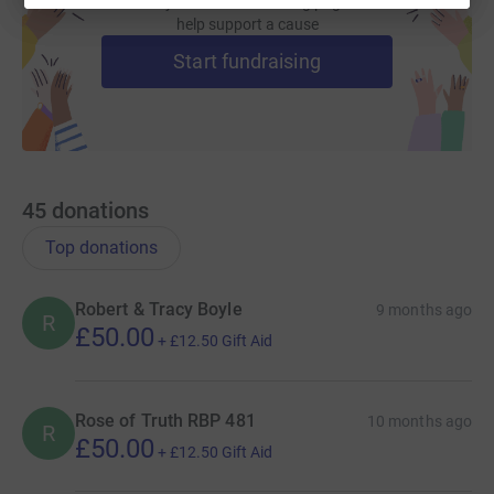
Create your own fundraising page and
help support a cause
Start fundraising
45
donations
Top donations
Robert & Tracy Boyle
9 months ago
R
£50.00
+
£12.50
Gift Aid
Rose of Truth RBP 481
10 months ago
R
£50.00
+
£12.50
Gift Aid