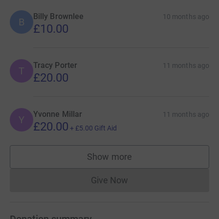
Billy Brownlee
10 months ago
B
£10.00
Tracy Porter
11 months ago
T
£20.00
Yvonne Millar
11 months ago
Y
£20.00
+
£5.00
Gift Aid
Show more
supporters
Give Now
Donations cannot currently 
Donation summary