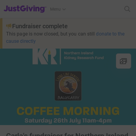
JustGiving’s homepage
Menu
Fundraiser complete
This page is now closed, but you can still
donate to the
cause directly