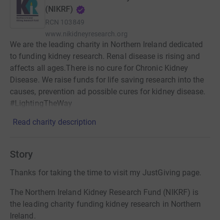
(NIKRF)
RCN
103849
www.nikidneyresearch.org
We are the leading charity in Northern Ireland dedicated
to funding kidney research. Renal disease is rising and
affects all ages.There is no cure for Chronic Kidney
Disease. We raise funds for life saving research into the
causes, prevention ad possible cures for kidney disease.
#LightingTheWay
Read charity description
Story
Thanks for taking the time to visit my JustGiving page.
The Northern Ireland Kidney Research Fund (NIKRF) is
the leading charity funding kidney research in Northern
Ireland.