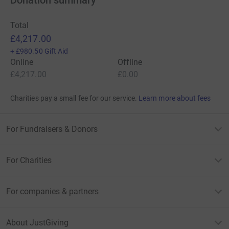
Total
£4,217.00
+
£980.50
Gift Aid
Online
Offline
£4,217.00
£0.00
Charities pay a small fee for our service.
Learn more about fees
For Fundraisers & Donors
For Charities
For companies & partners
About JustGiving