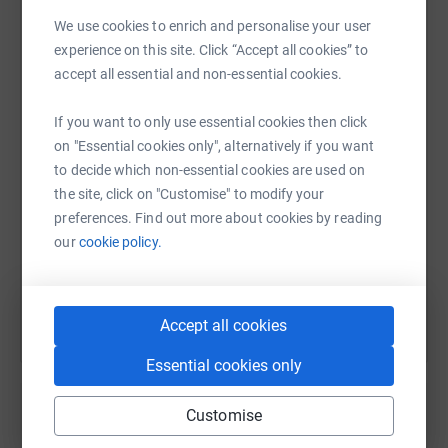
cutting costs for the charity.
We use cookies to enrich and personalise your user
experience on this site. Click “Accept all cookies” to
WhatsApp
Facebook
Print
Messenger
LinkedIn
accept all essential and non-essential cookies.
If you want to only use essential cookies then click
SMS
X
Email
TikTok
QR code
on "Essential cookies only", alternatively if you want
to decide which non-essential cookies are used on
the site, click on "Customise" to modify your
https://www.justgiving.com/page/carla-mckeav
Copy link
preferences. Find out more about cookies by reading
our
cookie policy.
You can also help by sharing this link on:
Accept all cookies
Essential cookies only
Customise