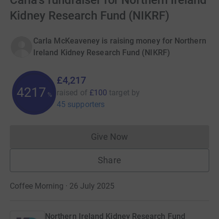
Carla's fundraiser for Northern Ireland
Kidney Research Fund (NIKRF)
Carla McKeaveney is raising money for Northern
Ireland Kidney Research Fund (NIKRF)
£4,217
4217
raised of
£100
target
by
%
45 supporters
Give Now
Donations cannot currently 
Share
Coffee Morning · 26 July 2025
Northern Ireland Kidney Research Fund