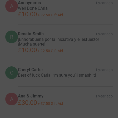
Anonymous
1 year ago
A
Well Done CArla
£10.00
+
£2.50
Gift Aid
Renata Smith
1 year ago
R
¡Enhorabuena por la iniciativa y el esfuerzo!
¡Mucha suerte!
£10.00
+
£2.50
Gift Aid
Cheryl Carter
1 year ago
C
Best of luck Carla, I’m sure you’ll smash it!
Ana & Jimmy
1 year ago
A
£30.00
+
£7.50
Gift Aid