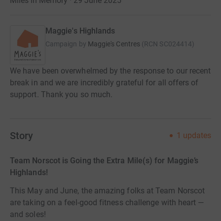
Miles in Memory · 29 June 2025
Maggie's Highlands
Campaign by
Maggie's Centres
(
RCN
SC024414
)
We have been overwhelmed by the response to our recent
break in and we are incredibly grateful for all offers of
support. Thank you so much.
Story
1
updates
Team Norscot is Going the Extra Mile(s) for Maggie’s
Highlands!
This May and June, the amazing folks at Team Norscot
are taking on a feel-good fitness challenge with heart —
and soles!