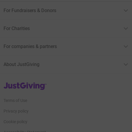
For Fundraisers & Donors
For Charities
For companies & partners
About JustGiving
JustGiving’s homepage
Terms of Use
Privacy policy
Cookie policy