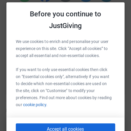
🧡 Want to cheer us on or get involved?
WhatsApp
Facebook
Print
Messenger
LinkedIn
Before you continue to
Follow our journey, share our story, and if you can,
consider contributing to help us reach our fundraising
JustGiving
SMS
X
Email
TikTok
QR code
goal. Together, we can make every step matter!
We use cookies to enrich and personalise your user
https://www.justgiving.com/page/carla-team-n
Copy link
experience on this site. Click “Accept all cookies” to
accept all essential and non-essential cookies.
You can also help by sharing this link on:
If you want to only use essential cookies then click
on "Essential cookies only", alternatively if you want
to decide which non-essential cookies are used on
the site, click on "Customise" to modify your
preferences. Find out more about cookies by reading
our
cookie policy.
Updates
Carla Resendiz
Accept all cookies
C