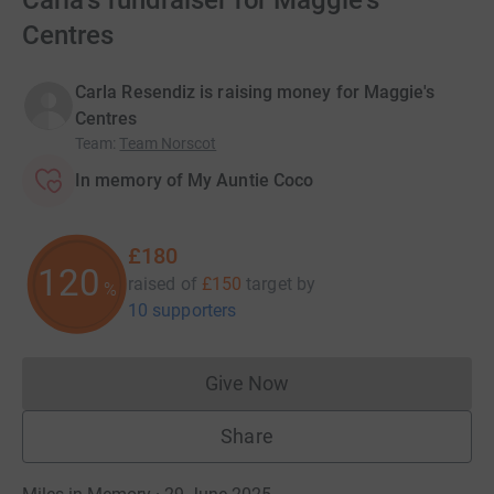
Carla's fundraiser for Maggie's
Centres
Carla Resendiz is raising money for Maggie's
Centres
Team
:
Team Norscot
In memory of My Auntie Coco
£180
120
raised of
£150
target
by
%
10 supporters
Give Now
Donations cannot currently 
Share