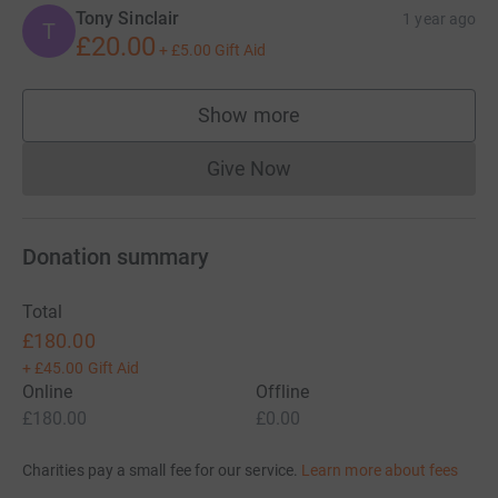
Tony Sinclair
1 year ago
T
£20.00
+
£5.00
Gift Aid
Show more
supporters
Give Now
Donations cannot currently 
Donation summary
Total
£180.00
+
£45.00
Gift Aid
Online
Offline
£180.00
£0.00
Charities pay a small fee for our service.
Learn more about fees