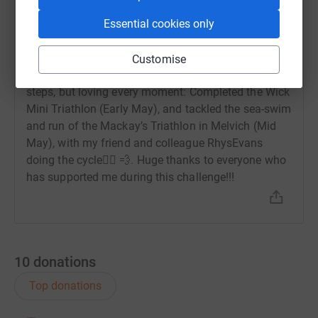
9 June 2025 at 12:17
Essential cookies only
I’m thrilled to share that as a team, we’ve already
smashed that goal x 5! 💪🏽 with a total of 563.91!
😎 On a personal note, this challenge has been a
Customise
meaningful journey back into triathlon —taking baby
steps, but loving every moment: Completed the Wick
Mini Triathlon (Early May), and tackled the sea-swim
and run of the Mackay’s Triathlon in Melvich (Mid
May), with my friend and colleague RhysEvans
doing the cycle🚴‍♂️ 💨. Huge thanks to everyone who
has supported me during this challenge!!!
10
donations
Top donations