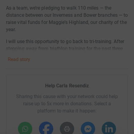
As a team, we’re pledging to walk 110 miles — the
distance between our Inverness and Bower branches — to
raise vital funds for Maggie's Highland, our charity of the
year.
I will use this opportunity to go back to tri-training. After
stepping away from triathlon training for the past three
years, I’m lacing up again—this time with a deeper
Read story
purpose, in memory of my incredible auntie Coco, who
we sadly lost to cancer. This challenge isn’t just about
the miles—it’s about getting back to something I love,
pushing through setbacks, and turning grief into action.
Help Carla Resendiz
Every run on my training will be fueled by all the loving
Sharing this cause with your network could help
memories with my auntie, and will be a step toward
raise up to 5x more in donations. Select a
adding miles to show support, raise awareness, and
platform to make it happen:
most importantly, help Maggie’s continue offering free,
expert care to anyone affected by cancer in the
Highlands.