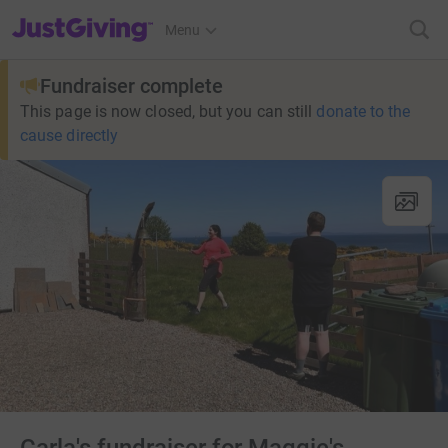
JustGiving’s homepage
Menu
Fundraiser complete
This page is now closed, but you can still
donate to the
cause directly