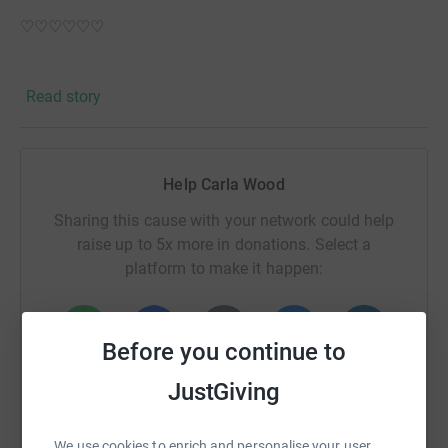
♡♡♡♡♡♡
North Aberdeen Foodbank
Read story
We don't think anyone in our community should have to
face going hungry. That's why we provide three days
nutritionally balanced emergency food and support to
Help Carla Wood
local people who are referred to us in crisis. We are part
of a nationwide network of foodbanks, supported by The
Sharing this cause with your network could help
Trussell Trust, working to combat poverty and hunger
raise up to 5x more in donations. Select a
across the UK.
platform to make it happen:
Before you continue to
WhatsApp
Facebook
Print
Messenger
LinkedIn
JustGiving
We use cookies to enrich and personalise your user