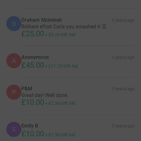
Graham Mcintosh
3 years ago
G
Brilliant effort Carla you smashed it 👏
£25.00
+
£6.25
Gift Aid
Anonymous
3 years ago
A
£45.00
+
£11.25
Gift Aid
P&M
3 years ago
P
Great day! Well done.
£10.00
+
£2.50
Gift Aid
Emily B
3 years ago
E
£10.00
+
£2.50
Gift Aid