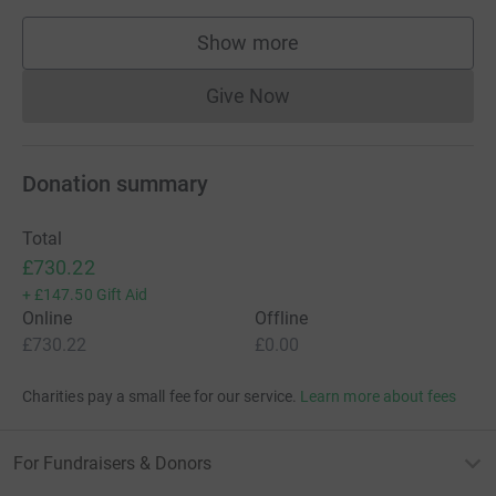
Show more
supporters
Give Now
Donations cannot currently 
Donation summary
Total
£730.22
+
£147.50
Gift Aid
Online
Offline
£730.22
£0.00
Charities pay a small fee for our service.
Learn more about fees
For Fundraisers & Donors