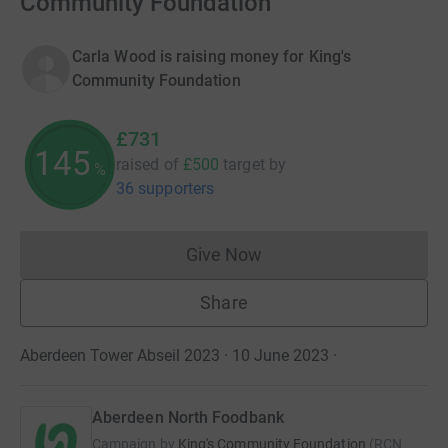
Community Foundation
Carla Wood is raising money for King's
Community Foundation
£731
145
raised of
£500
target
by
%
36 supporters
Give Now
Donations cannot currently 
Share
Aberdeen Tower Abseil 2023 · 10 June 2023
·
Aberdeen North Foodbank
Campaign by
King's Community Foundation
(
RCN