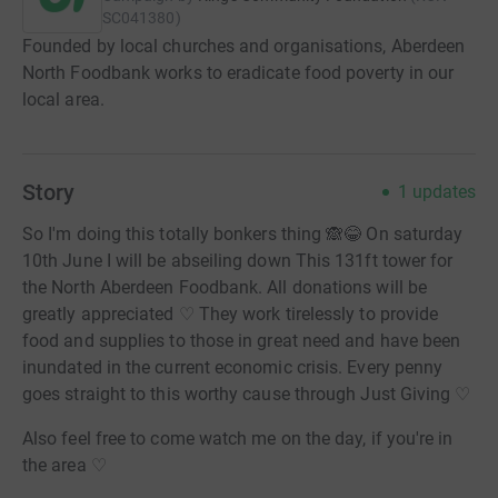
SC041380
)
Founded by local churches and organisations, Aberdeen
North Foodbank works to eradicate food poverty in our
local area.
Story
1
updates
So I'm doing this totally bonkers thing 🙈😂 On saturday
10th June I will be abseiling down This 131ft tower for
the North Aberdeen Foodbank. All donations will be
greatly appreciated ♡ They work tirelessly to provide
food and supplies to those in great need and have been
inundated in the current economic crisis. Every penny
goes straight to this worthy cause through Just Giving ♡
Also feel free to come watch me on the day, if you're in
the area ♡