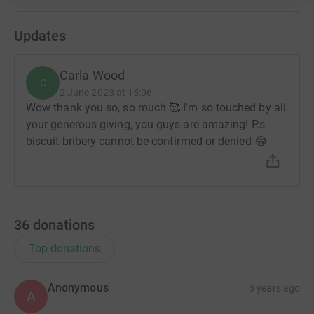
Updates
Carla Wood
C
2 June 2023 at 15:06
Wow thank you so, so much 🥰 I'm so touched by all
your generous giving, you guys are amazing! P.s
biscuit bribery cannot be confirmed or denied 😂
36
donations
Top donations
Anonymous
3 years ago
A