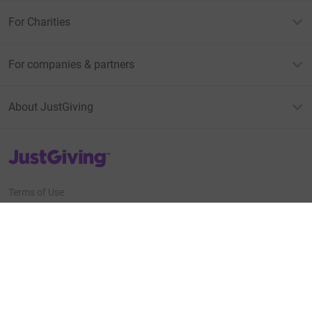
For Charities
For companies & partners
About JustGiving
JustGiving’s homepage
Terms of Use
Privacy policy
Cookie policy
Accessibility Statement
Find us on