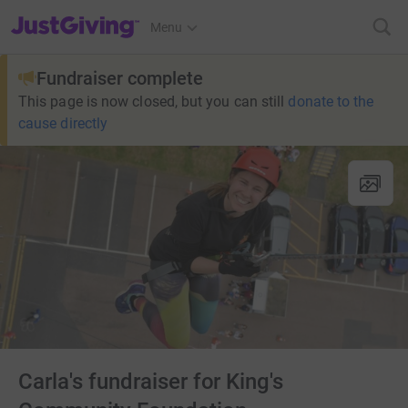
JustGiving’s homepage
Menu
Fundraiser complete
This page is now closed, but you can still
donate to the
cause directly
Carla's fundraiser for King's