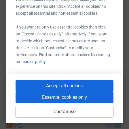
SMS
X
Email
TikTok
QR code
experience on this site. Click “Accept all cookies” to
accept all essential and non-essential cookies.
https://www.justgiving.com/page/carla-wood-1
Copy link
If you want to only use essential cookies then click
You can also help by sharing this link on:
on "Essential cookies only", alternatively if you want
to decide which non-essential cookies are used on
the site, click on "Customise" to modify your
preferences. Find out more about cookies by reading
our
cookie policy.
Accept all cookies
Create your own fundraising page and
help support a cause
Essential cookies only
Start fundraising
Customise