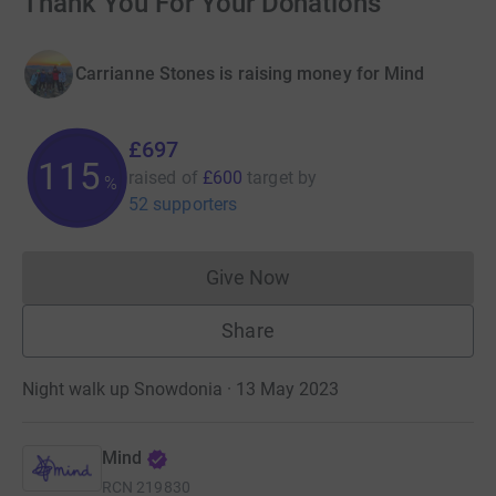
Thank You For Your Donations
Carrianne Stones is raising money for Mind
£697
116
raised of
£600
target
by
%
52 supporters
Give Now
Donations cannot currently 
Share
Night walk up Snowdonia · 13 May 2023
Mind
RCN
219830