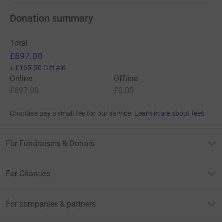
Donation summary
Total
£697.00
+
£165.50
Gift Aid
Online
Offline
£697.00
£0.00
Charities pay a small fee for our service.
Learn more about fees
For Fundraisers & Donors
For Charities
For companies & partners