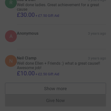
R
Well done ladies. Great achievement for a great
cause
£30.00
+
£7.50
Gift Aid
Anonymous
3 years ago
A
Neil Clamp
3 years ago
N
Well done Ellen + Friends :) what a great cause!!
Awesome job!
£10.00
+
£2.50
Gift Aid
Show more
supporters
Give Now
Donations cannot currently 