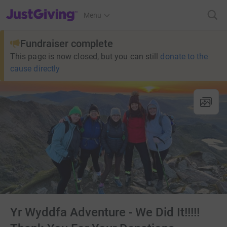
JustGiving’s homepage
Menu
Fundraiser complete
This page is now closed, but you can still
donate to the
cause directly
Yr Wyddfa Adventure - We Did It!!!!!