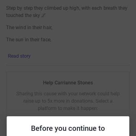
Step by step they climbed up high, with each breath they
touched the sky 🌌
The wind in their hair,
The sun in their face,
They each felt alive in this beautiful place.
Read story
At the summit they raised their hands,
In triumph they made their stand,
Help Carrianne Stones
A moment of joy a moment of pride,
Sharing this cause with your network could help
raise up to 5x more in donations. Select a
For all of the effort they had applied.
platform to make it happen:
Thanks so much to all that donated.
Before you continue to
If you, yourself are ever feeling low, like there is nowhere