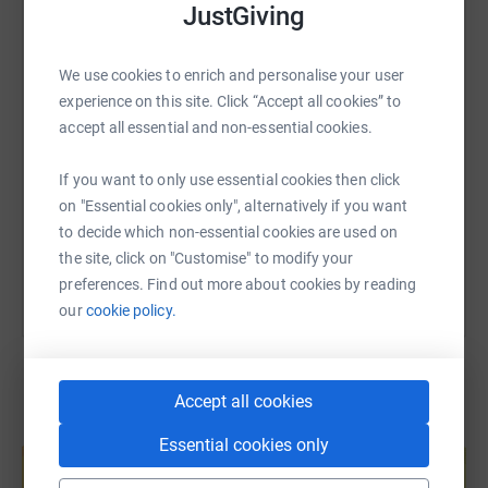
JustGiving
WhatsApp
Facebook
Print
Messenger
LinkedIn
to go, help is always at had through the charity Mind.
We use cookies to enrich and personalise your user
Thank you! ❤️
SMS
X
Email
TikTok
QR code
experience on this site. Click “Accept all cookies” to
accept all essential and non-essential cookies.
https://www.justgiving.com/page/carrianne-st
Copy link
If you want to only use essential cookies then click
on "Essential cookies only", alternatively if you want
You can also help by sharing this link on:
to decide which non-essential cookies are used on
the site, click on "Customise" to modify your
preferences. Find out more about cookies by reading
our
cookie policy.
Accept all cookies
Create your own fundraising page and
Essential cookies only
help support a cause