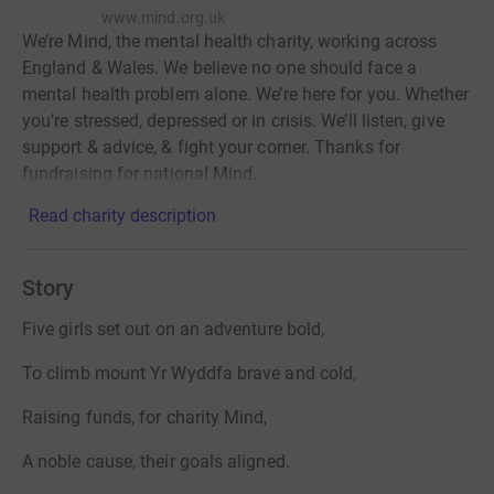
www.mind.org.uk
We’re Mind, the mental health charity, working across
England & Wales. We believe no one should face a
mental health problem alone. We’re here for you. Whether
you’re stressed, depressed or in crisis. We’ll listen, give
support & advice, & fight your corner. Thanks for
fundraising for national Mind.
Read charity description
Story
Five girls set out on an adventure bold,
To climb mount Yr Wyddfa brave and cold,
Raising funds, for charity Mind,
A noble cause, their goals aligned.