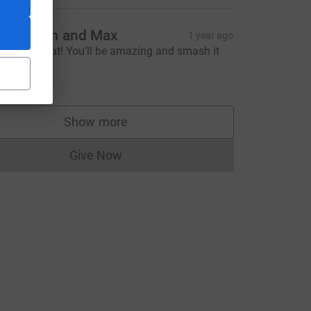
ade, Tom and Max
1 year ago
ood luck Cat! You’ll be amazing and smash it
‍♀️ xxx
20.00
e=CL
Show more
supporters
Give Now
Donations cannot currently be made to