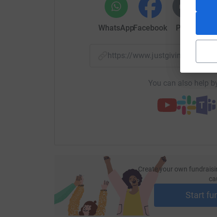
WhatsApp
Facebook
Print
Mess
https://www.justgiving.com/
You can also help by
Create your own fundraisi
ca
Start fu