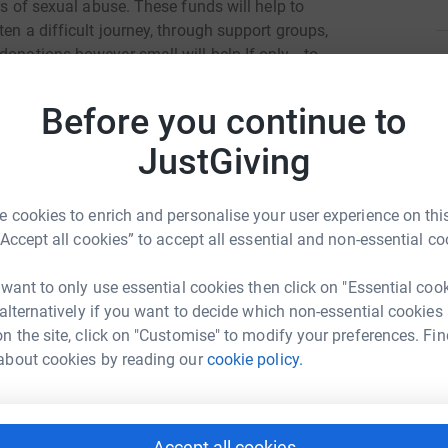
ors of sexual abuse. These funds will help to
ten a difficult journey, through support groups,
donations however small will help If only… to
L
L
O
Before you continue to
totally secure. Your details are safe with
G
o
 unwanted emails. Once you donate, they'll send
JustGiving
£
most efficient way to donate - saving time and
 cookies to enrich and personalise your user experience on this
K
“Accept all cookies” to accept all essential and non-essential co
K
G
a
 want to only use essential cookies then click on "Essential coo
£
 alternatively if you want to decide which non-essential cookies
n the site, click on "Customise" to modify your preferences. Fin
elp
about cookies by reading our
cookie policy.
H
rk could help raise up to 5x more in
H
W
tform to make it happen:
£
Accept all cookies