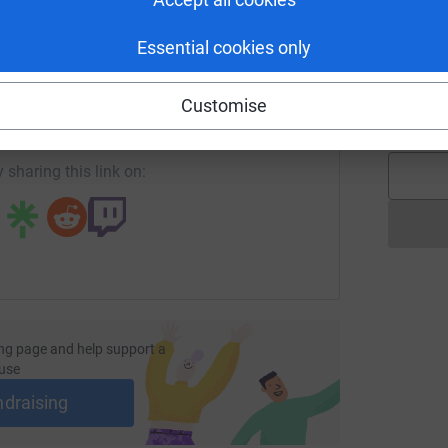
Essential cookies only
J
J
enger
LinkedIn
X
Email
G
🏃
Customise
£
page/cat-maclean1724418193344?utm_medium=FR&utm_sourc
Copy link
 sharing this link on:
ng page and help support a
use
ndraising