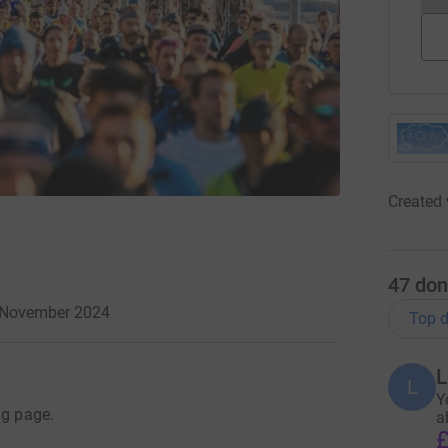
Created 
47
don
3 November 2024
Top d
L
L
Y
ng page.
a
£