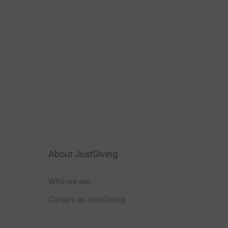
About JustGiving
Who we are
Careers at JustGiving