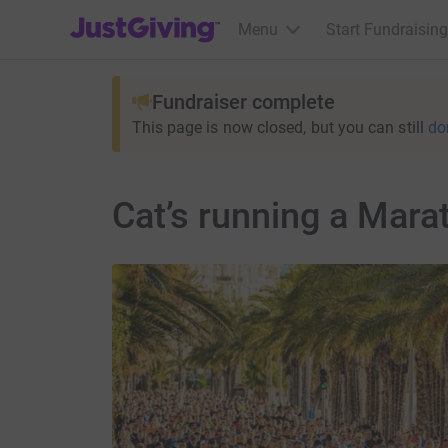
JustGiving’s homepage
Menu
Start Fundraising
Fundraiser complete
This page is now closed, but you can still
do
Cat’s running a Marat