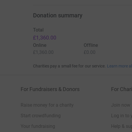
Donation summary
Total
£1,360.00
Online
Offline
£1,360.00
£0.00
Charities pay a small fee for our service.
Learn more a
For Fundraisers & Donors
For Chari
Raise money for a charity
Join now
Start crowdfunding
Log in to 
Your fundraising
Help & sup