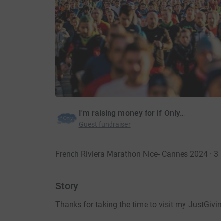
I'm raising money for if Only…
Guest fundraiser
French Riviera Marathon Nice- Cannes 2024 · 
Story
Thanks for taking the time to visit my JustGivi