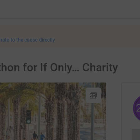
nate to the cause directly
hon for If Only… Charity