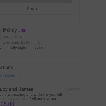
Share
if Only…
RCN
1192043
www.ifonlycharity.org.uk
via charity sign up service.
ations
onations
ucy and James
1 year ago
ou are amazing and we know you will
bsolutely smash it! All our love xxx
25.00