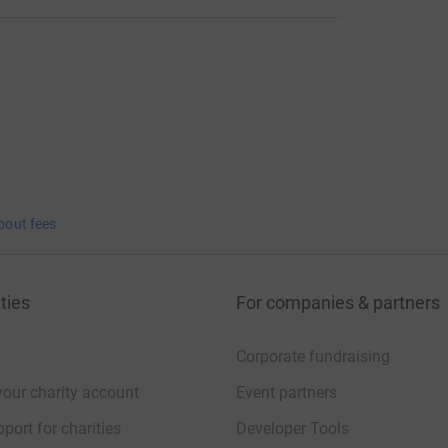
bout fees
ties
For companies & partners
Corporate fundraising
your charity account
Event partners
port for charities
Developer Tools