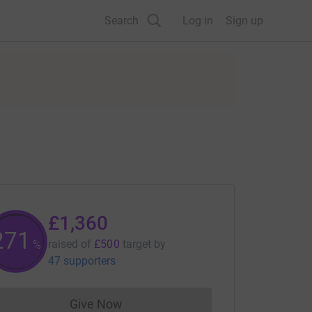
Search
Log in
Sign up
£1,360
272
raised of
£500
target
by
%
47 supporters
Give Now
Donations cannot currently be made to