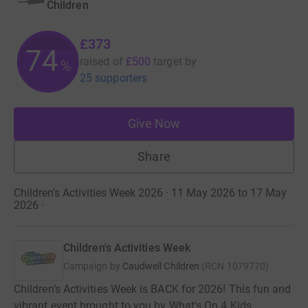
Children
£373
74
raised of
£500
target
by
%
25 supporters
Give Now
Share
Children's Activities Week 2026 · 11 May 2026 to 17 May
2026
·
Children's Activities Week
Campaign by
Caudwell Children
(
RCN
1079770
)
Children’s Activities Week is BACK for 2026! This fun and
vibrant event brought to you by What's On 4 Kids