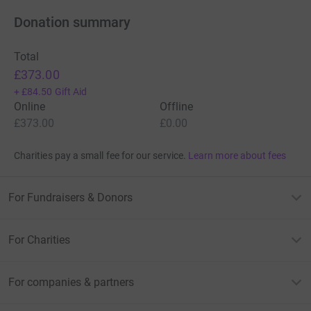
Donation summary
Total
£373.00
+
£84.50
Gift Aid
Online
Offline
£373.00
£0.00
Charities pay a small fee for our service.
Learn more about fees
For Fundraisers & Donors
For Charities
For companies & partners