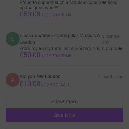
Proud to support such a fabulous cause ❤️ keep
up the great work!!!
£50.00
+
£12.50
Gift Aid
Class donations - Caterpillar Music NW
2 months
C
London
ago
From my lovely families at Finchley 10am Class ❤️
£50.00
+
£12.50
Gift Aid
Aaliyah NW London
2 months ago
A
£10.00
+
£2.50
Gift Aid
Show more
supporters
Give Now