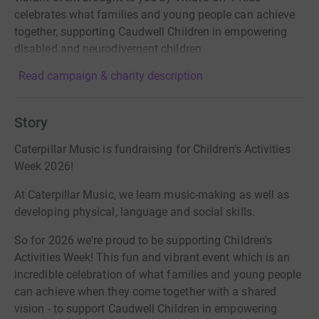
celebrates what families and young people can achieve
together, supporting Caudwell Children in empowering
disabled and neurodivergent children
Read campaign & charity description
Story
Caterpillar Music is fundraising for Children’s Activities
Week 2026!
At Caterpillar Music, we learn music-making as well as
developing physical, language and social skills.
So for 2026 we're proud to be supporting Children's
Activities Week! This fun and vibrant event which is an
incredible celebration of what families and young people
can achieve when they come together with a shared
vision - to support Caudwell Children in empowering