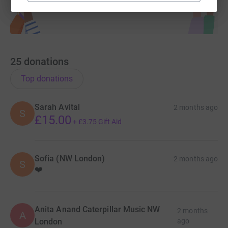
25
donations
Top donations
Sarah Avital
2 months ago
S
£15.00
+
£3.75
Gift Aid
Sofia (NW London)
2 months ago
S
❤️
Anita Anand Caterpillar Music NW
2 months
A
London
ago