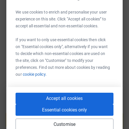
We use cookies to enrich and personalise your user
experience on this site. Click “Accept all cookies” to
SMS
X
Email
TikTok
QR code
accept all essential and non-essential cookies.
https://www.justgiving.com/page/caterpillarmu
Copy link
If you want to only use essential cookies then click
on "Essential cookies only", alternatively if you want
to decide which non-essential cookies are used on
You can also help by sharing this link on:
the site, click on "Customise" to modify your
preferences. Find out more about cookies by reading
our
cookie policy.
Accept all cookies
Essential cookies only
Create your own fundraising page and
help support a cause
Customise
Start fundraising