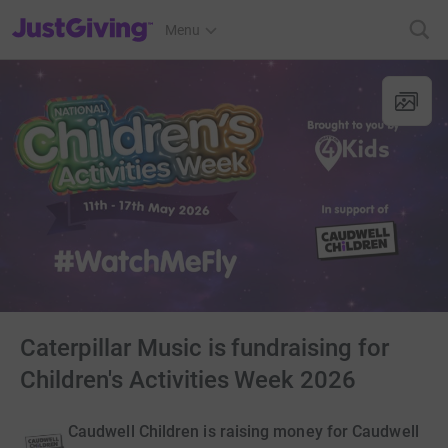
JustGiving’s homepage
Menu
Caterpillar Music is fundraising for
Children's Activities Week 2026
Caudwell Children is raising money for Caudwell