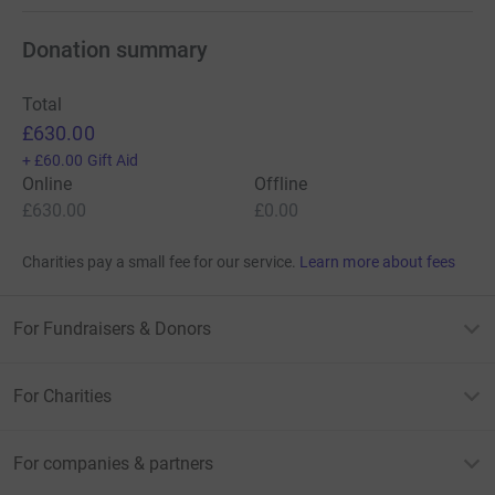
Donation summary
Total
£630.00
+
£60.00
Gift Aid
Online
Offline
£630.00
£0.00
Charities pay a small fee for our service.
Learn more about fees
For Fundraisers & Donors
For Charities
For companies & partners