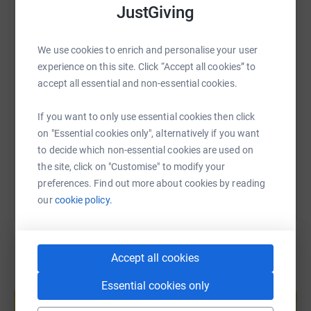
JustGiving
WhatsApp
Facebook
Print
Messenger
LinkedIn
We use cookies to enrich and personalise your user
experience on this site. Click “Accept all cookies” to
SMS
X
Email
TikTok
QR code
accept all essential and non-essential cookies.
https://www.justgiving.com/page/catherine-ho
Copy link
If you want to only use essential cookies then click
on "Essential cookies only", alternatively if you want
You can also help by sharing this link on:
to decide which non-essential cookies are used on
the site, click on "Customise" to modify your
preferences. Find out more about cookies by reading
our
cookie policy.
Accept all cookies
Create your own fundraising page and
Essential cookies only
help support a cause