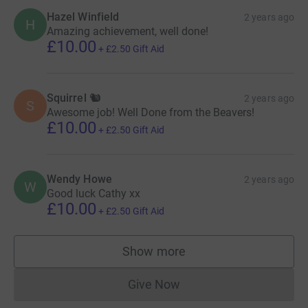
Hazel Winfield
2 years ago
H
Amazing achievement, well done!
£10.00
+
£2.50
Gift Aid
Squirrel 🐿️
2 years ago
S
Awesome job! Well Done from the Beavers!
£10.00
+
£2.50
Gift Aid
Wendy Howe
2 years ago
W
Good luck Cathy xx
£10.00
+
£2.50
Gift Aid
Show more
supporters
Give Now
Donations cannot currently 