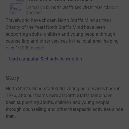
Campaign by
North Staffs and Cheshire Mind
(
RCN
700788
)
Travelworld have chosen North Staffs Mind as their
Charity of the Year! North Staffs Mind have been
supporting adults, children and young people through
counselling and other services in the local area, helping
over 10,000 a year!
Read campaign & charity description
Story
North Staffs Mind started delivering our services back in
1976, and our teams here at North Staffs Mind have
been supporting adults, children and young people
through counselling and other therapeutic activities since
then.