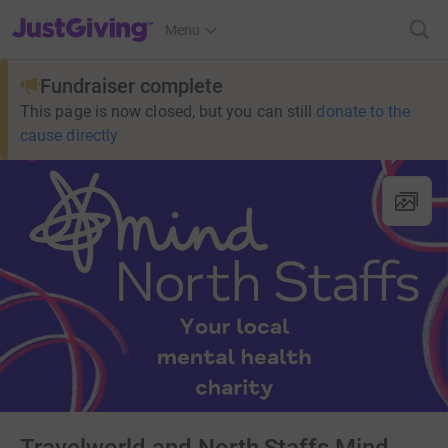
JustGiving’s homepage
Menu
Fundraiser complete
This page is now closed, but you can still
donate to the
cause directly