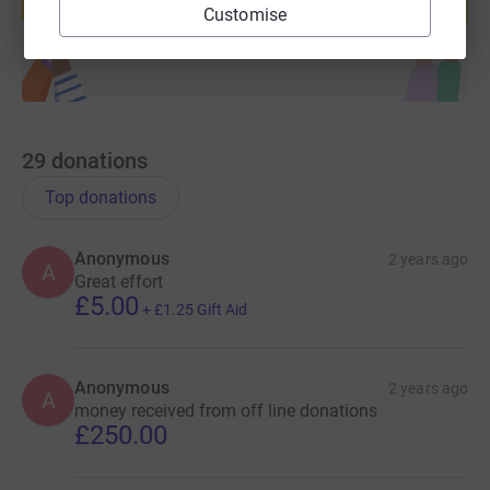
Start fundraising
Customise
29
donations
Top donations
Anonymous
2 years ago
A
Great effort
£5.00
+
£1.25
Gift Aid
Anonymous
2 years ago
A
money received from off line donations
£250.00