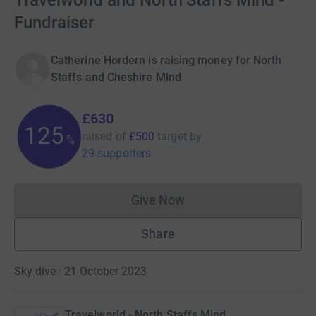
Travelworld and North Staffs Mind -
Fundraiser
Catherine Hordern is raising money for North
Staffs and Cheshire Mind
£630
125
raised of
£500
target
by
%
29 supporters
Give Now
Donations cannot currently 
Share
Sky dive · 21 October 2023
Travelworld - North Staffs Mind