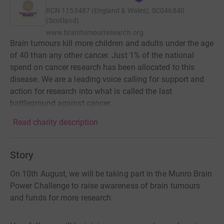
RCN
1153487 (England & Wales), SC046840
(Scotland)
www.braintumourresearch.org
Brain tumours kill more children and adults under the age
of 40 than any other cancer. Just 1% of the national
spend on cancer research has been allocated to this
disease. We are a leading voice calling for support and
action for research into what is called the last
battleground against cancer.
Read charity description
Story
On 10th August, we will be taking part in the Munro Brain
Power Challenge to raise awareness of brain tumours
and funds for more research.