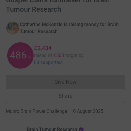
Gospel Clan's fundraiser for Brain
Tumour Research
Catherine McKenzie is raising money for Brain
Tumour Research
£2,434
486
raised of
£500
target
by
%
63 supporters
Give Now
Donations cannot currently 
Share
Munro Brain Power Challenge · 10 August 2025
Brain Tumour Research