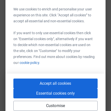
We use cookies to enrich and personalise your user
One in three people in the UK knows someone affected
experience on this site. Click “Accept all cookies” to
WhatsApp
Facebook
Print
Messenger
LinkedIn
by a brain tumour. This disease is indiscriminate; it can
accept all essential and non-essential cookies.
affect anyone at any age. Brain tumours kill more
children and adults under the age of 40 than any other
If you want to only use essential cookies then click
SMS
X
Email
TikTok
QR code
cancer yet just 1% of the national spend on cancer
on "Essential cookies only", alternatively if you want
research has been allocated to this devastating disease
to decide which non-essential cookies are used on
since
https://www.justgiving.com/page/catherinemck
Copy link
the site, click on "Customise" to modify your
preferences. Find out more about cookies by reading
our
cookie policy.
You can also help by sharing this link on:
Accept all cookies
Essential cookies only
Customise
Create your own fundraising page and