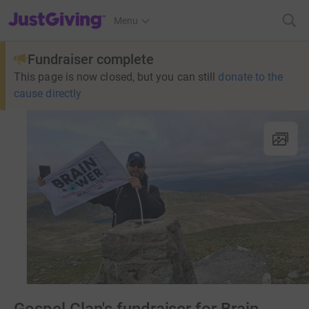
JustGiving’s homepage
Menu
Fundraiser complete
This page is now closed, but you can still
donate to the
cause directly