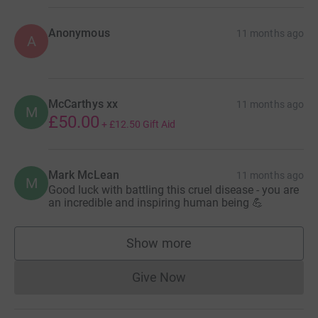
Anonymous
11 months ago
A
McCarthys xx
11 months ago
M
£50.00
+
£12.50
Gift Aid
Mark McLean
11 months ago
M
Good luck with battling this cruel disease - you are
an incredible and inspiring human being 💪
Show more
supporters
Give Now
Donations cannot currently 