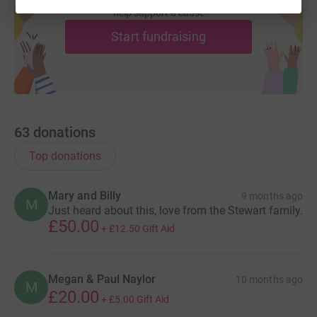
help support a cause
Start fundraising
63
donations
Top donations
Mary and Billy
9 months ago
M
Just heard about this, love from the Stewart family.
£50.00
+
£12.50
Gift Aid
Megan & Paul Naylor
10 months ago
M
£20.00
+
£5.00
Gift Aid