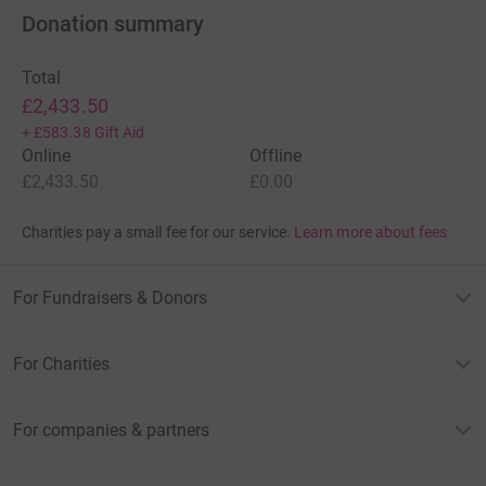
Donation summary
Total
£2,433.50
+
£583.38
Gift Aid
Online
Offline
£2,433.50
£0.00
Charities pay a small fee for our service.
Learn more about fees
For Fundraisers & Donors
For Charities
For companies & partners