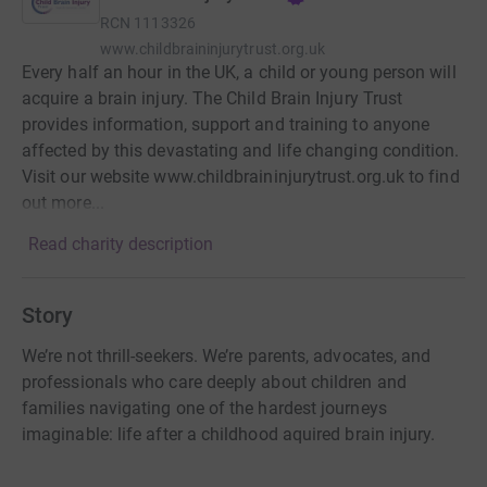
RCN
1113326
www.childbraininjurytrust.org.uk
Every half an hour in the UK, a child or young person will
acquire a brain injury. The Child Brain Injury Trust
provides information, support and training to anyone
affected by this devastating and life changing condition.
Visit our website www.childbraininjurytrust.org.uk to find
out more...
Read charity description
Story
We’re not thrill-seekers. We’re parents, advocates, and
professionals who care deeply about children and
families navigating one of the hardest journeys
imaginable: life after a childhood aquired brain injury.