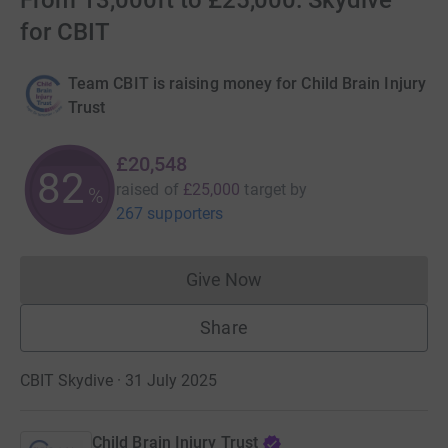
From 13,000ft to £25,000: Skydive
for CBIT
Team CBIT is raising money for Child Brain Injury
Trust
£20,548
82
raised of
£25,000
target
by
%
267 supporters
Give Now
Donations cannot currently 
Share
CBIT Skydive · 31 July 2025
Child Brain Injury Trust