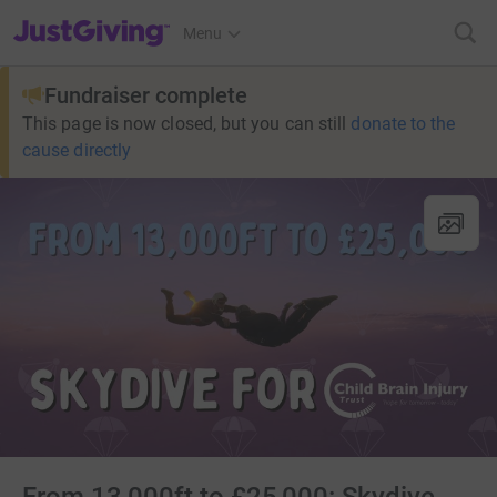
JustGiving’s homepage
Menu
Fundraiser complete
This page is now closed, but you can still
donate to the
cause directly