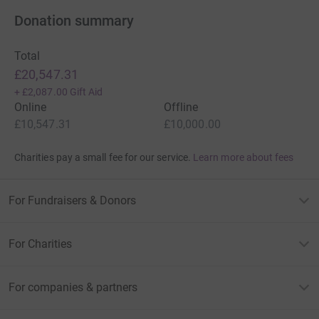
Donation summary
Total
£20,547.31
+
£2,087.00
Gift Aid
Online
Offline
£10,547.31
£10,000.00
Charities pay a small fee for our service.
Learn more about fees
For Fundraisers & Donors
For Charities
For companies & partners