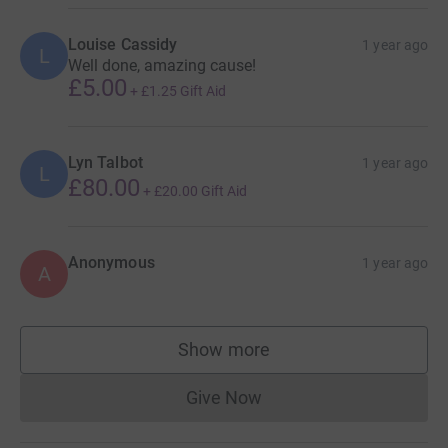
Louise Cassidy
1 year ago
L
Well done, amazing cause!
£5.00
+
£1.25
Gift Aid
Lyn Talbot
1 year ago
L
£80.00
+
£20.00
Gift Aid
Anonymous
1 year ago
A
Show more
supporters
Give Now
Donations cannot currently 