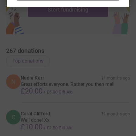
Start fundraising
267
donations
Top donations
Nadia Kerr
11 months ago
N
Great efforts everyone. Rather you then me!!
£20.00
+
£5.00
Gift Aid
Coral Clifford
11 months ago
C
Well done! Xx
£10.00
+
£2.50
Gift Aid