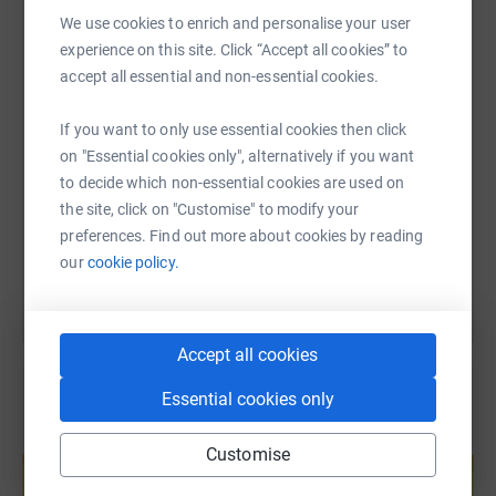
Communities programme - which not only promotes
WhatsApp
Facebook
Print
Messenger
LinkedIn
We use cookies to enrich and personalise your user
equality but actually changes lives for the better. I should
experience on this site. Click “Accept all cookies” to
know, I was part of the first pilot parenting programme
accept all essential and non-essential cookies.
and adapted a programme specifically for fathers to
SMS
X
Email
TikTok
QR code
enhance their family relationships.
If you want to only use essential cookies then click
on "Essential cookies only", alternatively if you want
I am also raising awareness with my marathon effort, of
https://www.justgiving.com/page/celestine-agb
Copy link
to decide which non-essential cookies are used on
The Black Food Fund
, a new organisation focused on
the site, click on "Customise" to modify your
providing grants to local food systems that improve
You can also help by sharing this link on:
preferences. Find out more about cookies by reading
health and food equity in Lambeth and Southwark, in
our
cookie policy.
south London.
I want to raise as much money and awareness as
possible for these amazing charities. Please donate to
Accept all cookies
the Race Equality Foundation and support their vital
work.
Essential cookies only
Create your own fundraising page and
Customise
help support a cause