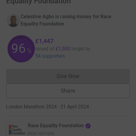
Equality Foundation
Celestine Agbo is raising money for Race
Equality Foundation
£1,447
96
raised of
£1,500
target
by
%
54 supporters
Give Now
Donations cannot currently 
Share
London Marathon 2024 · 21 April 2024
·
Race Equality Foundation
RCN
1051096