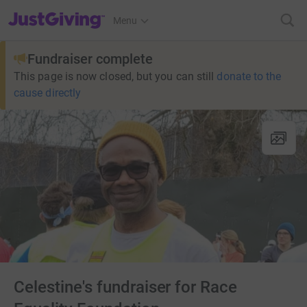
JustGiving’s homepage
Menu
Fundraiser complete
This page is now closed, but you can still
donate to the
cause directly
Celestine's fundraiser for Race