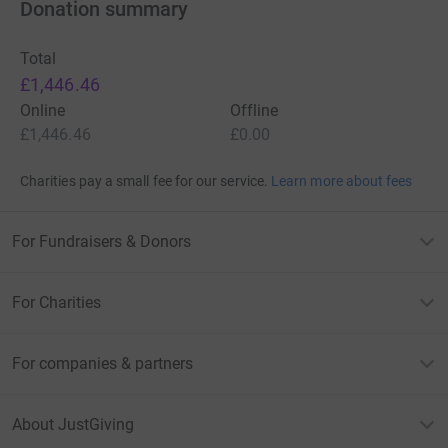
Donation summary
Total
£1,446.46
Online
Offline
£1,446.46
£0.00
Charities pay a small fee for our service.
Learn more about fees
For Fundraisers & Donors
For Charities
For companies & partners
About JustGiving