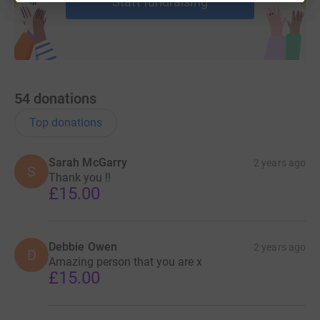
Start fundraising
54
donations
Top donations
Sarah McGarry
2 years ago
S
Thank you !!
£15.00
Debbie Owen
2 years ago
D
Amazing person that you are x
£15.00