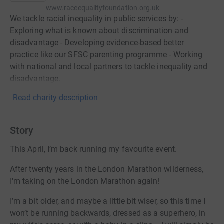
www.raceequalityfoundation.org.uk
We tackle racial inequality in public services by: -
Exploring what is known about discrimination and
disadvantage - Developing evidence-based better
practice like our SFSC parenting programme - Working
with national and local partners to tackle inequality and
disadvantage.
Read charity description
Story
This April, I’m back running my favourite event.
After twenty years in the London Marathon wilderness,
I'm taking on the London Marathon again!
I’m a bit older, and maybe a little bit wiser, so this time I
won’t be running backwards, dressed as a superhero, in