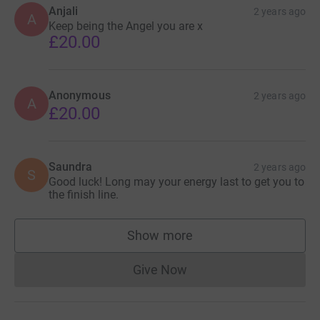
Anjali
2 years ago
A
Keep being the Angel you are x
£20.00
Anonymous
2 years ago
A
£20.00
Saundra
2 years ago
S
Good luck! Long may your energy last to get you to
the finish line.
Show more
supporters
Give Now
Donations cannot currently 