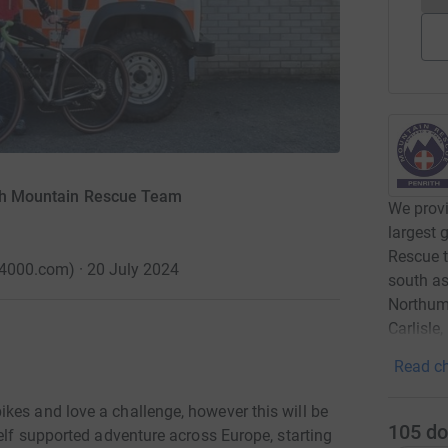
rith Mountain Rescue Team
We provi
largest 
Rescue t
4000.com) · 20 July 2024
south as
Northumb
Carlisle
Read ch
kes and love a challenge, however this will be
105
do
self supported adventure across Europe, starting