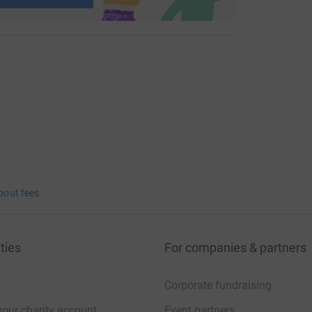
bout fees
ties
For companies & partners
Corporate fundraising
your charity account
Event partners