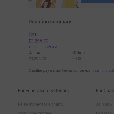
Donation summary
Total
£3,296.73
+
£600.60
Gift Aid
Online
Offline
£3,296.73
£0.00
Charities pay a small fee for our service.
Learn more a
For Fundraisers & Donors
For Chari
Raise money for a charity
Join now
Start crowdfunding
Log in to 