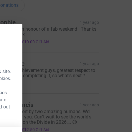
onations
ophie
1 year ago
 donation in honour of a fab weekend . Thanks
ou J and C x
40.00
+
£10.00
Gift Aid
de Stace
1 year ago
antastic achievement guys, greatest respect to
 site.
ou both for completing it, so what’s next ?
okies.
30.00
kies
 are
evin Francis
1 year ago
d out
mazing effort by two amazing humans! Well
one both of you. Can't wait to see the world’s
ongest bike on the Divide in 2026…. 😉
50.00
+
£12.50
Gift Aid