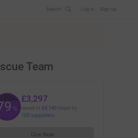
Search
Log in
Sign up
Rescue Team
£3,297
79
%
raised of
£4,140
target
by
105 supporters
Give Now
Donations cannot currently be made to