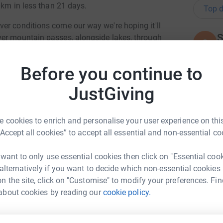
0km in less than 21 days.
Top d
er conditions come our way we're hoping it'll
S
ver mountain passes, alongside lakes, through
S
A
s, meeting many people as we travel through
y
 / photos as we go through the checkpoints and
£
Before you continue to
l media sites to see how we're doing.
JustGiving
by using a cargo bike, at 22kg it's over twice the
 our minimal luggage (tent/sleeping bags etc).
A
A
 food after a supermarket visit!
F
 cookies to enrich and personalise your user experience on this
y
“Accept all cookies” to accept all essential and non-essential co
£
but the unexpected moments create the journey
t we can smile about at a later date but not
 want to only use essential cookies then click on "Essential coo
f laughter and fun.
 alternatively if you want to decide which non-essential cookies
K
n the site, click on "Customise" to modify your preferences. Fin
K
d see this an opportunity to raise awareness
i Bicknell
A
about cookies by reading our
cookie policy.
 District. The team is made up of volunteers and
d
rk could help raise up to 5x more in
ping those who need assistance in the fells.
l
£
tform to make it happen: