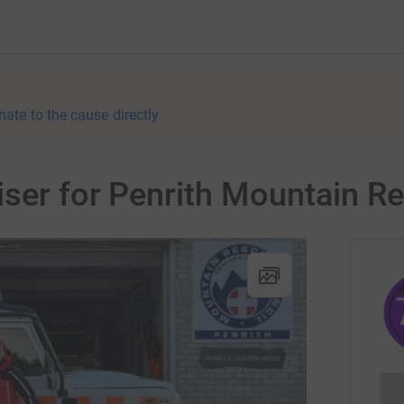
nate to the cause directly
iser for Penrith Mountain 