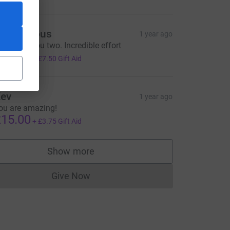
Anonymous
1 year ago
ell done you two. Incredible effort
30.00
+
£7.50
Gift Aid
e=CL
ev
1 year ago
ou are amazing!
15.00
+
£3.75
Gift Aid
Show more
supporters
Give Now
Donations cannot currently be made to