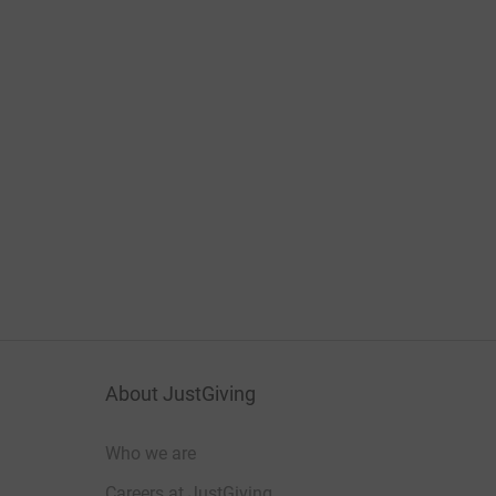
About JustGiving
Who we are
Careers at JustGiving