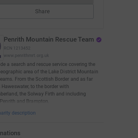
Share
Penrith Mountain Rescue Team
RCN
1213452
www.penrithmrt.org.uk
de a search and rescue service covering the
geographic area of the Lake District Mountain
eams. From the Scottish Border and as far
 Haweswater, to the border with
erland, the Solway Firth and including
, Penrith and Brampton.
arity description
nations