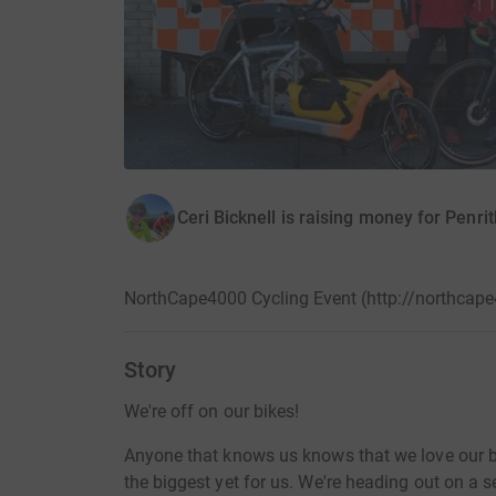
Ceri Bicknell is raising money for Pen
NorthCape4000 Cycling Event (http://northcape
Story
We're off on our bikes!
Anyone that knows us knows that we love our bi
the biggest yet for us. We're heading out on a 