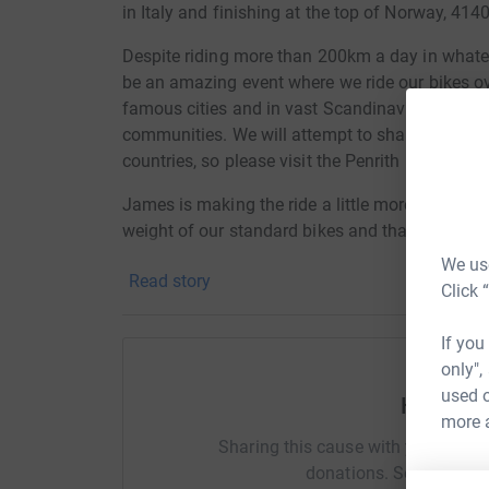
in Italy and finishing at the top of Norway, 414
Despite riding more than 200km a day in whatev
be an amazing event where we ride our bikes o
famous cities and in vast Scandinavian forest
communities. We will attempt to share updates
countries, so please visit the Penrith MRT socia
James is making the ride a little more difficult 
weight of our standard bikes and that's without
At least we have plenty of space for stockpiling
We use
Read story
Click 
As with all events, you can plan all you want 
so we're positive it'll be a great experience tha
If you
necessarily expecting every moment to be full o
only",
used o
We've both been members of MRT since 2017 an
Help Cer
more 
and funds for our local team based in the Lake
Sharing this cause with your netwo
relies upon donations to remain operational hel
donations. Select a pla