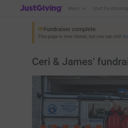
JustGiving’s homepage
Menu
Start Fundraising
Fundraiser complete
This page is now closed, but you can still
do
Ceri & James' fundra