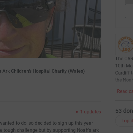
The CART
10th May
 Ark Children’s Hospital Charity (Wales)
Cardiff 
the Noah
Read ca
53
don
1
updates
Top d
anted to do, so decided to sign up this year
e a tough challenge but by supporting Noah’s ark