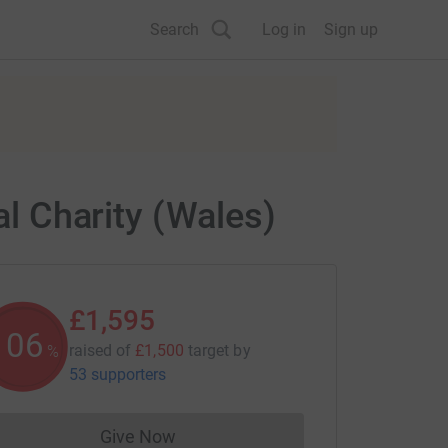
Search
Log in
Sign up
al Charity (Wales)
£1,595
106
raised of
£1,500
target
by
%
53 supporters
Give Now
Donations cannot currently be made to