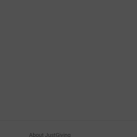
About JustGiving