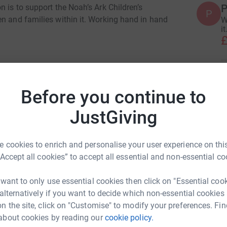
P
n is to support the Noah’s Ark Children’s
P
en and families within it. Working hand in hand
W
it
£
L
L
W
Before you continue to
j
i masters
£
JustGiving
rk could help raise up to 5x more in
tform to make it happen:
 cookies to enrich and personalise your user experience on this
J
J
“Accept all cookies” to accept all essential and non-essential co
W
£
 want to only use essential cookies then click on "Essential coo
enger
LinkedIn
X
Email
 alternatively if you want to decide which non-essential cookies
n the site, click on "Customise" to modify your preferences. Fin
A
A
about cookies by reading our
cookie policy.
age/ceri-masters-1?utm_medium=FR&utm_source=CL
Copy link
G