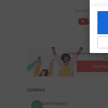
You can also help by
Create your own fundraisi
ca
Start fu
Updates
Ceri masters
C