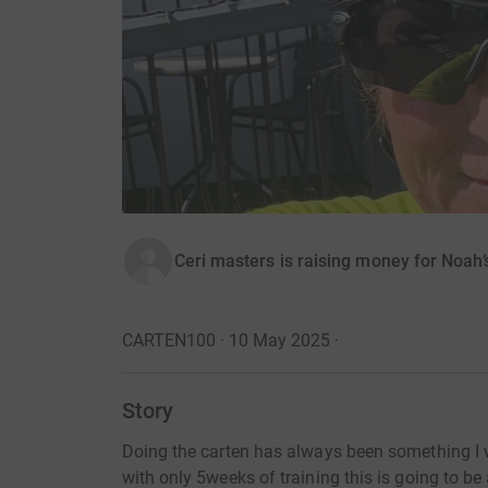
Ceri masters is raising money for Noah’s
CARTEN100 · 10 May 2025
·
Story
Doing the carten has always been something I w
with only 5weeks of training this is going to b