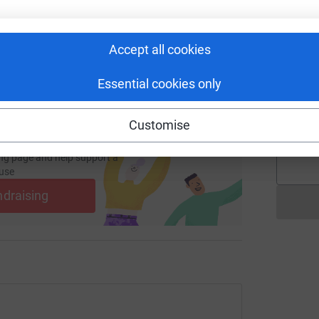
£
 sharing this link on:
Accept all cookies
S
S
Y
Essential cookies only
d
v
£
Customise
ng page and help support a
use
ndraising