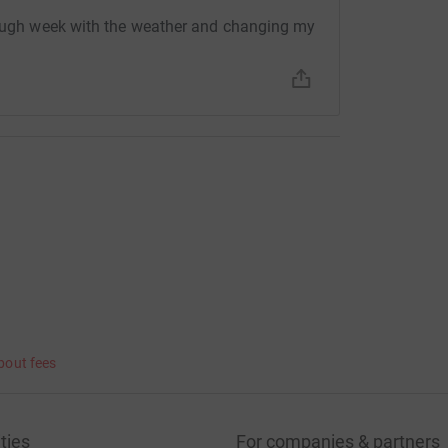
 tough week with the weather and changing my
bout fees
ties
For companies & partners