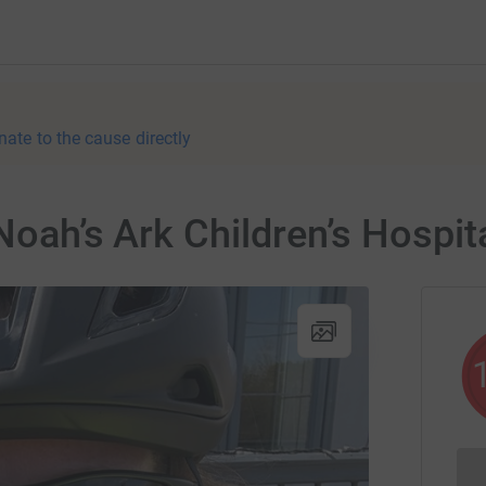
nate to the cause directly
 Noah’s Ark Children’s Hospit