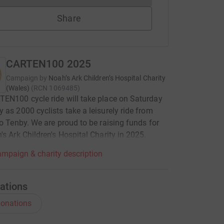
Share
CARTEN100 2025
Campaign by
Noah’s Ark Children’s Hospital Charity
(Wales)
(
RCN
1069485
)
EN100 cycle ride will take place on Saturday
 as 2000 cyclists take a leisurely ride from
to Tenby. We are proud to be raising funds for
's Ark Children's Hospital Charity in 2025.
mpaign & charity description
ations
onations