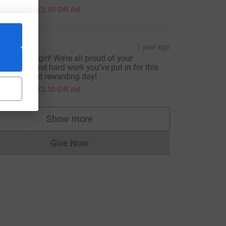
10.00
+
£2.50
Gift Aid
hay
1 year ago
ou got this girl! We’re all proud of your
edication and hard work you’ve put in for this
ery hard and rewarding day!
10.00
+
£2.50
Gift Aid
Show more
supporters
Give Now
Donations cannot currently be made to