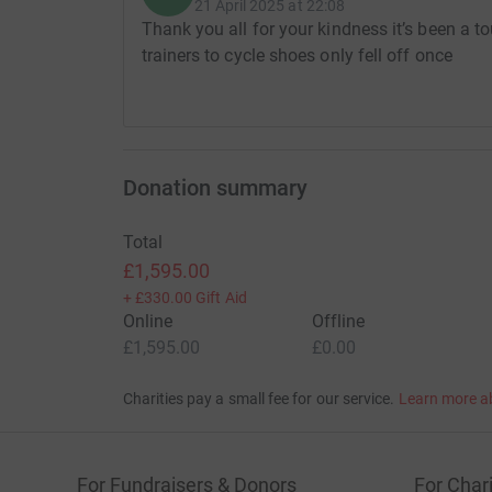
21 April 2025 at 22:08
Thank you all for your kindness it’s been a
trainers to cycle shoes only fell off once
Donation summary
Total
£1,595.00
+
£330.00
Gift Aid
Online
Offline
£1,595.00
£0.00
Charities pay a small fee for our service.
Learn more a
For Fundraisers & Donors
For Chari