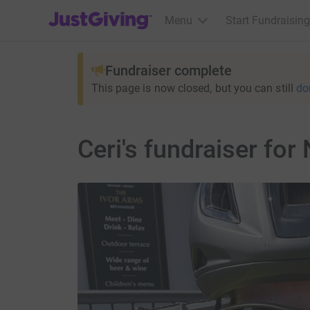
JustGiving’s homepage
Menu
Start Fundraising
Fundraiser complete
This page is now closed, but you can still
do
Ceri's fundraiser for