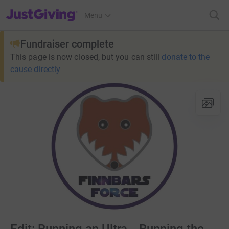
JustGiving’s homepage
Menu
Fundraiser complete
This page is now closed, but you can still
donate to the
cause directly