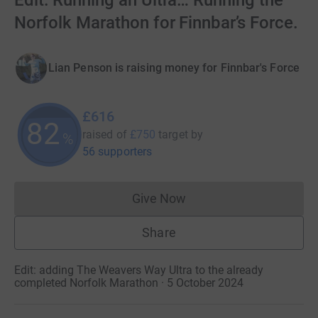
Edit: Running an Ultra… Running the
Norfolk Marathon for Finnbar’s Force.
Lian Penson is raising money for Finnbar's Force
£616
82
raised of
£750
target
by
%
56 supporters
Give Now
Donations cannot currently 
Share
Edit: adding The Weavers Way Ultra to the already
completed Norfolk Marathon · 5 October 2024