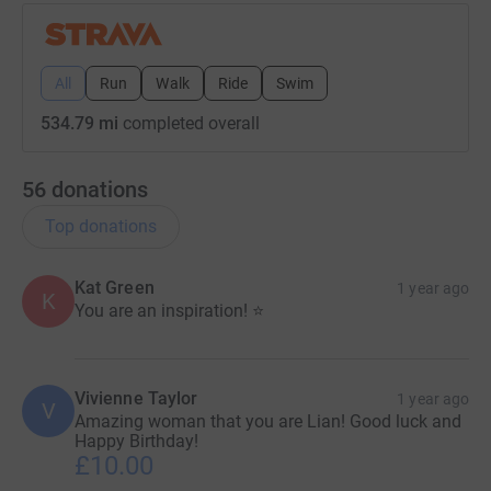
All
Run
Walk
Ride
Swim
534.79 mi
completed overall
56
donations
Top donations
Kat Green
1 year ago
K
You are an inspiration! ⭐
Vivienne Taylor
1 year ago
V
Amazing woman that you are Lian! Good luck and
Happy Birthday!
£10.00