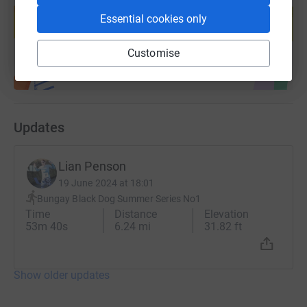
10th September 2010 - 5th August 2016.
help support a cause
Essential cookies only
Start fundraising
Finnbar’s Force take every opportunity we can to provide
Customise
the public with information about the symptoms of brain
tumours and childhood cancer. We are committed to
making every family feel that they are supported when
and where they need to be - we have a small team of
volunteers to support families emotionally and
Updates
practically in their homes and at hospital.
By mid-2024 we aim to employ a specialist support
Lian Penson
worker who will lead the support team
19 June 2024 at 18:01
Bungay Black Dog Summer Series No1
Time
Distance
Elevation
53m 40s
6.24 mi
31.82 ft
Show older updates