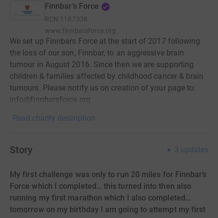
Finnbar's Force
RCN
1187338
www.finnbarsforce.org
We set up Finnbars Force at the start of 2017 following
the loss of our son, Finnbar, to an aggressive brain
tumour in August 2016. Since then we are supporting
children & families affected by childhood cancer & brain
tumours. Please notify us on creation of your page to:
info@finnbarsforce.org
Read charity description
Story
3
updates
My first challenge was only to run 20 miles for Finnbar’s
Force which I completed… this turned into then also
running my first marathon which I also completed…
tomorrow on my birthday I am going to attempt my first