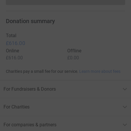
Donations cannot currently 
Donation summary
Total
£616.00
Online
Offline
£616.00
£0.00
Charities pay a small fee for our service.
Learn more about fees
For Fundraisers & Donors
For Charities
For companies & partners