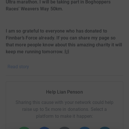
Ultra marathon. I will be taking part in Boghoppers
Races’ Weavers Way 50km.
I am so grateful to everyone who has donated to
Finnbar’s Force already. If you can share my page so
that more people know about this amazing charity it will
keep me running tomorrow. 🙌
Read story
UPDATE. I am going to continue my fundraising for
Finnbar’s Force by running the first Norfolk Marathon. I
can’t actually believe it myself but to have trained and
completed the 20 miles, how I can I not go the extra 6.2
Help Lian Penson
miles?! Thank you to everyone who has donated so far. I
am not expecting anymore from you amazing people but
Sharing this cause with your network could help
if you can share my page I would be so grateful.
raise up to 5x more in donations. Select a
platform to make it happen:
Wymondham Cecil Amey Opticians have chosen