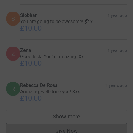
Siobhan
1 year ago
S
You are going to be awesome! 🤗 x
£10.00
Zena
1 year ago
Z
Good luck. You’re amazing. Xx
£10.00
Rebecca De Rosa
2 years ago
R
Amazing, well done you! Xxx
£10.00
Show more
supporters
Give Now