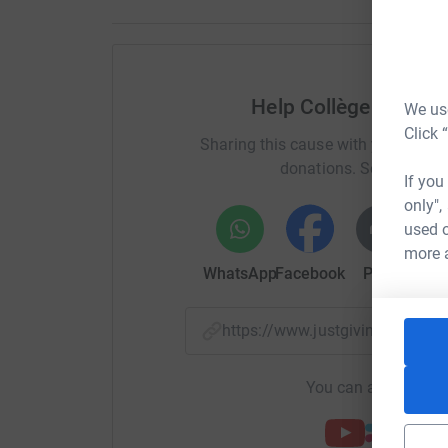
Help Collège Françai
We use
Click 
Sharing this cause with your netwo
donations. Select a pla
If you
only",
used o
more 
WhatsApp
Facebook
Print
Mess
https://www.justgiving.com/p
You can also help by