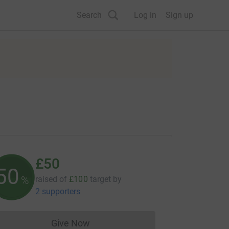
Search
Log in
Sign up
£50
50
%
raised of
£100
target
by
2 supporters
Give Now
Donations cannot currently be made to