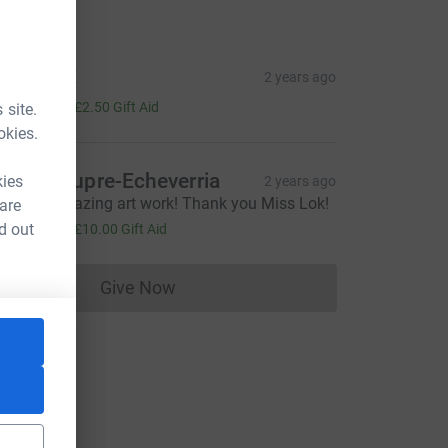
tions
ndrew E
2 years ago
10.00
+
£2.50
Gift Aid
 site.
okies.
ophie Dupre-Echeverria
kies
2 years ago
hat an amazing art work! Thank you Miss Lok!
 are
40.00
d out
+
£10.00
Gift Aid
Give Now
Donations cannot currently be made to