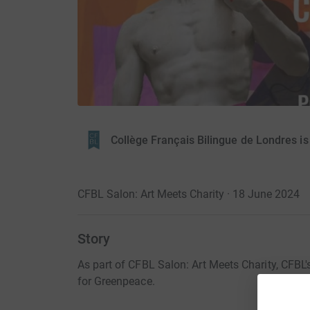
Collège Français Bilingue de Londres i
CFBL Salon: Art Meets Charity · 18 June 2024
Story
As part of CFBL Salon: Art Meets Charity, CFBL's 
for Greenpeace.