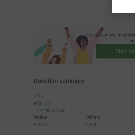
Create your own fundraisi
ca
Start fu
Donation summary
Total
£50.00
+
£12.50
Gift Aid
Online
Offline
£50.00
£0.00