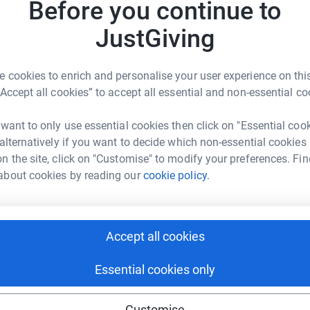
Before you continue to
2
dona
JustGiving
A
A
£
s Bilingue de Londres
 cookies to enrich and personalise your user experience on this
“Accept all cookies” to accept all essential and non-essential co
rk could help raise up to 5x more in
tform to make it happen:
S
 want to only use essential cookies then click on "Essential coo
S
W
 alternatively if you want to decide which non-essential cookies
£
n the site, click on "Customise" to modify your preferences. Fin
about cookies by reading our
cookie policy.
enger
LinkedIn
X
Email
age/cfbl-salon-greenpeace?utm_medium=FR&utm_source=CL
Copy link
Accept all cookies
 sharing this link on:
Essential cookies only
Customise