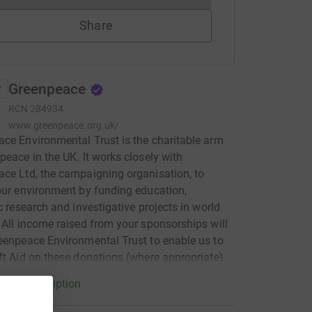
Share
Greenpeace
RCN
284934
www.greenpeace.org.uk/
ce Environmental Trust is the charitable arm
peace in the UK. It works closely with
ce Ltd, the campaigning organisation, to
our environment by funding education,
ic research and investigative projects in world
 All income raised from your sponsorships will
eenpeace Environmental Trust to enable us to
ft Aid on these donations (where appropriate).
arity description