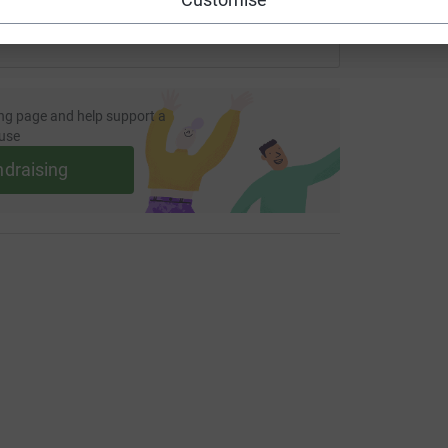
ng page and help support a
use
ndraising