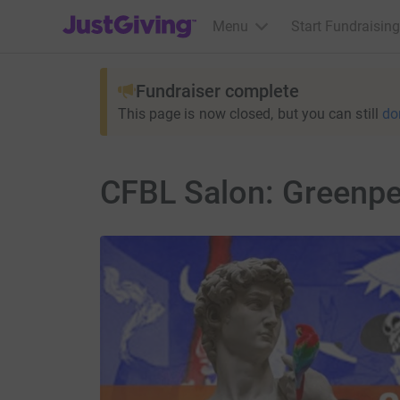
JustGiving’s homepage
Menu
Start Fundraising
Fundraiser complete
This page is now closed, but you can still
do
CFBL Salon: Greenp