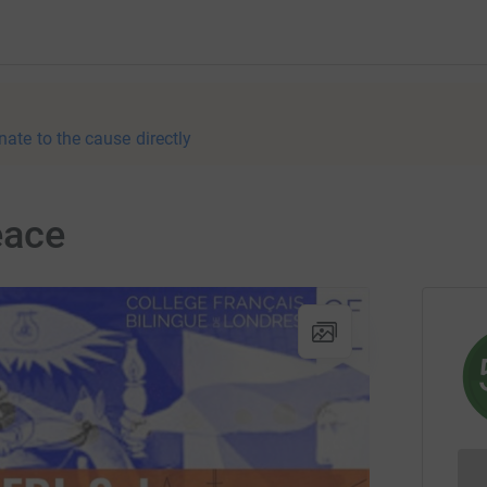
nate to the cause directly
eace