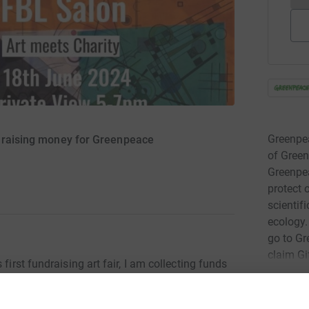
Greenpea
s raising money for Greenpeace
of Green
Greenpea
protect 
scientif
ecology.
go to Gr
claim Gi
first fundraising art fair, I am collecting funds
Read ch