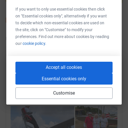
If you want to only use essential cookies then click
on "Essential cookies only", alternatively if you want
to decide which non-essential cookies are used on
the site, click on "Customise" to modify your
preferences. Find out more about cookies by reading
Updates
our
cookie policy.
Challenge Annie
31 August 2025 at 08:19
Accept all cookies
Anne has been up in the skies for her last two
amazing challenges! First a wing walk and then a
Essential cookies only
tandem skydive!! Is there no end to her bravery and
determination?!! GO ANNE👏 Thank you everyone to
Customise
helping us raise £15k. Next milestone is £17.5k!!!💞
👍