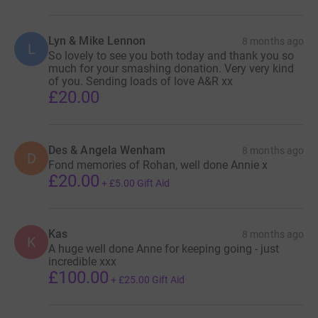
Lyn & Mike Lennon
8 months ago
L
So lovely to see you both today and thank you so
much for your smashing donation. Very very kind
of you. Sending loads of love A&R xx
£20.00
Des & Angela Wenham
8 months ago
D
Fond memories of Rohan, well done Annie x
£20.00
+
£5.00
Gift Aid
Kas
8 months ago
K
A huge well done Anne for keeping going - just
incredible xxx
£100.00
+
£25.00
Gift Aid