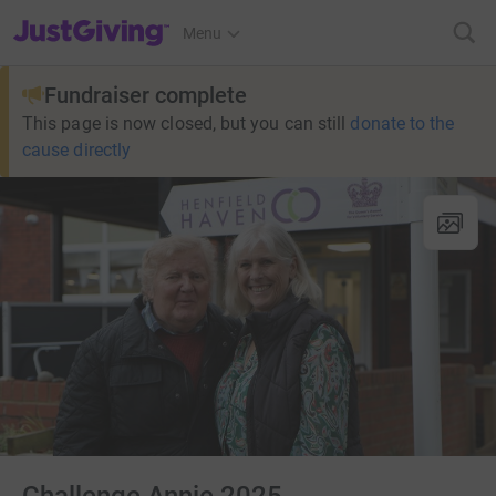
JustGiving’s homepage
Menu
Fundraiser complete
This page is now closed, but you can still
donate to the
cause directly