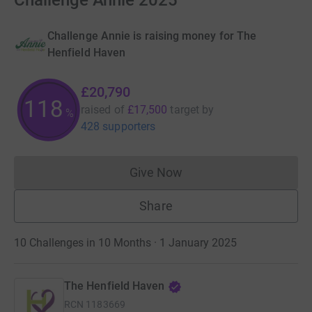
Challenge Annie 2025
Challenge Annie is raising money for The
Henfield Haven
£20,790
118
raised of
£17,500
target
by
%
428 supporters
Give Now
Donations cannot currently 
Share
10 Challenges in 10 Months · 1 January 2025
The Henfield Haven
RCN
1183669