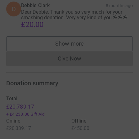
Debbie Clark
8 months ago
D
Dear Debbie. Thank you so very much for your
smashing donation. Very very kind of you 🌸🌸🌸
£20.00
Show more
supporters
Give Now
Donations cannot currently 
Donation summary
Total
£20,789.17
+
£4,230.00
Gift Aid
Online
Offline
£20,339.17
£450.00