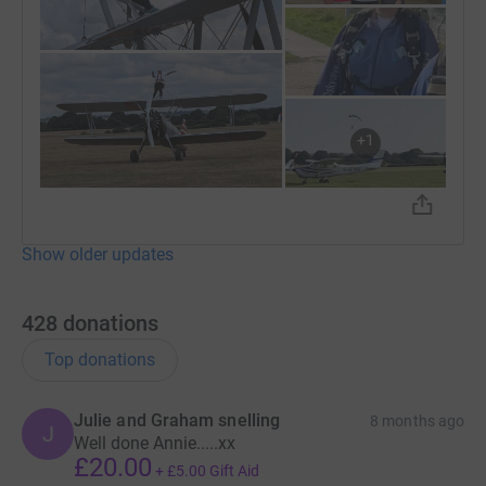
+
1
Show older updates
428
donations
Top donations
Julie and Graham snelling
8 months ago
J
Well done Annie.....xx
£20.00
+
£5.00
Gift Aid