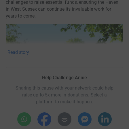
challenges to raise essential funds, ensuring the Haven
in West Sussex can continue its invaluable work for
years to come.
Read story
Help Challenge Annie
Sharing this cause with your network could help
raise up to 5x more in donations. Select a
platform to make it happen:
Donating through JustGiving is simple, fast and totally