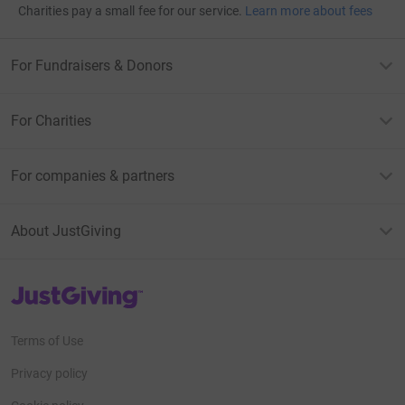
Charities pay a small fee for our service.
Learn more about fees
For Fundraisers & Donors
For Charities
For companies & partners
About JustGiving
JustGiving’s homepage
Terms of Use
Privacy policy