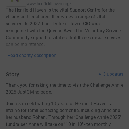
www.henfieldhaven.org/
The Henfield Haven is the vital Support Centre for the
village and local area. It provides a range of vital
services. In 2022 The Henfield Haven CIO was
recognised with the Queen's Award for Voluntary Service.
Community support is vital so that these crucial services
can be maintained.
Read charity description
Story
3
updates
Thank you for taking the time to visit the Challenge Annie
2025 JustGiving page.
Join us in celebrating 10 years of Henfield Haven - a
lifeline for families facing dementia, including Anne and
her husband Rohan. Through her ‘Challenge Annie 2025’
fundraiser, Anne will take on '10 in 10' - ten monthly