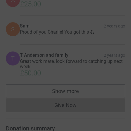
A
£25.00
Sam
2 years ago
S
Proud of you Charlie! You got this 💪
T Anderson and family
2 years ago
T
Great work mate, look forward to catching up next
week
£50.00
Show more
supporters
Give Now
Donations cannot currently 
Donation summary