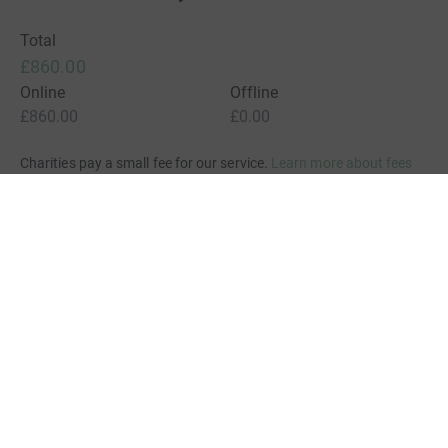
Total
£860.00
Online
Offline
£860.00
£0.00
Charities pay a small fee for our service.
Learn more about fees
For Fundraisers & Donors
For Charities
For companies & partners
About JustGiving