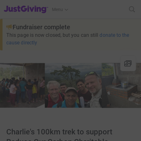
JustGiving’s homepage
Menu
Fundraiser complete
This page is now closed, but you can still
donate to the
cause directly
Charlie's 100km trek to support