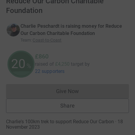
Reduce Our Carbon Charitable
Foundation
Charlie Peschardt is raising money for Reduce
Our Carbon Charitable Foundation
Team
:
Coast-to-Coast
£860
20
raised of
£4,250
target
by
%
22 supporters
Give Now
Donations cannot currently 
Share
Charlie's 100km trek to support Reduce Our Carbon · 18
November 2023