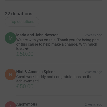
22
donations
Top donations
Maria and John Newson
2 years ago
M
We are with you on this. Thank you for being part
of this cause to help make a change. With much
love, ❤️
£50.00
Nick & Amanda Spicer
2 years ago
N
Great work buddy and congratulations on the
achievement!
£50.00
Anonymous
2 years ago