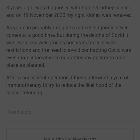
sequestered by the trees & stoves to offset their carbon
3 years ago I was diagnosed with stage 3 kidney cancer
footprint while at the same time providing direct support
and on 19 November 2020 my right kidney was removed.
to families most impacted by deforestation and climate
As you can probably imagine a cancer diagnosis never
change.
comes at a good time, but during the depths of Covid it
was even less welcome as hospitals faced severe
restrictions and the need to avoid contracting Covid was
even more imperative to guarantee my operation took
place as planned.
After a successful operation, I then underwent a year of
immunotherapy to try to reduce the likelihood of the
cancer returning.
These were challenging times and there are many people
Read story
who deserve and have received my thanks for their love
and support during that time. And now three years later I
feel ready both to talk about it more widely, and to give
back.
Help Charlie Peschardt