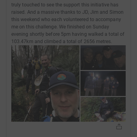
truly touched to see the support this initiative has
Donating through JustGiving is simple, fast and totally
raised. And a massive thanks to JD, Jim and Simon
secure. Your details are safe with JustGiving - they'll
this weekend who each volunteered to accompany
never sell them on or send unwanted emails. Once you
me on this challenge. We finished on Sunday
donate, they'll send your money directly to the charity. So
evening shortly before 5pm having walked a total of
it's the most efficient way to donate - saving time and
103.47km and climbed a total of 2656 metres.
cutting costs for the charity.