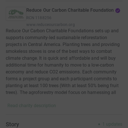
Reduce Our Carbon Charitable Foundation
RCN
1188256
www.reduceourcarbon.org
Reduce Our Carbon Charitable Foundations sets up and
supports community-led sustainable reforestation
projects in Central America. Planting trees and providing
smokeless stoves is one of the best ways to combat
climate change. It is quick and affordable and will buy
additional time for humanity to move to a low-carbon
economy and reduce CO2 emissions. Each community
forms a project group and each participant commits to
planting at least 100 trees (With at least 50% being fruit
trees). The agroforestry model focus on harnessing all
the benefits of trees, this allows communities to use their
Read charity description
land sustainably. Upon completion ROC will also help
with the installation of a smokeless stove improving
health inequalities and using a more sustainable cooking
Story
1
updates
method. With our model, donors can use the carbon