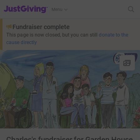
JustGiving’s homepage
Menu
Fundraiser complete
This page is now closed, but you can still
donate to the
cause directly
Charles's fundraiser for Garden House