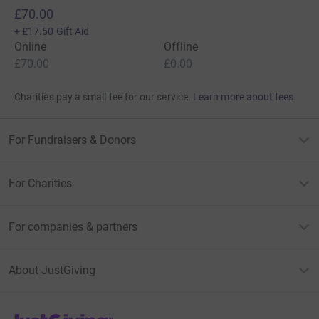
£70.00
+
£17.50
Gift Aid
Online
Offline
£70.00
£0.00
Charities pay a small fee for our service.
Learn more about fees
For Fundraisers & Donors
For Charities
For companies & partners
About JustGiving
JustGiving’s homepage