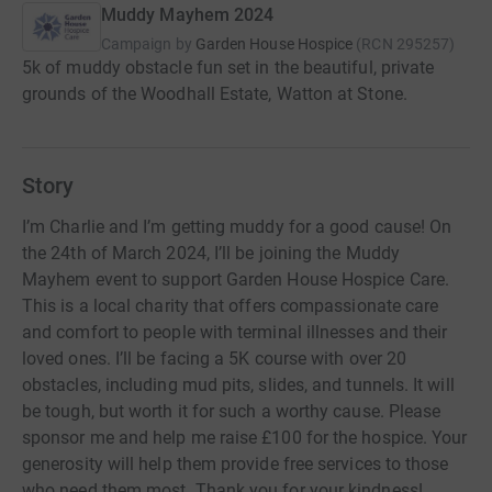
Muddy Mayhem 2024
Campaign by
Garden House Hospice
(
RCN
295257
)
5k of muddy obstacle fun set in the beautiful, private
grounds of the Woodhall Estate, Watton at Stone.
Story
I’m Charlie and I’m getting muddy for a good cause! On
the 24th of March 2024, I’ll be joining the Muddy
Mayhem event to support Garden House Hospice Care.
This is a local charity that offers compassionate care
and comfort to people with terminal illnesses and their
loved ones. I’ll be facing a 5K course with over 20
obstacles, including mud pits, slides, and tunnels. It will
be tough, but worth it for such a worthy cause. Please
sponsor me and help me raise £100 for the hospice. Your
generosity will help them provide free services to those
who need them most. Thank you for your kindness!