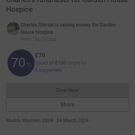
Hospice
Charles Shirazi is raising money for Garden
House Hospice
Team
:
The FIIT Hub
£70
70
raised of
£100
target
by
%
6 supporters
Give Now
Donations cannot currently 
Share
Muddy Mayhem 2024 · 24 March 2024
·