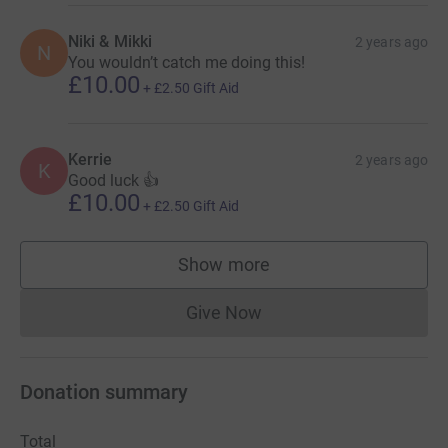
Niki & Mikki
2 years ago
N
You wouldn’t catch me doing this!
£10.00
+
£2.50
Gift Aid
Kerrie
2 years ago
K
Good luck 👍
£10.00
+
£2.50
Gift Aid
Show more
supporters
Give Now
Donations cannot currently 
Donation summary
Total