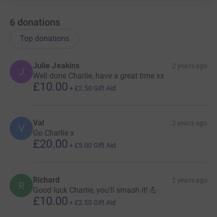
6
donations
Top donations
Julie Jeakins
2 years ago
J
Well done Charlie, have a great time xx
£10.00
+
£2.50
Gift Aid
Val
2 years ago
V
Go Charlie x
£20.00
+
£5.00
Gift Aid
Richard
2 years ago
R
Good luck Charlie, you'll smash it! 💪
£10.00
+
£2.50
Gift Aid