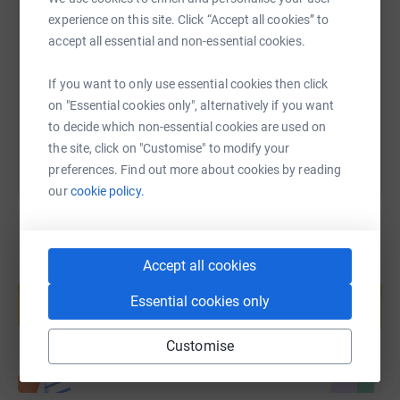
experience on this site. Click “Accept all cookies” to
accept all essential and non-essential cookies.
https://www.justgiving.com/page/charles-shira
Copy link
If you want to only use essential cookies then click
You can also help by sharing this link on:
on "Essential cookies only", alternatively if you want
to decide which non-essential cookies are used on
the site, click on "Customise" to modify your
preferences. Find out more about cookies by reading
our
cookie policy.
Accept all cookies
Create your own fundraising page and
help support a cause
Essential cookies only
Start fundraising
Customise