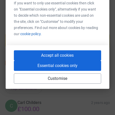
If you want to only use essential cookies then click
on "Essential cookies only", alternatively if you want
to decide which non-essential cookies are used on
the site, click on "Customise" to modify your
preferences. Find out more about cookies by reading
Create your own fundraising page and
our
cookie policy.
help support a cause
Start fundraising
Accept all cookies
Essential cookies only
Customise
160
donations
Top donations
Carl Childers
2 years ago
C
£100.00