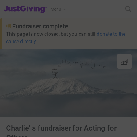
JustGiving’s homepage
Menu
Fundraiser complete
This page is now closed, but you can still
donate to the
cause directly
Charlie’ s fundraiser for Acting for