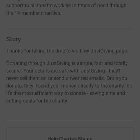
support to all theatre workers in times of need through
the 14 member charities.
Story
Thanks for taking the time to visit my JustGiving page.
Donating through JustGiving is simple, fast and totally
secure. Your details are safe with JustGiving - they'll
never sell them on or send unwanted emails. Once you
donate, they'll send your money directly to the charity. So
it's the most efficient way to donate - saving time and
cutting costs for the charity.
Help Charles Stemp