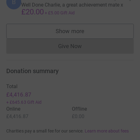
B
Well Done Charlie, a great achievement mate x
£20.00
+
£5.00
Gift Aid
Show more
supporters
Give Now
Donations cannot currently 
Donation summary
Total
£4,416.87
+
£645.63
Gift Aid
Online
Offline
£4,416.87
£0.00
Charities pay a small fee for our service.
Learn more about fees