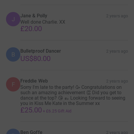
Jane & Polly
2 years ago
J
Well done Charlie. XX
£20.00
Bulletproof Dancer
2 years ago
B
US$80.00
Freddie Web
2 years ago
F
Sorry I'm late to the party! 🥳 Congratulations on
such an amazing achievement 👏 Did you get to
dance at the top? 😘 👞 Looking forward to seeing
you in Kiss Me Kate in the Summer xx
£25.00
+
£6.25
Gift Aid
Ben Goffe
2 years ago