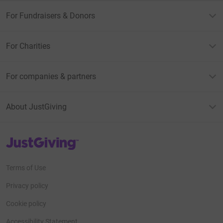
For Fundraisers & Donors
For Charities
For companies & partners
About JustGiving
JustGiving’s homepage
Terms of Use
Privacy policy
Cookie policy
Accessibility Statement