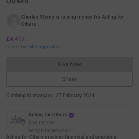
Others
Charles Stemp is raising money for Acting for
Others
£4,417
raised
by
160 supporters
Give Now
Donations cannot currently 
Share
Climbing Kilimanjaro · 27 February 2024
Acting for Others
RCN
1202961
actingforothers.co.uk
Acting for Others provides financial and emotional