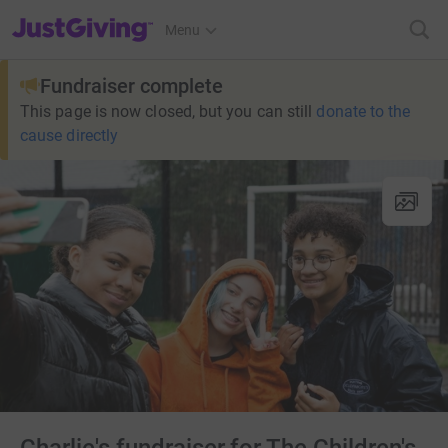
JustGiving’s homepage
Menu
Fundraiser complete
This page is now closed, but you can still
donate to the
cause directly