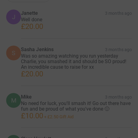
Janette
3 months ago
J
Well done
£20.00
Sasha Jenkins
3 months ago
S
Was so amazing watching you run yesterday
Charlie, you smashed it and should be SO proud!
An incredible cause to raise for xx
£20.00
Mike
3 months ago
M
No need for luck, you'll smash it! Go out there have
fun and be proud of what you've done 🙂
£10.00
+
£2.50
Gift Aid