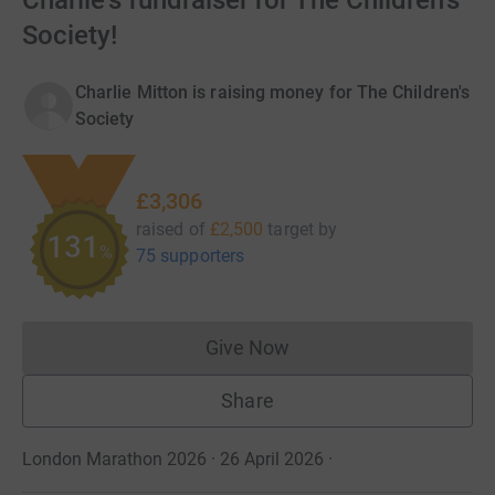
Charlie's fundraiser for The Children's
Society!
Charlie Mitton is raising money for The Children's
Society
£3,306
raised of
£2,500
target
by
132
%
75 supporters
Give Now
Donations cannot currently 
Share
London Marathon 2026 · 26 April 2026
·