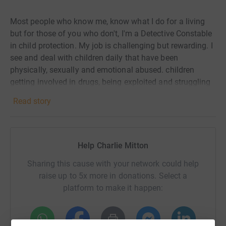
Most people who know me, know what I do for a living
but for those of you who don't, I'm a Detective Constable
in child protection. My job is challenging but rewarding. I
see and deal with children daily that have been
physically, sexually and emotional abused. children
getting involved in drugs, being exploited and struggling
with their mental health.
Read story
We do what we can for these children by safeguarding
them and trying to get the justice they deserve, But the
most important thing is the help and support they get
Help Charlie Mitton
after. This is why I'm raising money for The children’s
society.
Sharing this cause with your network could help
raise up to 5x more in donations. Select a
platform to make it happen:
The children's society:
"Across the country, young people are suffering, unseen
and unheard – struggling with their mental health, living