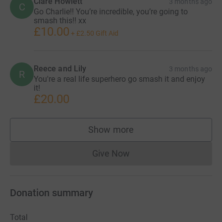
Clare Howlett
3 months ago
C
Go Charlie!! You’re incredible, you’re going to
smash this!! xx
£10.00
+
£2.50
Gift Aid
Reece and Lily
3 months ago
R
You're a real life superhero go smash it and enjoy
it!
£20.00
Show more
supporters
Give Now
Donations cannot currently 
Donation summary
Total