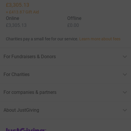
£3,305.13
+
£413.87
Gift Aid
Online
Offline
£3,305.13
£0.00
Charities pay a small fee for our service.
Learn more about fees
For Fundraisers & Donors
For Charities
For companies & partners
About JustGiving
JustGiving’s homepage