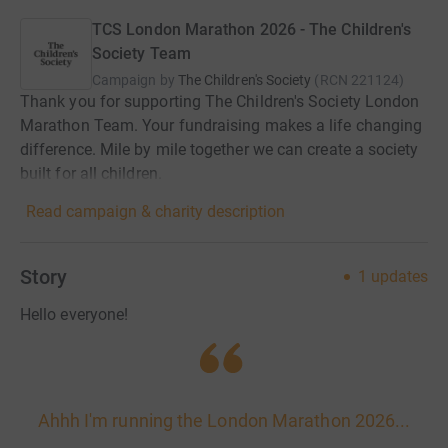
TCS London Marathon 2026 - The Children's
Society Team
Campaign by
The Children's Society
(
RCN
221124
)
Thank you for supporting The Children's Society London
Marathon Team. Your fundraising makes a life changing
difference. Mile by mile together we can create a society
built for all children.
Read campaign & charity description
Story
1
updates
Hello everyone!
Ahhh I'm running the London Marathon 2026...