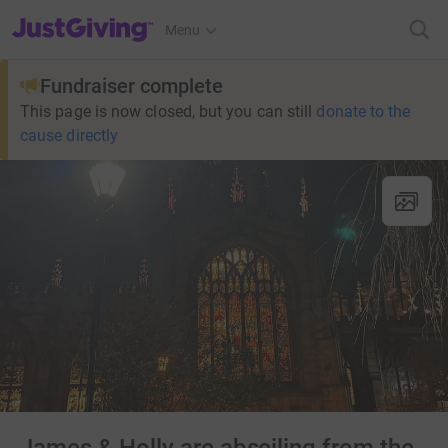
JustGiving’s homepage
Menu
Fundraiser complete
This page is now closed, but you can still
donate to the
cause directly