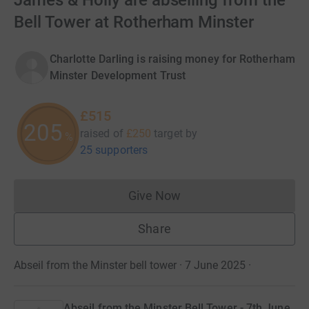
James & Holly are abseiling from the
Bell Tower at Rotherham Minster
Charlotte Darling is raising money for Rotherham
Minster Development Trust
£515
205
raised of
£250
target
by
%
25 supporters
Give Now
Donations cannot currently 
Share
Abseil from the Minster bell tower · 7 June 2025
·
Abseil from the Minster Bell Tower - 7th June