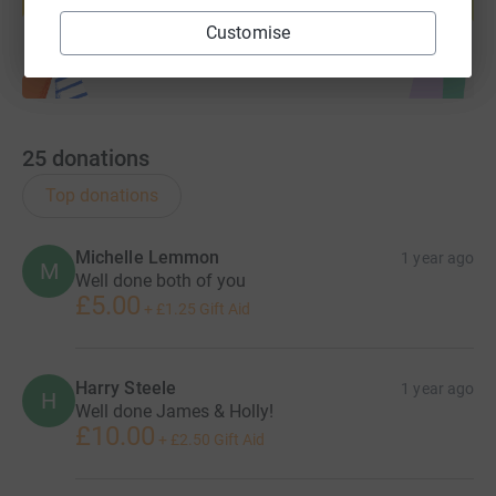
Start fundraising
Customise
25
donations
Top donations
Michelle Lemmon
1 year ago
M
Well done both of you
£5.00
+
£1.25
Gift Aid
Harry Steele
1 year ago
H
Well done James & Holly!
£10.00
+
£2.50
Gift Aid