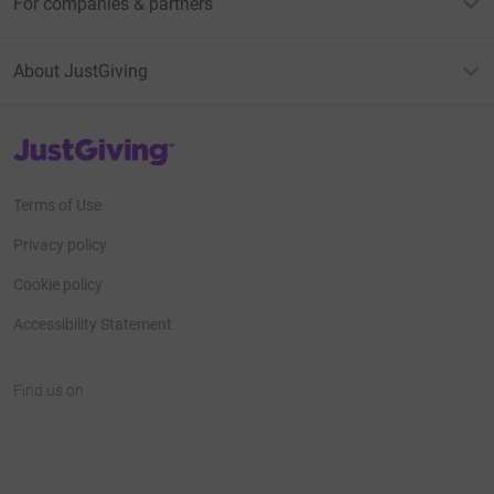
For companies & partners
About JustGiving
JustGiving’s homepage
Terms of Use
Privacy policy
Cookie policy
Accessibility Statement
Find us on
JustGiving on Facebook
JustGiving on Instagram
JustGiving on TikTok
JustGiving on Youtube
JustGiving on LinkedIn
JustGiving on X