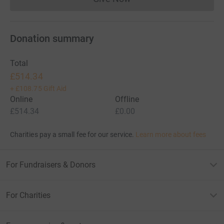
Donations cannot currently 
Donation summary
Total
£514.34
+
£108.75
Gift Aid
Online
Offline
£514.34
£0.00
Charities pay a small fee for our service.
Learn more about fees
For Fundraisers & Donors
For Charities