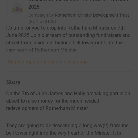
2025
Campaign by
Rotherham Minster Development Trust
(
RCN
518126
)
It’s time for you to drop into Rotherham Minster on 7th
June 2025 Join our team of outstanding fundraisers and
abseil from inside our historic bell tower right into the
very heart of Rotherham Minster.
Read campaign & charity description
Story
On the 7th of June James and Holly are taking part in an
abseil to raise money for the much needed
redevelopment of Rotherham Minster.
They are going to be descending a long way(!!) from the
bell tower right into the very heart of the Minster. It is