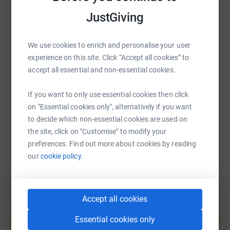
WhatsApp
Facebook
Print
Messenger
LinkedIn
JustGiving
We use cookies to enrich and personalise your user
SMS
X
Email
TikTok
QR code
experience on this site. Click “Accept all cookies” to
accept all essential and non-essential cookies.
https://www.justgiving.com/page/charlotte-darl
Copy link
If you want to only use essential cookies then click
on "Essential cookies only", alternatively if you want
You can also help by sharing this link on:
to decide which non-essential cookies are used on
the site, click on "Customise" to modify your
preferences. Find out more about cookies by reading
our
cookie policy.
Accept all cookies
Create your own fundraising page and
help support a cause
Essential cookies only