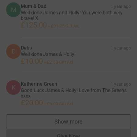
Mum & Dad
1 year ago
M
Well done James and Holly! You were both very
brave! X
£125.00
+
£31.25
Gift Aid
Debs
1 year ago
D
Well done James & Holly!
£10.00
+
£2.50
Gift Aid
Katherine Green
1 year ago
K
Good Luck James & Holly! Love from The Greens
xxxx
£20.00
+
£5.00
Gift Aid
Show more
supporters
Give Now