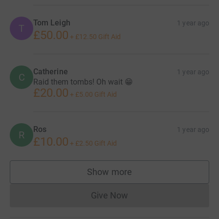
Tom Leigh
1 year ago
T
£50.00
+
£12.50
Gift Aid
Catherine
1 year ago
C
Raid them tombs! Oh wait 😁
£20.00
+
£5.00
Gift Aid
Ros
1 year ago
R
£10.00
+
£2.50
Gift Aid
Show more
supporters
Give Now
Donations cannot currently 