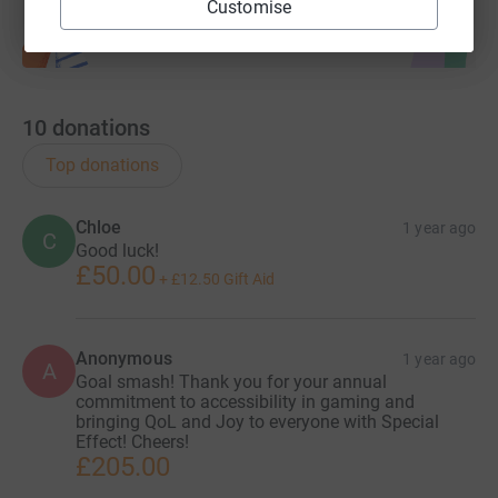
Customise
10
donations
Top donations
Chloe
1 year ago
C
Good luck!
£50.00
+
£12.50
Gift Aid
Anonymous
1 year ago
A
Goal smash! Thank you for your annual
commitment to accessibility in gaming and
bringing QoL and Joy to everyone with Special
Effect! Cheers!
£205.00