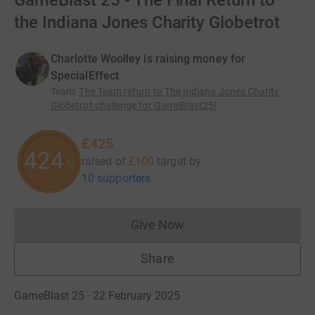
GameBlast 25 - The Final Return to
the Indiana Jones Charity Globetrot
Charlotte Woolley is raising money for
SpecialEffect
Team
:
The Team return to The Indiana Jones Charity
Globetrot challenge for GameBlast25!
£425
425
raised of
£100
target
by
%
10 supporters
Give Now
Donations cannot currently 
Share
GameBlast 25 · 22 February 2025