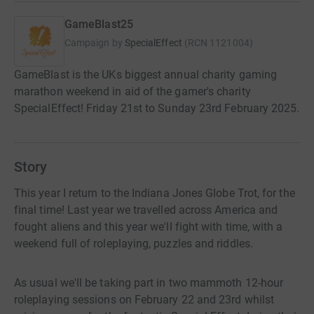
GameBlast25
Campaign by
SpecialEffect
(
RCN
1121004
)
GameBlast is the UKs biggest annual charity gaming
marathon weekend in aid of the gamer's charity
SpecialEffect! Friday 21st to Sunday 23rd February 2025.
Story
This year I return to the Indiana Jones Globe Trot, for the
final time! Last year we travelled across America and
fought aliens and this year we'll fight with time, with a
weekend full of roleplaying, puzzles and riddles.
As usual we'll be taking part in two mammoth 12-hour
roleplaying sessions on February 22 and 23rd whilst