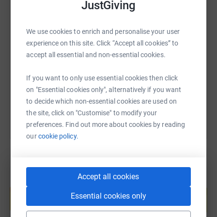
JustGiving
We use cookies to enrich and personalise your user
SMS
X
Email
TikTok
QR code
experience on this site. Click “Accept all cookies” to
accept all essential and non-essential cookies.
https://www.justgiving.com/page/charlotte-wo
Copy link
If you want to only use essential cookies then click
You can also help by sharing this link on:
on "Essential cookies only", alternatively if you want
to decide which non-essential cookies are used on
the site, click on "Customise" to modify your
preferences. Find out more about cookies by reading
our
cookie policy.
Accept all cookies
Create your own fundraising page and
help support a cause
Essential cookies only
Start fundraising