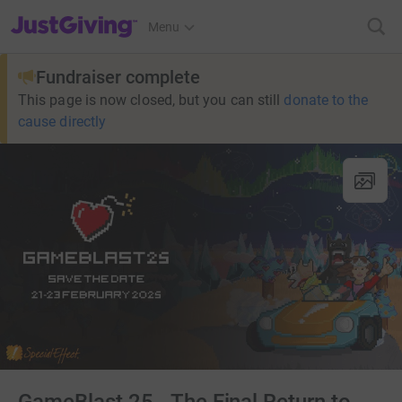
JustGiving’s homepage
Menu
Fundraiser complete
This page is now closed, but you can still
donate to the
cause directly