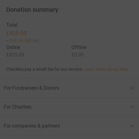
Donation summary
Total
£425.00
+
£55.00
Gift Aid
Online
Offline
£425.00
£0.00
Charities pay a small fee for our service.
Learn more about fees
For Fundraisers & Donors
For Charities
For companies & partners