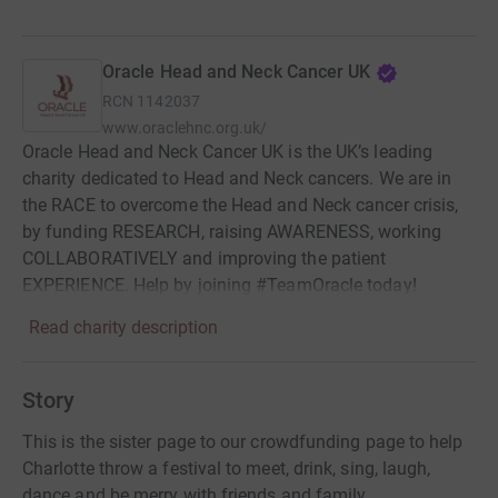
Oracle Head and Neck Cancer UK
RCN
1142037
www.oraclehnc.org.uk/
Oracle Head and Neck Cancer UK is the UK’s leading
charity dedicated to Head and Neck cancers. We are in
the RACE to overcome the Head and Neck cancer crisis,
by funding RESEARCH, raising AWARENESS, working
COLLABORATIVELY and improving the patient
EXPERIENCE. Help by joining #TeamOracle today!
Read charity description
Story
This is the sister page to our crowdfunding page to help
Charlotte throw a festival to meet, drink, sing, laugh,
dance and be merry with friends and family.