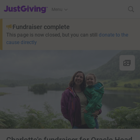
JustGiving’s homepage
Menu
Fundraiser complete
This page is now closed, but you can still
donate to the
cause directly