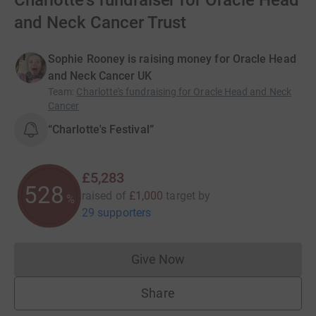
Charlotte's fundraiser for Oracle Head
and Neck Cancer Trust
Sophie Rooney is raising money for Oracle Head
and Neck Cancer UK
Team
:
Charlotte's fundraising for Oracle Head and Neck
Cancer
“Charlotte's Festival”
£5,283
528
raised of
£1,000
target
by
%
29 supporters
Give Now
Donations cannot currently 
Share