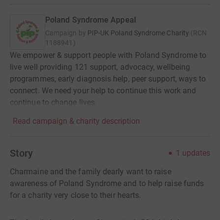
Poland Syndrome Appeal
Campaign by
PIP-UK Poland Syndrome Charity
(
RCN
1188941
)
We empower & support people with Poland Syndrome to
live well providing 121 support, advocacy, wellbeing
programmes, early diagnosis help, peer support, ways to
connect. We need your help to continue this work and
continue to change lives.
Read campaign & charity description
Story
1
updates
Charmaine and the family dearly want to raise
awareness of Poland Syndrome and to help raise funds
for a charity very close to their hearts.