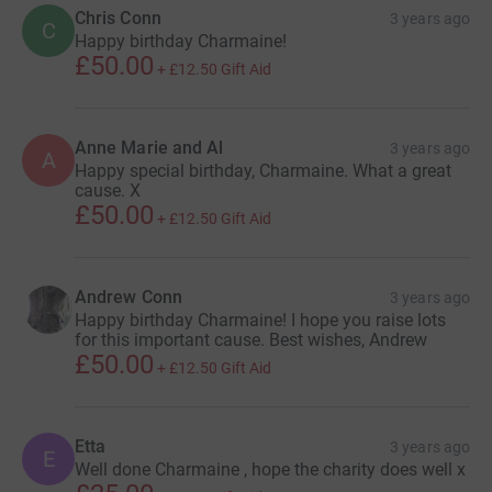
Chris Conn
3 years ago
C
Happy birthday Charmaine!
£50.00
+
£12.50
Gift Aid
Anne Marie and Al
3 years ago
A
Happy special birthday, Charmaine. What a great
cause. X
£50.00
+
£12.50
Gift Aid
Andrew Conn
3 years ago
Happy birthday Charmaine! I hope you raise lots
for this important cause. Best wishes, Andrew
£50.00
+
£12.50
Gift Aid
Etta
3 years ago
E
Well done Charmaine , hope the charity does well x