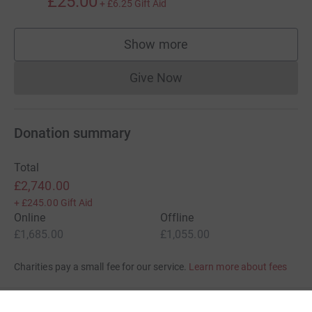
£25.00
+
£6.25
Gift Aid
Show more
supporters
Give Now
Donations cannot currently 
Donation summary
Total
£2,740.00
+
£245.00
Gift Aid
Online
Offline
£1,685.00
£1,055.00
Charities pay a small fee for our service.
Learn more about fees
For Fundraisers & Donors