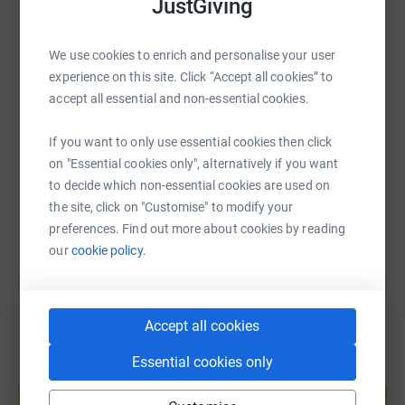
JustGiving
WhatsApp
Facebook
Print
Messenger
LinkedIn
We use cookies to enrich and personalise your user
experience on this site. Click “Accept all cookies” to
SMS
X
Email
TikTok
QR code
accept all essential and non-essential cookies.
If you want to only use essential cookies then click
https://www.justgiving.com/page/charmaine70
Copy link
on "Essential cookies only", alternatively if you want
to decide which non-essential cookies are used on
You can also help by sharing this link on:
the site, click on "Customise" to modify your
preferences. Find out more about cookies by reading
our
cookie policy.
Accept all cookies
Essential cookies only
Create your own fundraising page and
help support a cause