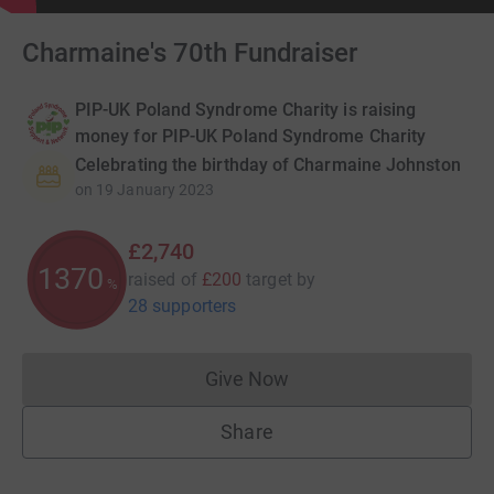
Charmaine's 70th Fundraiser
PIP-UK Poland Syndrome Charity is raising
money for PIP-UK Poland Syndrome Charity
Celebrating the birthday of Charmaine Johnston
on
19 January 2023
£2,740
1370
raised of
£200
target
by
%
28 supporters
Give Now
Donations cannot currently 
Share