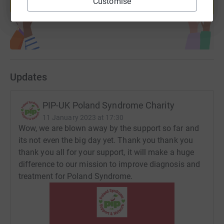
Customise
Start fundraising
Updates
PIP-UK Poland Syndrome Charity
11 January 2023 at 17:30
Wow, we are blown away by the support so far and
its not even the big day yet. Thank you thank you
thank you all for your support, it will make a huge
difference to our mission to improve diagnosis and
treatment for Poland Syndrome.