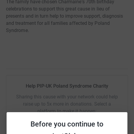
The family have chosen Charmaine's 70th birthday
celebrations to support this great cause in lieu of
presents and in turn help to improve support, diagnosis
and treatment for all families affected by Poland
Syndrome.
Help PIP-UK Poland Syndrome Charity
Sharing this cause with your network could help
raise up to 5x more in donations. Select a
platform to make it happen:
Before you continue to