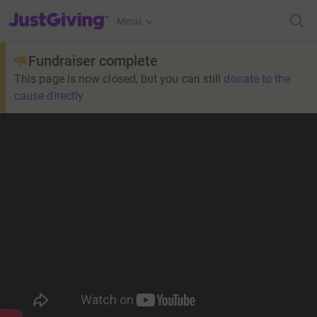
JustGiving’s homepage
Menu
Fundraiser complete
This page is now closed, but you can still
donate to the
cause directly