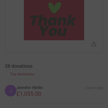
28
donations
Top donations
Jennifer Mellin
3 years ago
J
£1,055.00