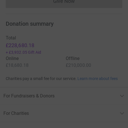
Give Now
Donations cannot currently 
Donation summary
Total
£228,680.18
+
£3,932.05
Gift Aid
Online
Offline
£18,680.18
£210,000.00
Charities pay a small fee for our service.
Learn more about fees
For Fundraisers & Donors
For Charities