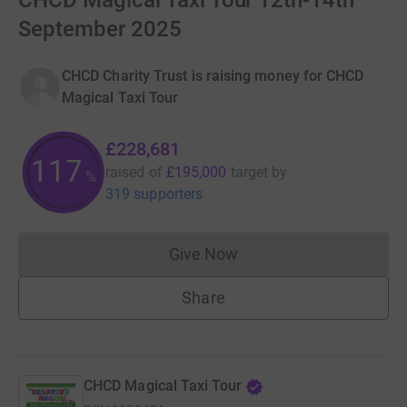
CHCD Magical Taxi Tour 12th-14th
September 2025
CHCD Charity Trust is raising money for CHCD
Magical Taxi Tour
£228,681
117
raised of
£195,000
target
by
%
319 supporters
Give Now
Donations cannot currently 
Share
CHCD Magical Taxi Tour