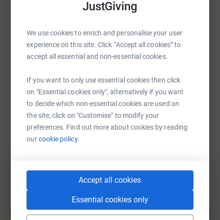
JustGiving
WhatsApp
Facebook
Print
Messenger
LinkedIn
We use cookies to enrich and personalise your user
experience on this site. Click “Accept all cookies” to
SMS
X
Email
TikTok
QR code
accept all essential and non-essential cookies.
https://www.justgiving.com/page/chcd-charity-
Copy link
If you want to only use essential cookies then click
on "Essential cookies only", alternatively if you want
to decide which non-essential cookies are used on
You can also help by sharing this link on:
the site, click on "Customise" to modify your
preferences. Find out more about cookies by reading
our
cookie policy.
Accept all cookies
Essential cookies only
Create your own fundraising page and
help support a cause