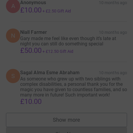
Anonymous
10 months ago
A
£10.00
+
£2.50
Gift Aid
Niall Farmer
10 months ago
N
Gary made me feel like even though it’s late at
night you can still do something special
£50.00
+
£12.50
Gift Aid
Sagal Alma Esme Abraham
10 months ago
S
As someone who grew up with two siblings with
complex disabilities, a personal thank you for the
magic you have given to countless families, and so
many more in future! Such important work!
£10.00
Show more
supporters