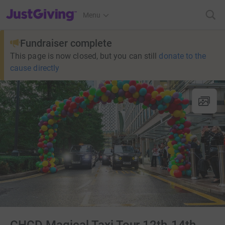
JustGiving’s homepage
Menu
Fundraiser complete
This page is now closed, but you can still
donate to the
cause directly