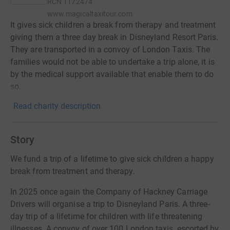
RCN
1172474
www.magicaltaxitour.com
It gives sick children a break from therapy and treatment
giving them a three day break in Disneyland Resort Paris.
They are transported in a convoy of London Taxis. The
families would not be able to undertake a trip alone, it is
by the medical support available that enable them to do
so.
Read charity description
Story
We fund a trip of a lifetime to give sick children a happy
break from treatment and therapy.
In 2025 once again the Company of Hackney Carriage
Drivers will organise a trip to Disneyland Paris. A three-
day trip of a lifetime for children with life threatening
illnesses. A convoy of over 100 London taxis, escorted by