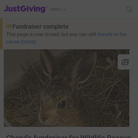
JustGiving’s homepage
Menu
Fundraiser complete
This page is now closed, but you can still
donate to the
cause directly