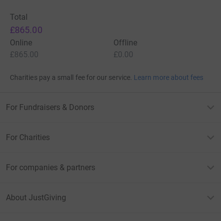
Total
£865.00
Online
Offline
£865.00
£0.00
Charities pay a small fee for our service.
Learn more about fees
For Fundraisers & Donors
For Charities
For companies & partners
About JustGiving