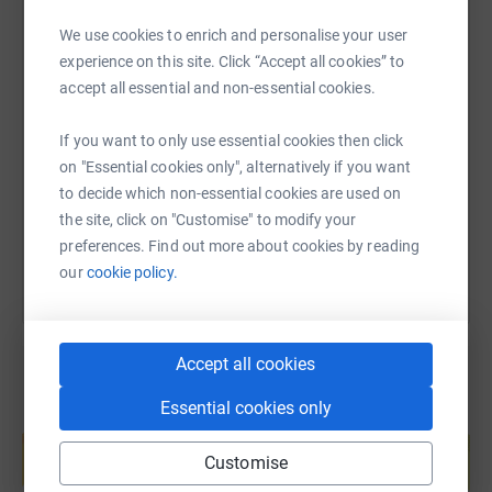
We use cookies to enrich and personalise your user
experience on this site. Click “Accept all cookies” to
SMS
X
Email
TikTok
QR code
accept all essential and non-essential cookies.
If you want to only use essential cookies then click
https://www.justgiving.com/page/cheryl-patric
Copy link
on "Essential cookies only", alternatively if you want
to decide which non-essential cookies are used on
You can also help by sharing this link on:
the site, click on "Customise" to modify your
preferences. Find out more about cookies by reading
our
cookie policy.
Accept all cookies
Essential cookies only
Create your own fundraising page and
help support a cause
Customise
Start fundraising