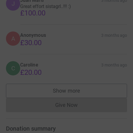
Juan Marti
3 months ago
J
Great effort sistagrl..!!! :)
£100.00
Anonymous
3 months ago
A
£30.00
Caroline
3 months ago
C
£20.00
Show more
supporters
Give Now
Donations cannot currently 
Donation summary