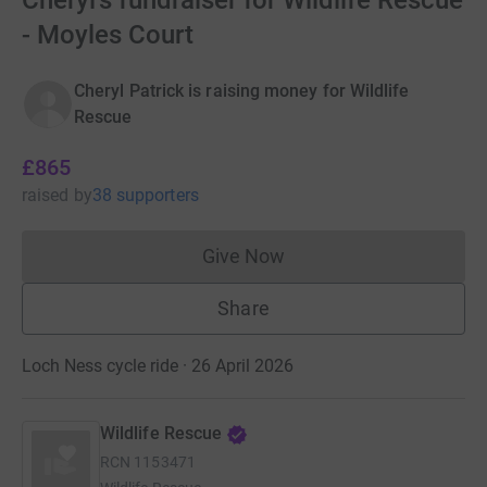
Cheryl's fundraiser for Wildlife Rescue
- Moyles Court
Cheryl Patrick is raising money for Wildlife
Rescue
£865
raised
by
38 supporters
Give Now
Donations cannot currently 
Share
Loch Ness cycle ride · 26 April 2026
Wildlife Rescue
RCN
1153471