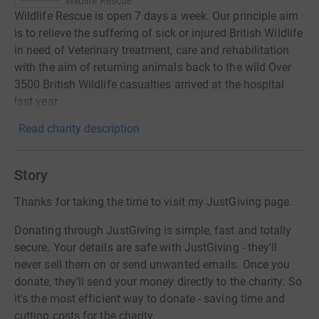
Wildlife Rescue
Wildlife Rescue is open 7 days a week. Our principle aim
is to relieve the suffering of sick or injured British Wildlife
in need of Veterinary treatment, care and rehabilitation
with the aim of returning animals back to the wild Over
3500 British Wildlife casualties arrived at the hospital
last year
Read charity description
Story
Thanks for taking the time to visit my JustGiving page.
Donating through JustGiving is simple, fast and totally
secure. Your details are safe with JustGiving - they'll
never sell them on or send unwanted emails. Once you
donate, they'll send your money directly to the charity. So
it's the most efficient way to donate - saving time and
cutting costs for the charity.