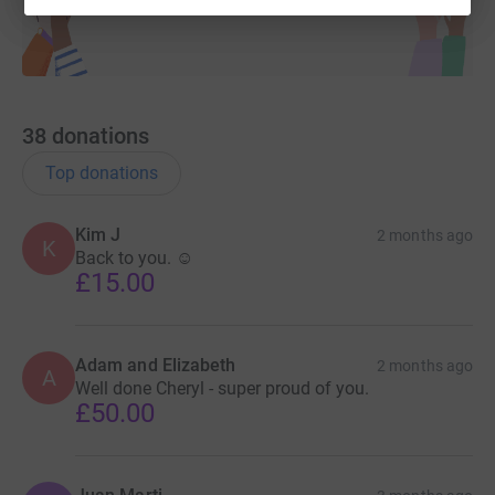
38
donations
Top donations
Kim J
2 months ago
K
Back to you. ☺️
£15.00
Adam and Elizabeth
2 months ago
A
Well done Cheryl - super proud of you.
£50.00