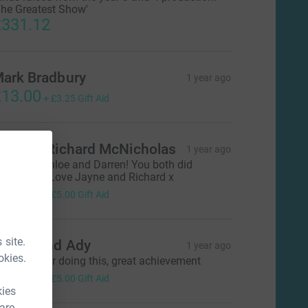
The Greatest Show'
331.12
ark Bradbury
1 year ago
13.00
+
£3.25
Gift Aid
ayne & Richard McNicholas
1 year ago
ell done Chloe and Darren! You both did
mazing😄 Love Jayne and Richard x
20.00
+
£5.00
Gift Aid
 site.
ayley and Ady
1 year ago
okies.
ell done for doing this, great achievement
20.00
+
£5.00
Gift Aid
kies
 are