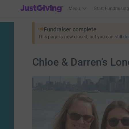
JustGiving’s homepage
Menu
Start Fundraising
Fundraiser complete
This page is now closed, but you can still
do
Chloe & Darren’s Lo