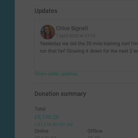
Updates
Chloe Bignell
7 April 2025 at 07:19
Yesterday we did the 20 mile training run! I’m
run that far! Slowing it down for the next 2 w
Show older updates
Donation summary
Total
£8,130.28
+
£1,276.40
Gift Aid
Online
Offline