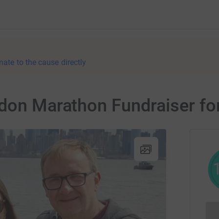
nate to the cause directly
ndon Marathon Fundraiser f