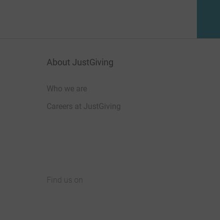
About JustGiving
Who we are
Careers at JustGiving
Find us on
JustGiving on Facebook
JustGiving on Instagram
JustGiving on TikTok
JustGiving on Youtube
JustGiving on LinkedIn
JustGiving on X