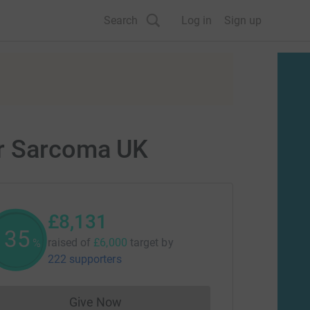
Search
Log in
Sign up
or Sarcoma UK
£8,131
135
raised of
£6,000
target
by
%
222 supporters
Give Now
Donations cannot currently be made to