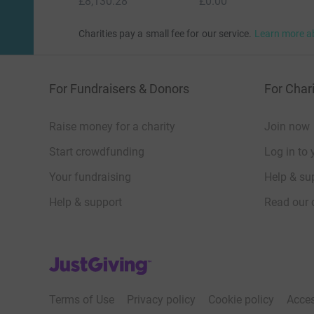
£8,130.28
£0.00
Charities pay a small fee for our service.
Learn more a
For Fundraisers & Donors
For Chari
Raise money for a charity
Join now
Start crowdfunding
Log in to 
Your fundraising
Help & sup
Help & support
Read our 
JustGiving’s homepage
Terms of Use
Privacy policy
Cookie policy
Acces