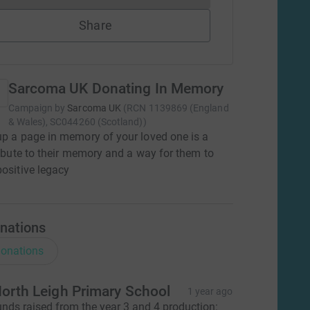
Share
Sarcoma UK Donating In Memory
Campaign by
Sarcoma UK
(
RCN
1139869 (England
& Wales), SC044260 (Scotland)
)
up a page in memory of your loved one is a
tribute to their memory and a way for them to
positive legacy
nations
onations
orth Leigh Primary School
1 year ago
unds raised from the year 3 and 4 production: