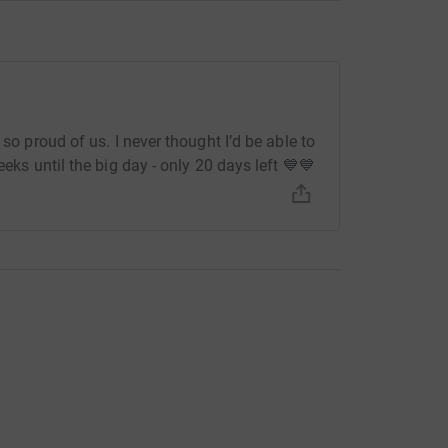
 so proud of us. I never thought I’d be able to
eeks until the big day - only 20 days left 💙💙