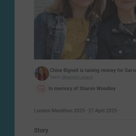
Chloe Bignell is raising money for Sa
Team
:
Sharon’s Legacy
In memory of Sharon Woodley
London Marathon 2025 · 27 April 2025
·
Story