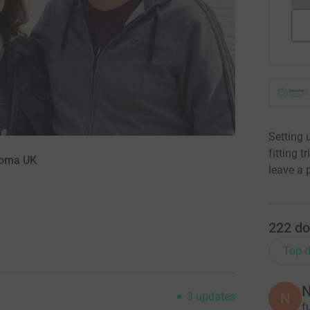
Setting 
fitting 
rcoma UK
leave a 
222
do
Top d
N
N
3
updates
f