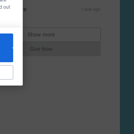
d out
ane Lowe
1 year ago
Show more
supporters
Give Now
Donations cannot currently be made to
m=FR&utm_source=CL