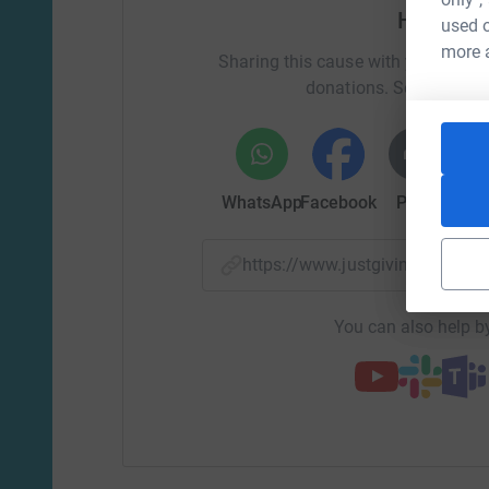
friends and always had a smile on her face.
Help Chl
used o
Your donations go so far in helping the sarco
more 
Sharing this cause with your netwo
to raise £4,800 between us to ensure sufficient 
donations. Select a pla
£25 Could fund a Research Associate to work o
£334 Could fund Sarcoma UK's specialist Suppor
WhatsApp
Facebook
Print
Mess
£2,000 Could help with the manufacture of a n
targets sarcoma proteins and could reduce trea
https://www.justgiving.com/
Thank you for helping us make an impact.
You can also help by