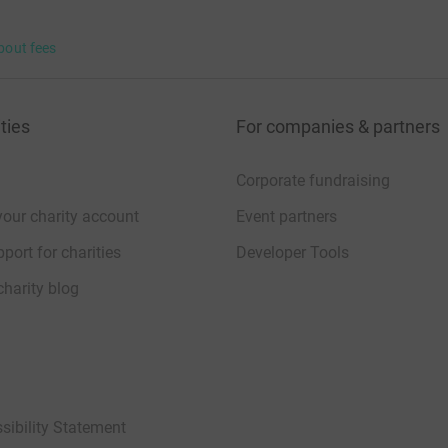
bout fees
ties
For companies & partners
Corporate fundraising
your charity account
Event partners
port for charities
Developer Tools
charity blog
sibility Statement