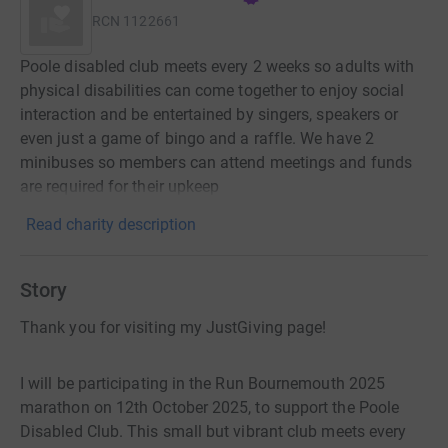
RCN
1122661
Poole disabled club meets every 2 weeks so adults with
physical disabilities can come together to enjoy social
interaction and be entertained by singers, speakers or
even just a game of bingo and a raffle. We have 2
minibuses so members can attend meetings and funds
are required for their upkeep
Read charity description
Story
Thank you for visiting my JustGiving page!
I will be participating in the Run Bournemouth 2025
marathon on 12th October 2025, to support the Poole
Disabled Club. This small but vibrant club meets every