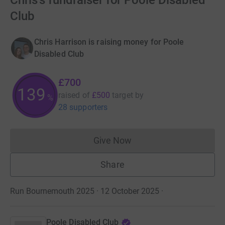
Chris's fundraiser for Poole Disabled
Club
Chris Harrison is raising money for Poole
Disabled Club
£700
139
raised of
£500
target
by
%
28 supporters
Give Now
Donations cannot currently 
Share
Run Bournemouth 2025 · 12 October 2025
·
Poole Disabled Club