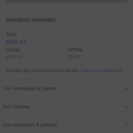
Donation summary
Total
£699.67
Online
Offline
£699.67
£0.00
Charities pay a small fee for our service.
Learn more about fees
For Fundraisers & Donors
For Charities
For companies & partners