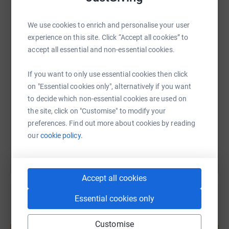
endeavor. Together, we can make a positive impact on
the lives of those who benefit from the Poole Disabled
WhatsApp
Facebook
Print
Messenger
LinkedIn
We use cookies to enrich and personalise your user
Club.
experience on this site. Click “Accept all cookies” to
accept all essential and non-essential cookies.
SMS
X
Email
TikTok
QR code
If you want to only use essential cookies then click
on "Essential cookies only", alternatively if you want
https://www.justgiving.com/page/chris-harriso
Copy link
to decide which non-essential cookies are used on
the site, click on "Customise" to modify your
You can also help by sharing this link on:
preferences. Find out more about cookies by reading
our
cookie policy.
Accept all cookies
Essential cookies only
Create your own fundraising page and
Customise
help support a cause