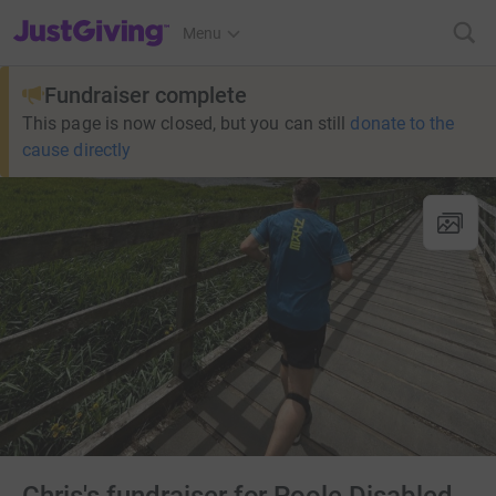
JustGiving’s homepage
Menu
Fundraiser complete
This page is now closed, but you can still
donate to the
cause directly