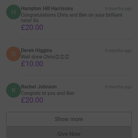
Hampton Hill Harrisons
9 months ago
H
Congratulations Chris and Ben on your brilliant
runs! Xx
£20.00
Derek Higgins
9 months ago
D
Well done Chris👏👏👏
£10.00
Rachel Johnson
9 months ago
R
Congrats to you and Ben
£20.00
Show more
supporters
Give Now
Donations cannot currently 