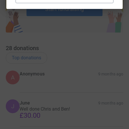
Start fundraising
28
donations
Top donations
Anonymous
9 months ago
A
June
9 months ago
J
Well done Chris and Ben!
£30.00