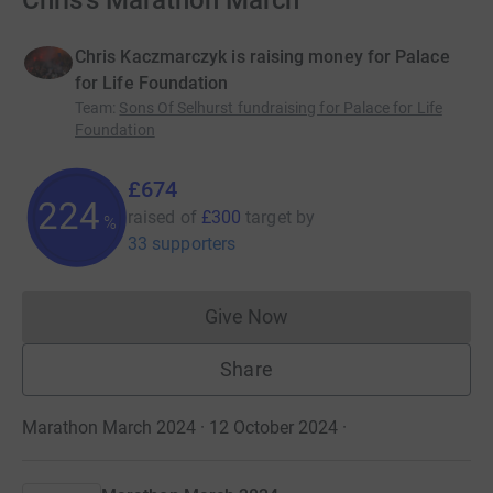
Chris's Marathon March
Chris Kaczmarczyk is raising money for Palace
for Life Foundation
Team
:
Sons Of Selhurst fundraising for Palace for Life
Foundation
£674
224
raised of
£300
target
by
%
33 supporters
Give Now
Donations cannot currently 
Share
Marathon March 2024 · 12 October 2024
·