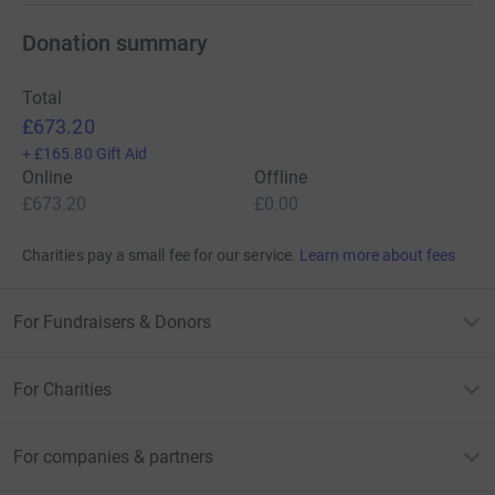
Donation summary
Total
£673.20
+
£165.80
Gift Aid
Online
Offline
£673.20
£0.00
Charities pay a small fee for our service.
Learn more about fees
For Fundraisers & Donors
For Charities
For companies & partners