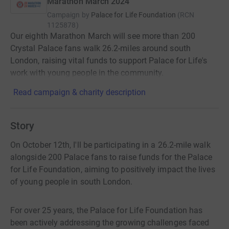
Marathon March 2024
Campaign by
Palace for Life Foundation
(
RCN
1125878
)
Our eighth Marathon March will see more than 200
Crystal Palace fans walk 26.2-miles around south
London, raising vital funds to support Palace for Life's
work with young people in the community.
Read campaign & charity description
Story
On October 12th, I'll be participating in a 26.2-mile walk
alongside 200 Palace fans to raise funds for the Palace
for Life Foundation, aiming to positively impact the lives
of young people in south London.
For over 25 years, the Palace for Life Foundation has
been actively addressing the growing challenges faced