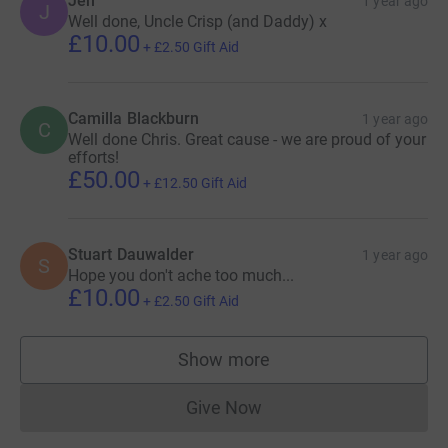
Jen
1 year ago
J
Well done, Uncle Crisp (and Daddy) x
£10.00
+
£2.50
Gift Aid
Camilla Blackburn
1 year ago
C
Well done Chris. Great cause - we are proud of your
efforts!
£50.00
+
£12.50
Gift Aid
Stuart Dauwalder
1 year ago
S
Hope you don't ache too much...
£10.00
+
£2.50
Gift Aid
Show more
supporters
Give Now
Donations cannot currently 