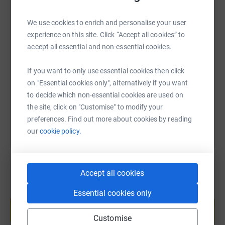
Please join me in supporting and spreading the word
about this meaningful cause.
We use cookies to enrich and personalise your user
experience on this site. Click “Accept all cookies” to
SMS
X
Email
TikTok
QR code
Thank you for your generosity!
accept all essential and non-essential cookies.
https://www.justgiving.com/page/chris-kaczma
Copy link
If you want to only use essential cookies then click
on "Essential cookies only", alternatively if you want
to decide which non-essential cookies are used on
You can also help by sharing this link on:
the site, click on "Customise" to modify your
preferences. Find out more about cookies by reading
our
cookie policy.
Accept all cookies
Create your own fundraising page and
Essential cookies only
help support a cause
Start fundraising
Customise