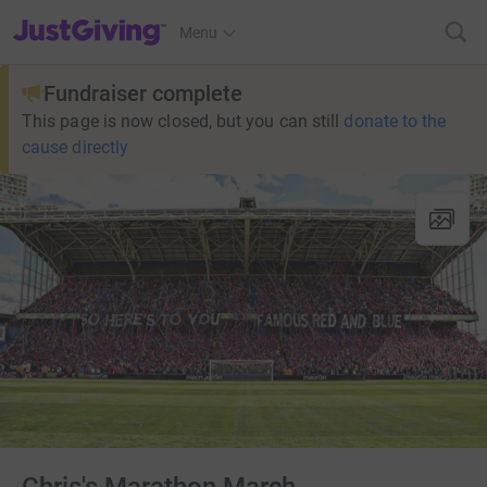
JustGiving’s homepage
Menu
Fundraiser complete
This page is now closed, but you can still
donate to the
cause directly