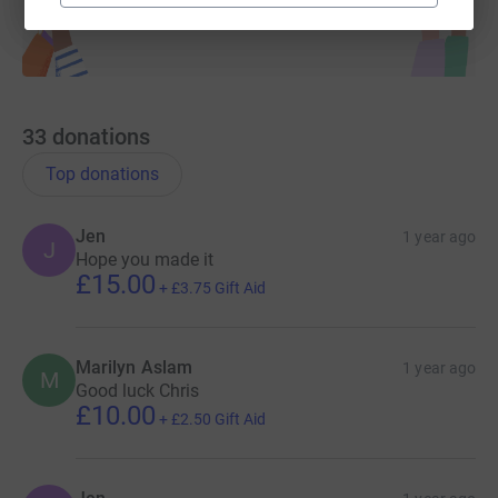
33
donations
Top donations
Jen
1 year ago
J
Hope you made it
£15.00
+
£3.75
Gift Aid
Marilyn Aslam
1 year ago
M
Good luck Chris
£10.00
+
£2.50
Gift Aid